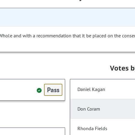
 Whole and with a recommendation that it be placed on the conse
Votes 
Pass
Daniel Kagan
Don Coram
Rhonda Fields