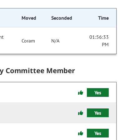
Moved
Seconded
Time
nt
01:56:33
Coram
N/A
PM
by Committee Member
Yes
Yes
Yes