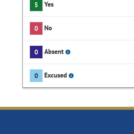
Yes
5
No
0
Absent
0
Excused
0