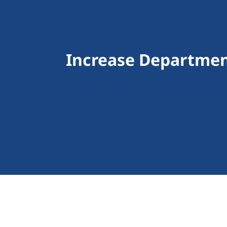
Increase Departmen