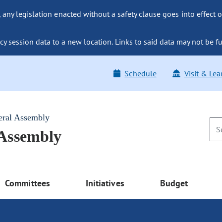
ny legislation enacted without a safety clause goes into effect o
y session data to a new location. Links to said data may not be fu
Schedule
Visit & Lea
eral Assembly
 Assembly
Committees
Initiatives
Budget