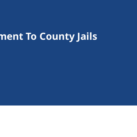
ent To County Jails