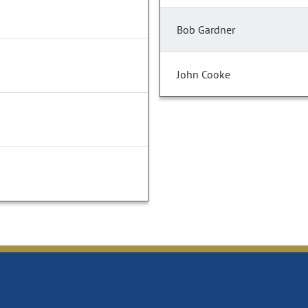
Bob Gardner
John Cooke