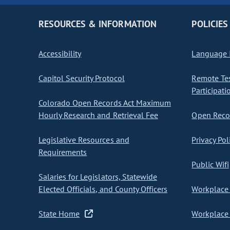
RESOURCES & INFORMATION
POLICIES
Accessibility
Language I
Capitol Security Protocol
Remote Te
Participati
Colorado Open Records Act Maximum
Hourly Research and Retrieval Fee
Open Recor
Legislative Resources and
Privacy Pol
Requirements
Public Wifi
Salaries for Legislators, Statewide
Elected Officials, and County Officers
Workplace 
State Home
Workplace 