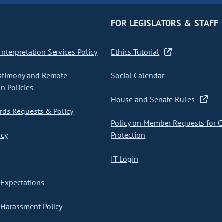
FOR LEGISLATORS & STAFF
nterpretation Services Policy
Ethics Tutorial
stimony and Remote
Social Calendar
on Policies
House and Senate Rules
ds Requests & Policy
Policy on Member Requests for 
icy
Protection
IT Login
Expectations
Harassment Policy