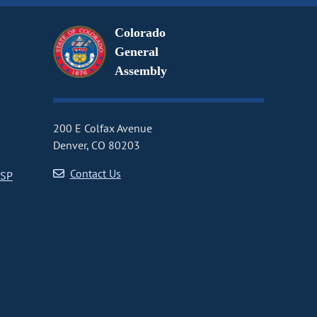
Colorado
General
Assembly
200 E Colfax Avenue
Denver, CO 80203
Contact Us
CSP