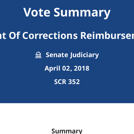
Vote Summary
t Of Corrections Reimbursem
Senate Judiciary
April 02, 2018
SCR 352
Summary