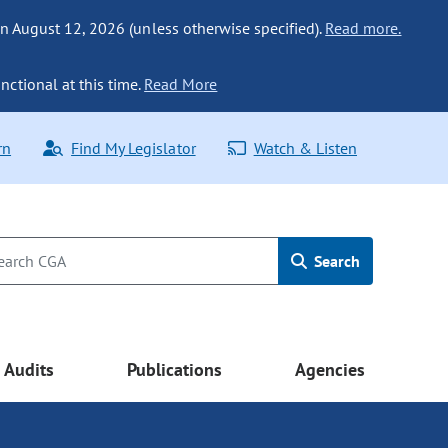
n August 12, 2026 (unless otherwise specified).
Read more.
nctional at this time.
Read More
rn
Find My Legislator
Watch & Listen
Search
Audits
Publications
Agencies