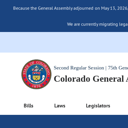
Because the General Assembly adjourned on May 13, 2026, a
We are currently migrating legac
Second Regular Session | 75th Gen
Colorado General
Bills
Laws
Legislators