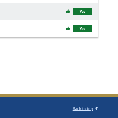
Yes
Yes
Back to top