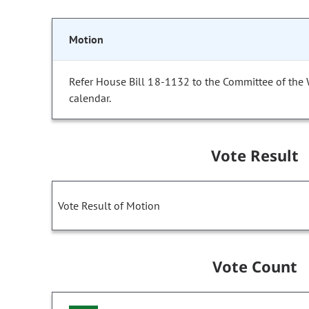
Motion
Refer House Bill 18-1132 to the Committee of the
calendar.
Vote Result
Vote Result of Motion
Vote Count