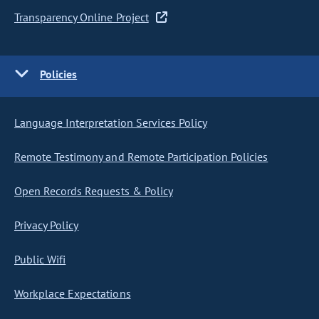
Transparency Online Project
Policies
Language Interpretation Services Policy
Remote Testimony and Remote Participation Policies
Open Records Requests & Policy
Privacy Policy
Public Wifi
Workplace Expectations