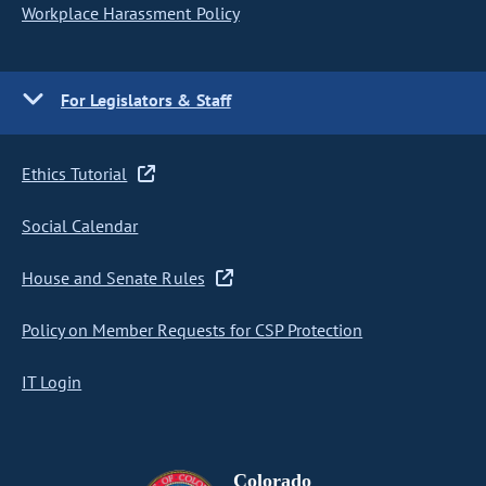
Workplace Harassment Policy
For Legislators & Staff
Ethics Tutorial
Social Calendar
House and Senate Rules
Policy on Member Requests for CSP Protection
IT Login
Colorado