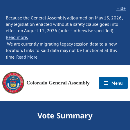
Hide
Because the General Assembly adjourned on May 13, 2026,
any legislation enacted without a safety clause goes into
effect on August 12, 2026 (unless otherwise specified).
Read more.
We are currently migrating legacy session data to a new
location. Links to said data may not be functional at this
time.
Read More
Colorado General Assembly
Menu
Vote Summary