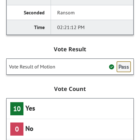
Ransom
02:21:12 PM
Vote Result
Pass
Vote Result of Motion
Vote Count
Yes
10
No
0