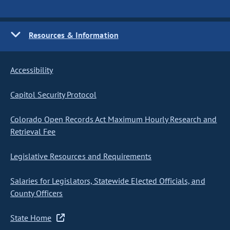
Resources & Information
Accessibility
Capitol Security Protocol
Colorado Open Records Act Maximum Hourly Research and
Retrieval Fee
Legislative Resources and Requirements
Salaries for Legislators, Statewide Elected Officials, and
County Officers
State Home