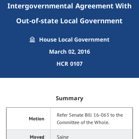
Intergovernmental Agreement With
Out-of-state Local Government
House Local Government
March 02, 2016
HCR 0107
Summary
Refer Senate Bill 16-063 to the
Committee of the Whole.
Saine