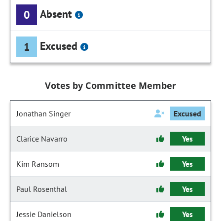
Absent
0
Excused
1
Votes by Committee Member
Jonathan Singer
Excused
Clarice Navarro
Yes
Kim Ransom
Yes
Paul Rosenthal
Yes
Jessie Danielson
Yes