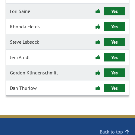
Lori Saine
Yes
Rhonda Fields
Yes
Steve Lebsock
Yes
Jeni Arndt
Yes
Gordon Klingenschmitt
Yes
Dan Thurlow
Yes
Back to top