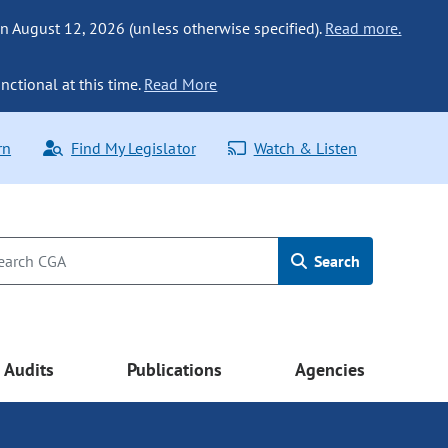
n August 12, 2026 (unless otherwise specified).
Read more.
nctional at this time.
Read More
rn
Find My Legislator
Watch & Listen
Search
Audits
Publications
Agencies