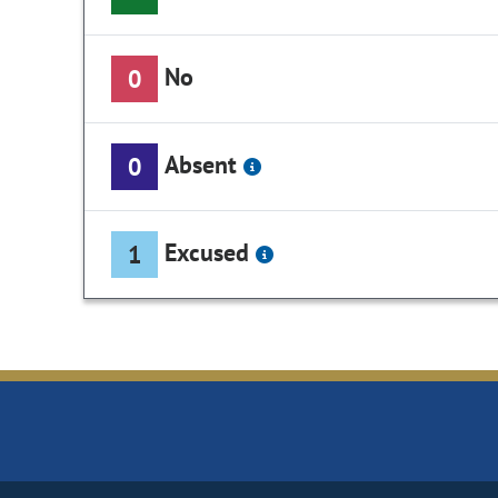
No
0
Absent
0
Excused
1