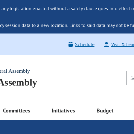
ny legislation enacted without a safety clause goes into effect o
y session data to a new location. Links to said data may not be fu
Schedule
Visit & Lea
eral Assembly
 Assembly
Committees
Initiatives
Budget