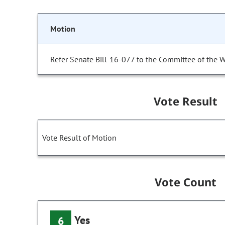
Motion
Refer Senate Bill 16-077 to the Committee of the 
Vote Result
Vote Result of Motion
Vote Count
Yes
6