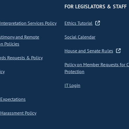
FOR LEGISLATORS & STAFF
nterpretation Services Policy
Ethics Tutorial
stimony and Remote
Social Calendar
on Policies
House and Senate Rules
ds Requests & Policy
Policy on Member Requests for 
icy
Protection
IT Login
Expectations
Harassment Policy