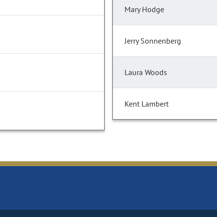
Mary Hodge
Jerry Sonnenberg
Laura Woods
Kent Lambert