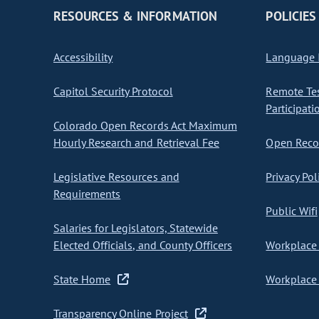
RESOURCES & INFORMATION
POLICIES
Accessibility
Language I
Capitol Security Protocol
Remote Te
Participati
Colorado Open Records Act Maximum
Hourly Research and Retrieval Fee
Open Recor
Legislative Resources and
Privacy Pol
Requirements
Public Wifi
Salaries for Legislators, Statewide
Elected Officials, and County Officers
Workplace 
State Home
Workplace 
Transparency Online Project