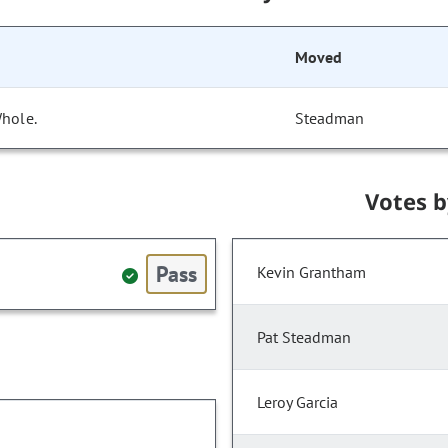
Moved
Whole.
Steadman
Votes 
Pass
Kevin Grantham
Pat Steadman
Leroy Garcia