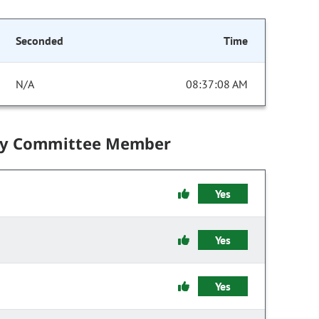
Seconded
Time
N/A
08:37:08 AM
by Committee Member
Yes
Yes
Yes