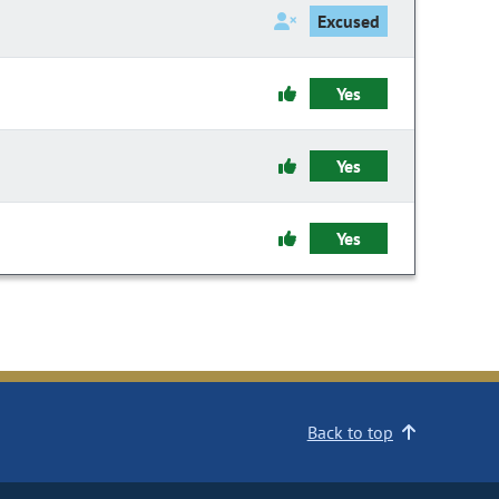
Excused
Yes
Yes
Yes
Back to top