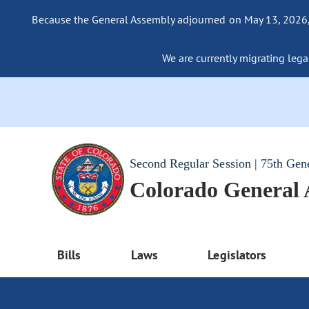
Because the General Assembly adjourned on May 13, 2026, a
We are currently migrating legac
Second Regular Session | 75th Gen
Colorado General
Bills
Laws
Legislators