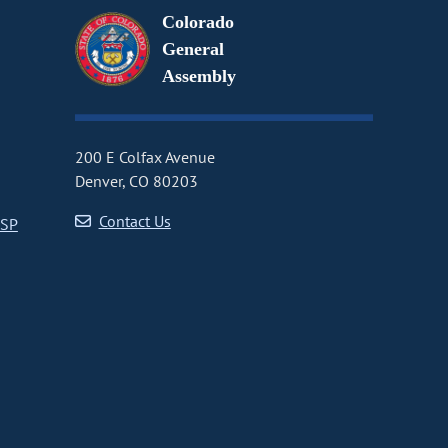
Colorado
General
Assembly
200 E Colfax Avenue
Denver, CO 80203
Contact Us
CSP