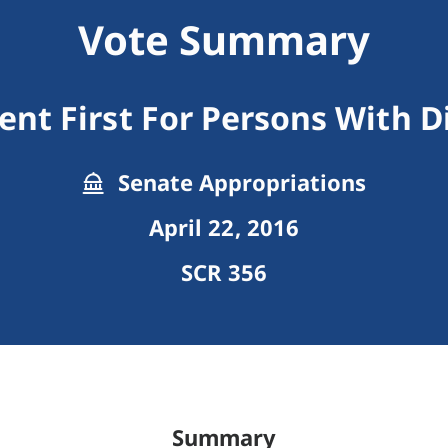
Vote Summary
t First For Persons With Di
Senate Appropriations
April 22, 2016
SCR 356
Summary