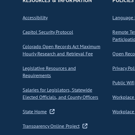
RESOURCES & INFORMATION
POLICIES
Accessibility
Language I
Capitol Security Protocol
Remote Te
Participati
Colorado Open Records Act Maximum
Hourly Research and Retrieval Fee
Open Recor
Legislative Resources and
Privacy Pol
Requirements
Public Wifi
Salaries for Legislators, Statewide
Elected Officials, and County Officers
Workplace 
State Home
Workplace 
Transparency Online Project