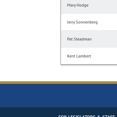
Mary Hodge
Jerry Sonnenberg
Pat Steadman
Kent Lambert