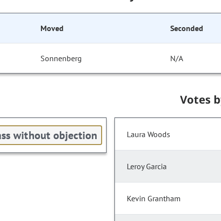
Moved
Seconded
Sonnenberg
N/A
Votes 
ss without objection
Laura Woods
Leroy Garcia
Kevin Grantham