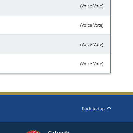
(Voice Vote)
(Voice Vote)
(Voice Vote)
(Voice Vote)
Back to top