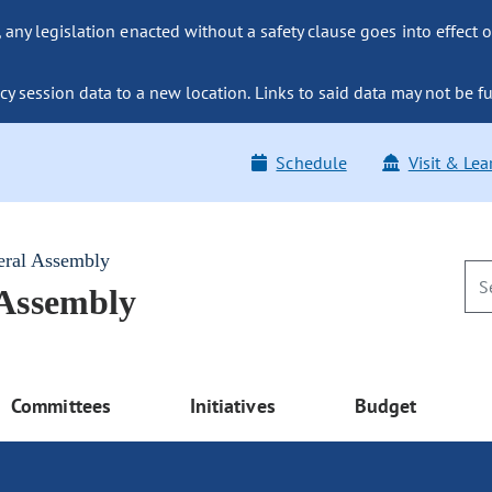
ny legislation enacted without a safety clause goes into effect o
y session data to a new location. Links to said data may not be fu
Schedule
Visit & Lea
eral Assembly
 Assembly
Committees
Initiatives
Budget