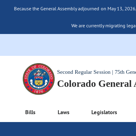
Because the General Assembly adjourned on May 13, 2026, a
We are currently migrating legac
Second Regular Session | 75th Gen
Colorado General
Bills
Laws
Legislators