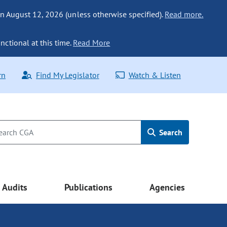
n August 12, 2026 (unless otherwise specified).
Read more.
nctional at this time.
Read More
rn
Find My Legislator
Watch & Listen
Search
Audits
Publications
Agencies