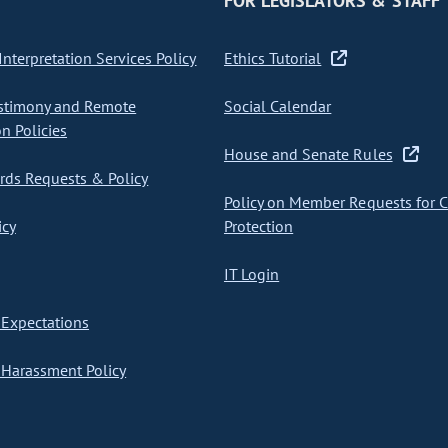
FOR LEGISLATORS & STAFF
nterpretation Services Policy
Ethics Tutorial
stimony and Remote
Social Calendar
on Policies
House and Senate Rules
ds Requests & Policy
Policy on Member Requests for 
icy
Protection
IT Login
Expectations
Harassment Policy