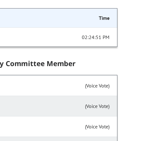
Time
02:24:51 PM
by Committee Member
(Voice Vote)
(Voice Vote)
(Voice Vote)