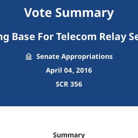
Vote Summary
g Base For Telecom Relay S
Senate Appropriations
April 04, 2016
SCR 356
Summary