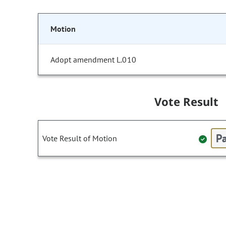
Motion
Adopt amendment L.010
Vote Result
Pa
Vote Result of Motion