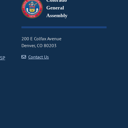
Colorado
General
Assembly
200 E Colfax Avenue
Denver, CO 80203
Contact Us
CSP