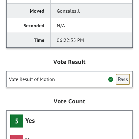
Gonzales J.
N/A
06:22:55 PM
Vote Result
Pass
Vote Result of Motion
Vote Count
Yes
5