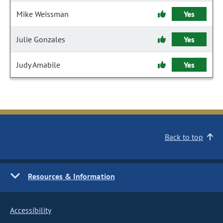
Mike Weissman
Yes
Julie Gonzales
Yes
Judy Amabile
Yes
Back to top
Resources & Information
Accessibility