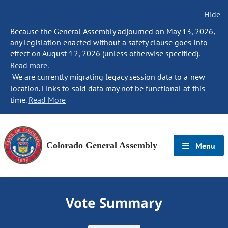
Hide
Because the General Assembly adjourned on May 13, 2026,
any legislation enacted without a safety clause goes into
effect on August 12, 2026 (unless otherwise specified).
Read more.
We are currently migrating legacy session data to a new
location. Links to said data may not be functional at this
time.
Read More
Colorado General Assembly
Menu
Vote Summary