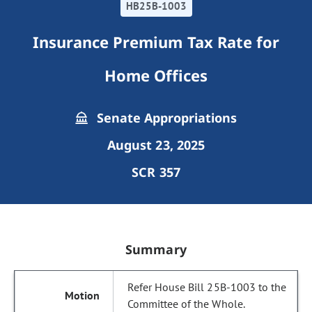
HB25B-1003
Insurance Premium Tax Rate for
Home Offices
Senate Appropriations
August 23, 2025
SCR 357
Summary
Refer House Bill 25B-1003 to the
Committee of the Whole.