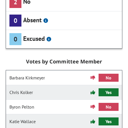
No
2
Absent
0
Excused
0
Votes by Committee Member
Barbara Kirkmeyer
No
Chris Kolker
Yes
Byron Pelton
No
Katie Wallace
Yes