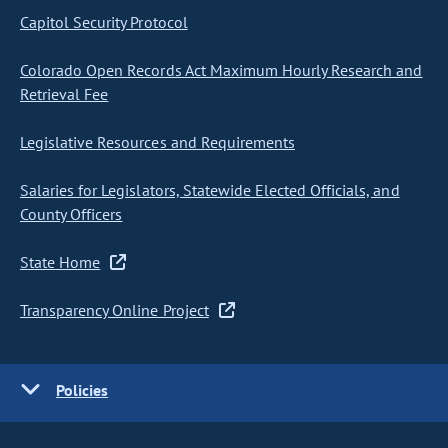
Capitol Security Protocol
Colorado Open Records Act Maximum Hourly Research and
Retrieval Fee
Legislative Resources and Requirements
Salaries for Legislators, Statewide Elected Officials, and
County Officers
State Home
Transparency Online Project
Policies