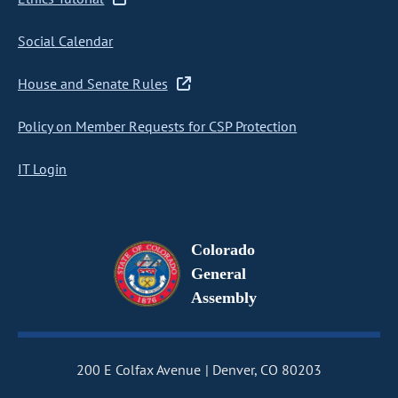
Social Calendar
House and Senate Rules
Policy on Member Requests for CSP Protection
IT Login
Colorado
General
Assembly
200 E Colfax Avenue
Denver, CO 80203