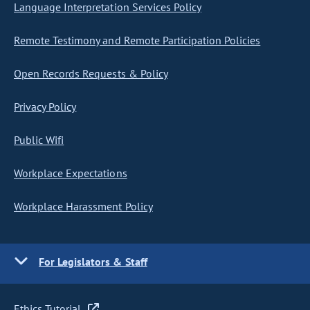
Language Interpretation Services Policy
Remote Testimony and Remote Participation Policies
Open Records Requests & Policy
Privacy Policy
Public Wifi
Workplace Expectations
Workplace Harassment Policy
For Legislators & Staff
Ethics Tutorial