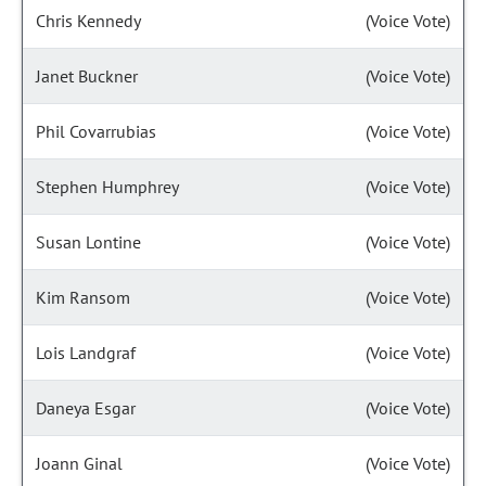
Chris Kennedy
(Voice Vote)
Janet Buckner
(Voice Vote)
Phil Covarrubias
(Voice Vote)
Stephen Humphrey
(Voice Vote)
Susan Lontine
(Voice Vote)
Kim Ransom
(Voice Vote)
Lois Landgraf
(Voice Vote)
Daneya Esgar
(Voice Vote)
Joann Ginal
(Voice Vote)