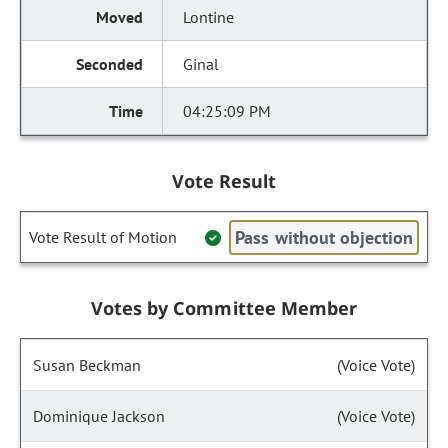
Lontine
Ginal
04:25:09 PM
Vote Result
Pass without objection
Vote Result of Motion
Votes by Committee Member
Susan Beckman
(Voice Vote)
Dominique Jackson
(Voice Vote)