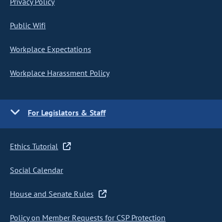
Privacy Policy
Public Wifi
Workplace Expectations
Workplace Harassment Policy
For Legislators & Staff
Ethics Tutorial
Social Calendar
House and Senate Rules
Policy on Member Requests for CSP Protection