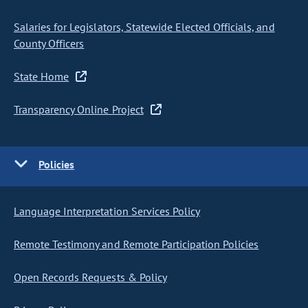
Salaries for Legislators, Statewide Elected Officials, and
County Officers
State Home
Transparency Online Project
Policies
Language Interpretation Services Policy
Remote Testimony and Remote Participation Policies
Open Records Requests & Policy