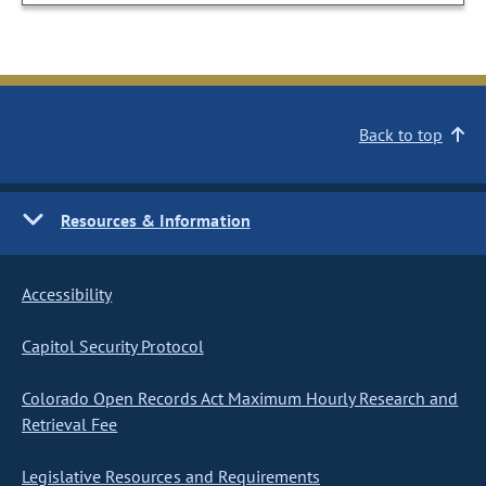
Back to top
Resources & Information
Accessibility
Capitol Security Protocol
Colorado Open Records Act Maximum Hourly Research and
Retrieval Fee
Legislative Resources and Requirements