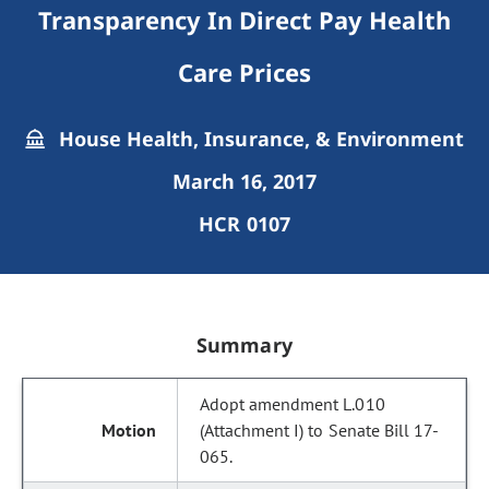
Transparency In Direct Pay Health
Care Prices
House Health, Insurance, & Environment
March 16, 2017
HCR 0107
Summary
Adopt amendment L.010
(Attachment I) to Senate Bill 17-
065.