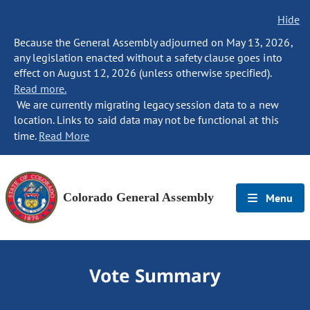
Hide
Because the General Assembly adjourned on May 13, 2026,
any legislation enacted without a safety clause goes into
effect on August 12, 2026 (unless otherwise specified).
Read more.
We are currently migrating legacy session data to a new
location. Links to said data may not be functional at this
time.
Read More
Colorado General Assembly
Menu
Vote Summary