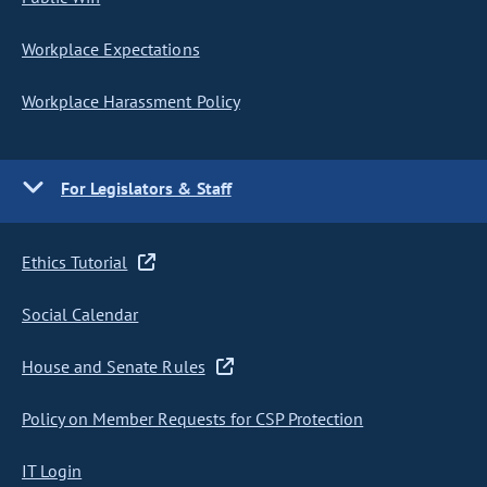
Workplace Expectations
Workplace Harassment Policy
For Legislators & Staff
Ethics Tutorial
Social Calendar
House and Senate Rules
Policy on Member Requests for CSP Protection
IT Login