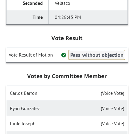
Velasco
04:28:45 PM
Vote Result
Pass without objection
Vote Result of Motion
Votes by Committee Member
Carlos Barron
(Voice Vote)
Ryan Gonzalez
(Voice Vote)
Junie Joseph
(Voice Vote)