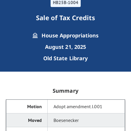
HB25B-1004
Sale of Tax Credits
House Appropriations
August 21, 2025
Old State Library
Summary
Adopt amendment J.001
Boesenecker