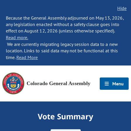
Hide
Because the General Assembly adjourned on May 13, 2026,
any legislation enacted without a safety clause goes into
effect on August 12, 2026 (unless otherwise specified).
Read more.
We are currently migrating legacy session data to a new
location. Links to said data may not be functional at this
time.
Read More
Colorado General Assembly
Menu
Vote Summary