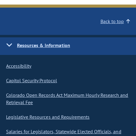
Back to top
Resources & Information
Accessibility
Capitol Security Protocol
Colorado Open Records Act Maximum Hourly Research and
Retrieval Fee
Legislative Resources and Requirements
Salaries for Legislators, Statewide Elected Officials, and