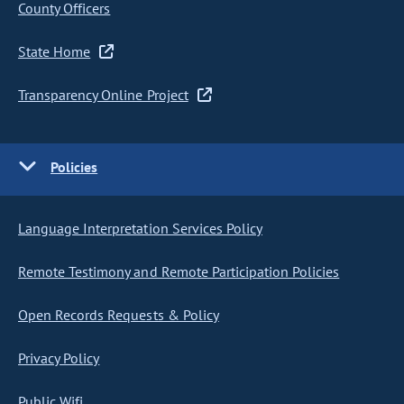
County Officers
State Home
Transparency Online Project
Policies
Language Interpretation Services Policy
Remote Testimony and Remote Participation Policies
Open Records Requests & Policy
Privacy Policy
Public Wifi