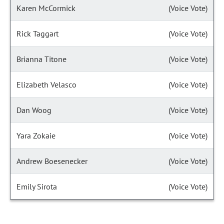
Karen McCormick
(Voice Vote)
Rick Taggart
(Voice Vote)
Brianna Titone
(Voice Vote)
Elizabeth Velasco
(Voice Vote)
Dan Woog
(Voice Vote)
Yara Zokaie
(Voice Vote)
Andrew Boesenecker
(Voice Vote)
Emily Sirota
(Voice Vote)