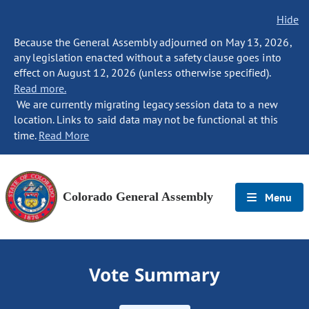
Hide
Because the General Assembly adjourned on May 13, 2026,
any legislation enacted without a safety clause goes into
effect on August 12, 2026 (unless otherwise specified).
Read more.
We are currently migrating legacy session data to a new
location. Links to said data may not be functional at this
time.
Read More
Colorado General Assembly
Menu
Vote Summary