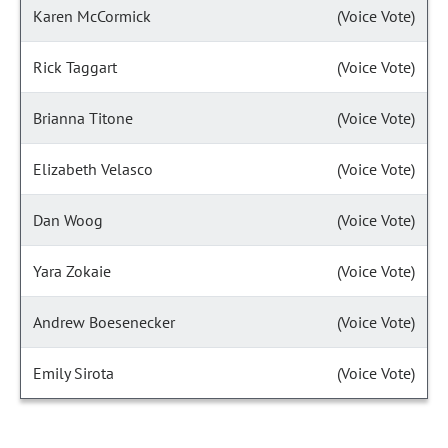
Karen McCormick
(Voice Vote)
Rick Taggart
(Voice Vote)
Brianna Titone
(Voice Vote)
Elizabeth Velasco
(Voice Vote)
Dan Woog
(Voice Vote)
Yara Zokaie
(Voice Vote)
Andrew Boesenecker
(Voice Vote)
Emily Sirota
(Voice Vote)