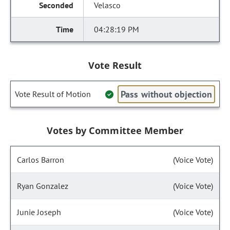
Velasco
04:28:19 PM
Vote Result
Pass without objection
Vote Result of Motion
Votes by Committee Member
Carlos Barron
(Voice Vote)
Ryan Gonzalez
(Voice Vote)
Junie Joseph
(Voice Vote)