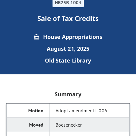
HB25B-1004
Sale of Tax Credits
House Appropriations
August 21, 2025
Old State Library
Summary
Adopt amendment L.006
Boesenecker