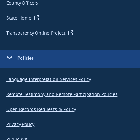
County Officers
State Home
Transparency Online Project
Policies
Language Interpretation Services Policy
Remote Testimony and Remote Participation Policies
Open Records Requests & Policy
Privacy Policy
Public Wifi