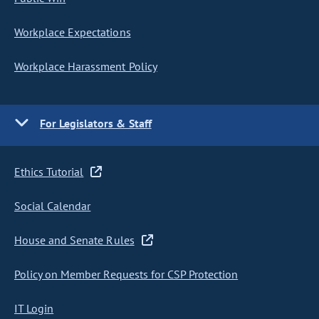
Workplace Expectations
Workplace Harassment Policy
For Legislators & Staff
Ethics Tutorial
Social Calendar
House and Senate Rules
Policy on Member Requests for CSP Protection
IT Login