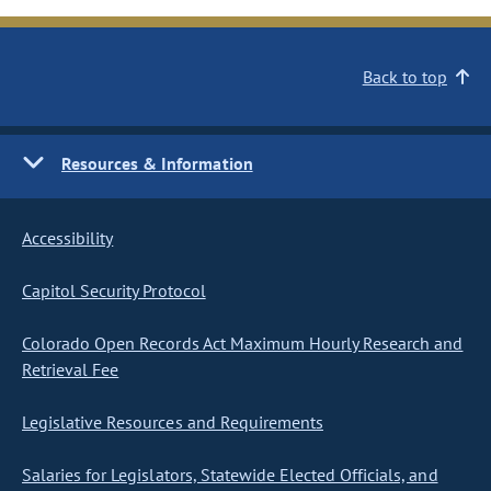
Back to top
Resources & Information
Accessibility
Capitol Security Protocol
Colorado Open Records Act Maximum Hourly Research and
Retrieval Fee
Legislative Resources and Requirements
Salaries for Legislators, Statewide Elected Officials, and