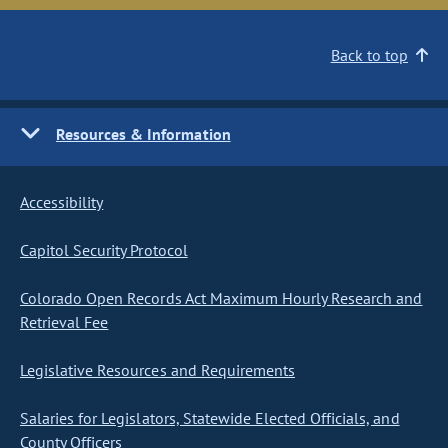
Back to top
Resources & Information
Accessibility
Capitol Security Protocol
Colorado Open Records Act Maximum Hourly Research and
Retrieval Fee
Legislative Resources and Requirements
Salaries for Legislators, Statewide Elected Officials, and
County Officers