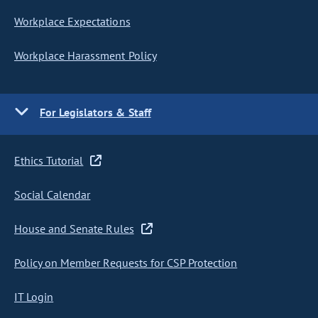
Workplace Expectations
Workplace Harassment Policy
For Legislators & Staff
Ethics Tutorial
Social Calendar
House and Senate Rules
Policy on Member Requests for CSP Protection
IT Login