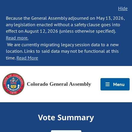
Hide
Because the General Assembly adjourned on May 13, 2026,
any legislation enacted without a safety clause goes into
effect on August 12, 2026 (unless otherwise specified).
Read more.
We are currently migrating legacy session data to a new
location. Links to said data may not be functional at this
time.
Read More
Colorado General Assembly
Menu
Vote Summary