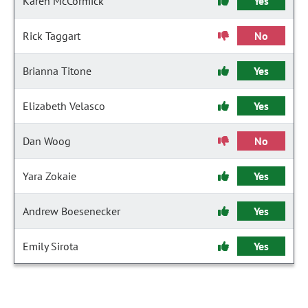
Karen McCormick
Yes
Rick Taggart
No
Brianna Titone
Yes
Elizabeth Velasco
Yes
Dan Woog
No
Yara Zokaie
Yes
Andrew Boesenecker
Yes
Emily Sirota
Yes