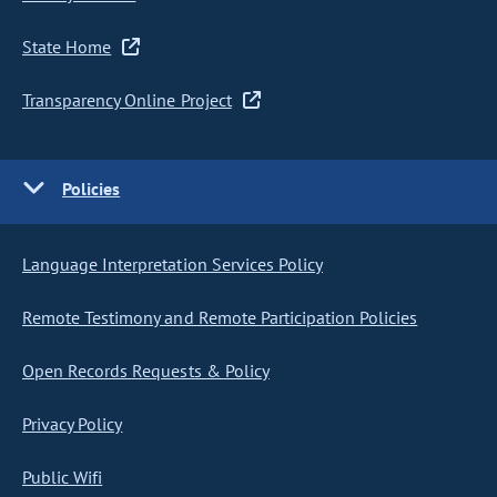
State Home
Transparency Online Project
Policies
Language Interpretation Services Policy
Remote Testimony and Remote Participation Policies
Open Records Requests & Policy
Privacy Policy
Public Wifi