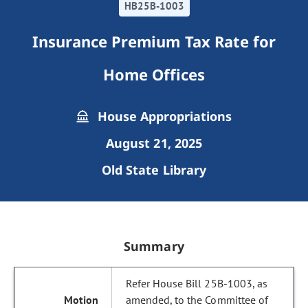
HB25B-1003
Insurance Premium Tax Rate for
Home Offices
House Appropriations
August 21, 2025
Old State Library
Summary
Refer House Bill 25B-1003, as
amended, to the Committee of