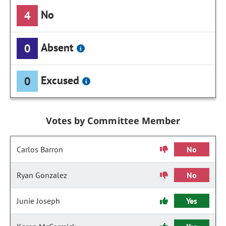
No
4
Absent
0
Excused
0
Votes by Committee Member
Carlos Barron
No
Ryan Gonzalez
No
Junie Joseph
Yes