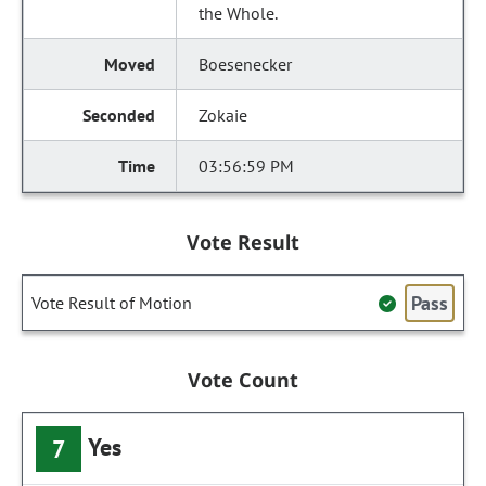
the Whole.
Boesenecker
Zokaie
03:56:59 PM
Vote Result
Pass
Vote Result of Motion
Vote Count
Yes
7