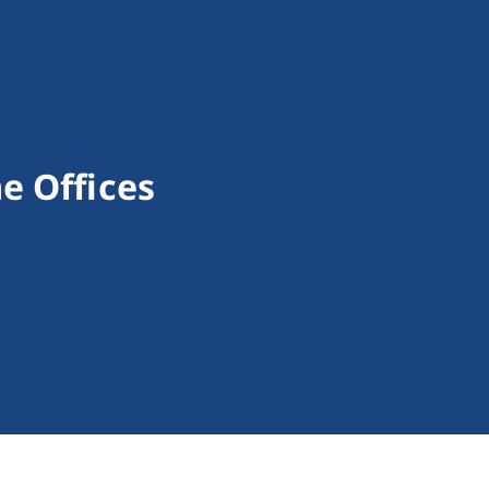
e Offices