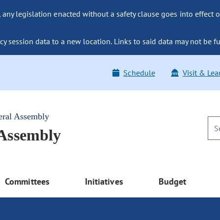
ny legislation enacted without a safety clause goes into effect o
y session data to a new location. Links to said data may not be fu
Schedule
Visit & Lea
eral Assembly
 Assembly
Committees
Initiatives
Budget