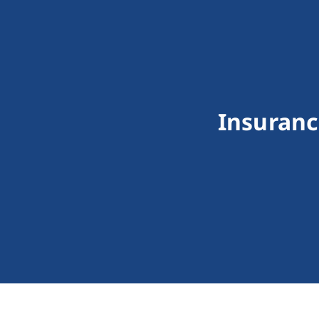
Insuranc