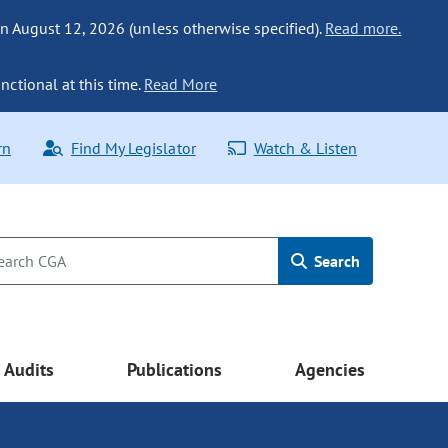
n August 12, 2026 (unless otherwise specified).
Read more.
nctional at this time.
Read More
rn
Find My Legislator
Watch & Listen
Search
Audits
Publications
Agencies