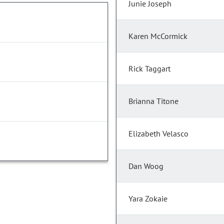
Junie Joseph
Karen McCormick
Rick Taggart
Brianna Titone
Elizabeth Velasco
Dan Woog
Yara Zokaie