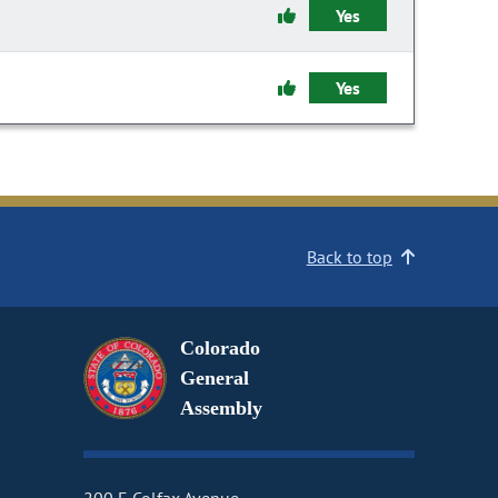
Yes
Yes
Back to top
Colorado
General
Assembly