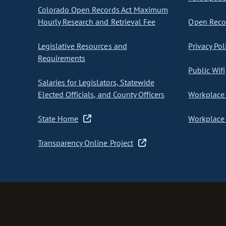
Colorado Open Records Act Maximum
Hourly Research and Retrieval Fee
Open Recor
Legislative Resources and
Privacy Pol
Requirements
Public Wifi
Salaries for Legislators, Statewide
Elected Officials, and County Officers
Workplace 
State Home
Workplace 
Transparency Online Project