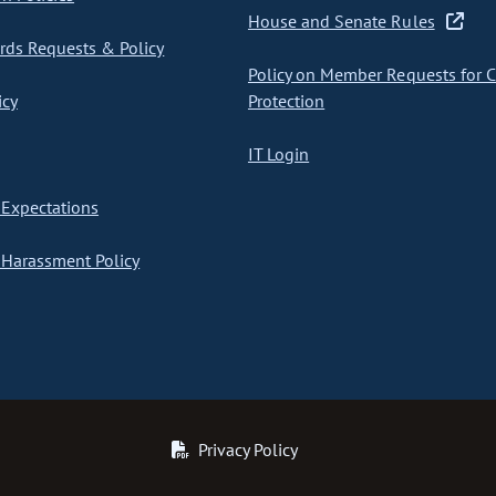
House and Senate Rules
ds Requests & Policy
Policy on Member Requests for 
icy
Protection
IT Login
Expectations
Harassment Policy
Privacy Policy