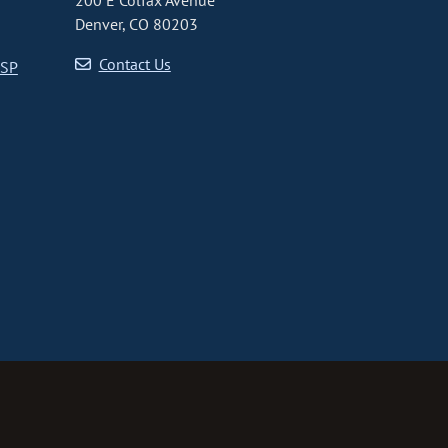
200 E Colfax Avenue
Denver, CO 80203
Contact Us
CSP