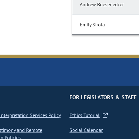
Andrew Boesenecker
Emily Sirota
FOR LEGISLATORS & STAFF
nterpretation Services Policy
Ethics Tutorial
stimony and Remote
Social Calendar
on Policies