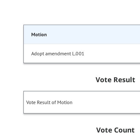
Motion
Adopt amendment L.001
Vote Result
Vote Result of Motion
Vote Count