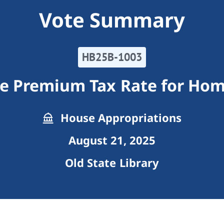
Vote Summary
HB25B-1003
e Premium Tax Rate for Hom
House Appropriations
August 21, 2025
Old State Library