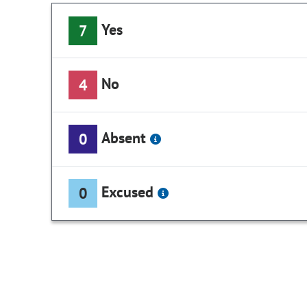
Yes
7
No
4
Absent
0
Excused
0