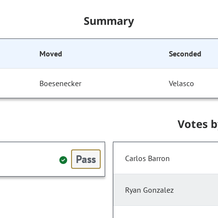
Summary
Moved
Seconded
Boesenecker
Velasco
Votes 
Pass
Carlos Barron
Ryan Gonzalez