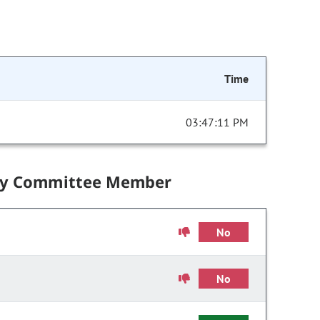
Time
03:47:11 PM
by Committee Member
No
No