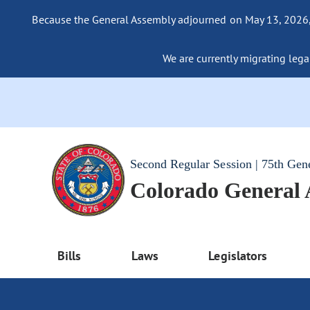
Because the General Assembly adjourned on May 13, 2026, a
We are currently migrating legac
Second Regular Session | 75th Gen
Colorado General
Bills
Laws
Legislators