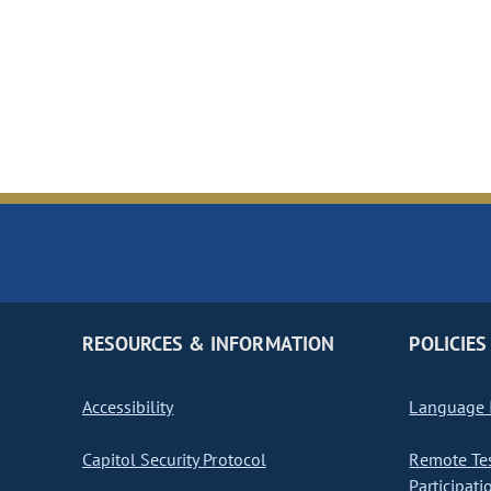
RESOURCES & INFORMATION
POLICIES
Accessibility
Language I
Capitol Security Protocol
Remote Te
Participati