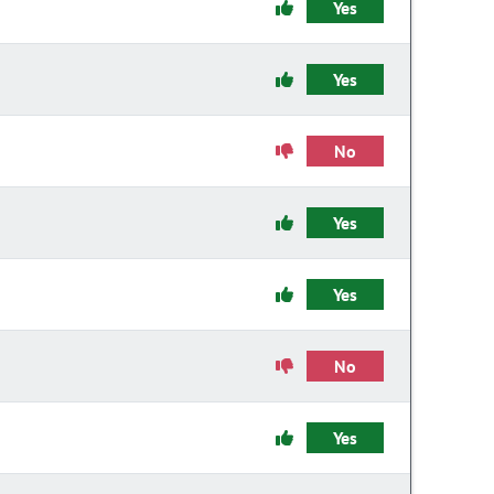
Yes
Yes
No
Yes
Yes
No
Yes