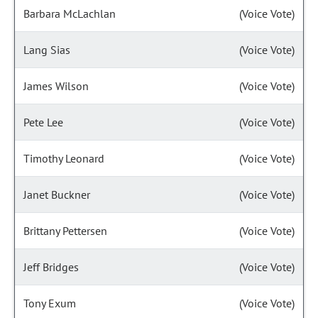
Barbara McLachlan
(Voice Vote)
Lang Sias
(Voice Vote)
James Wilson
(Voice Vote)
Pete Lee
(Voice Vote)
Timothy Leonard
(Voice Vote)
Janet Buckner
(Voice Vote)
Brittany Pettersen
(Voice Vote)
Jeff Bridges
(Voice Vote)
Tony Exum
(Voice Vote)