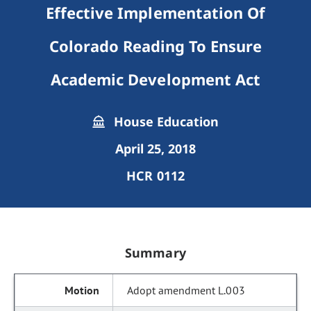
Effective Implementation Of
Colorado Reading To Ensure
Academic Development Act
House Education
April 25, 2018
HCR 0112
Summary
Adopt amendment L.003