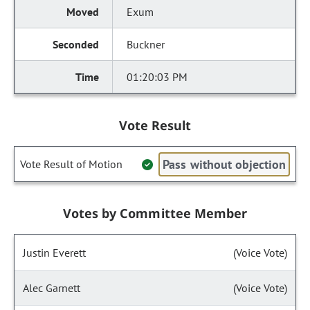
Exum
Buckner
01:20:03 PM
Vote Result
Pass without objection
Vote Result of Motion
Votes by Committee Member
Justin Everett
(Voice Vote)
Alec Garnett
(Voice Vote)