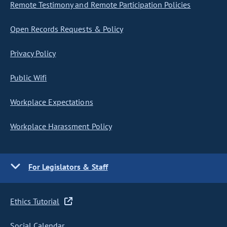
Remote Testimony and Remote Participation Policies
Open Records Requests & Policy
Privacy Policy
Public Wifi
Workplace Expectations
Workplace Harassment Policy
For Legislators & Staff
Ethics Tutorial
Social Calendar