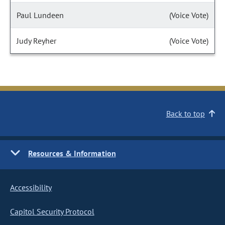
Paul Lundeen
(Voice Vote)
Judy Reyher
(Voice Vote)
Back to top
Resources & Information
Accessibility
Capitol Security Protocol