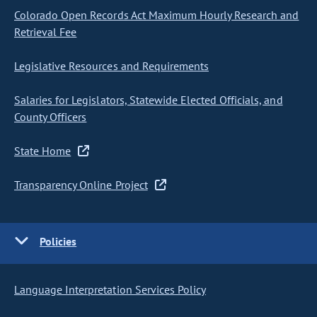
Colorado Open Records Act Maximum Hourly Research and
Retrieval Fee
Legislative Resources and Requirements
Salaries for Legislators, Statewide Elected Officials, and
County Officers
State Home
Transparency Online Project
Policies
Language Interpretation Services Policy