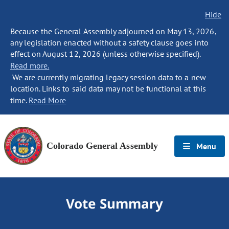
Hide
Because the General Assembly adjourned on May 13, 2026,
any legislation enacted without a safety clause goes into
effect on August 12, 2026 (unless otherwise specified).
Read more.
We are currently migrating legacy session data to a new
location. Links to said data may not be functional at this
time.
Read More
Colorado General Assembly
Menu
Vote Summary