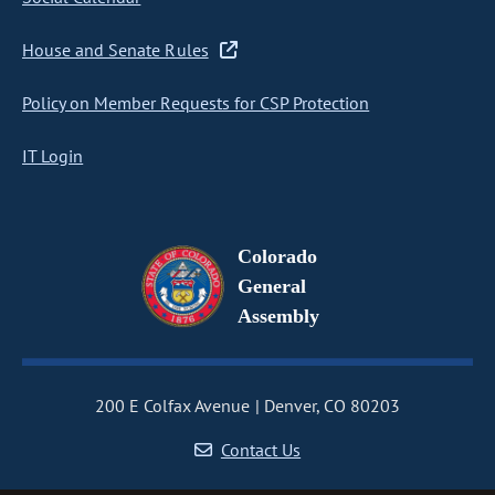
House and Senate Rules
Policy on Member Requests for CSP Protection
IT Login
Colorado
General
Assembly
200 E Colfax Avenue
Denver, CO 80203
Contact Us