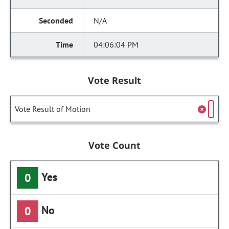
N/A
04:06:04 PM
Vote Result
Vote Result of Motion
Vote Count
Yes
0
No
0