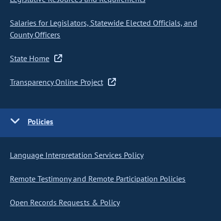
Salaries for Legislators, Statewide Elected Officials, and
County Officers
State Home
Transparency Online Project
Policies
Language Interpretation Services Policy
Remote Testimony and Remote Participation Policies
Open Records Requests & Policy