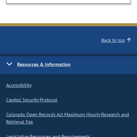
Back to top
Resources & Information
Accessibility
Capitol Security Protocol
Colorado Open Records Act Maximum Hourly Research and
Retrieval Fee
Legislative Resources and Requirements