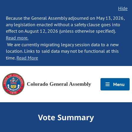
Hide
Because the General Assembly adjourned on May 13, 2026,
any legislation enacted without a safety clause goes into
effect on August 12, 2026 (unless otherwise specified).
Read more.
We are currently migrating legacy session data to a new
location. Links to said data may not be functional at this
time.
Read More
Colorado General Assembly
Menu
Vote Summary