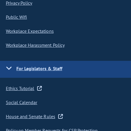
Privacy Policy
Public Wifi
Workplace Expectations
Workplace Harassment Policy
For Legislators & Staff
Ethics Tutorial
Social Calendar
House and Senate Rules
Policy on Member Requests for CSP Protection