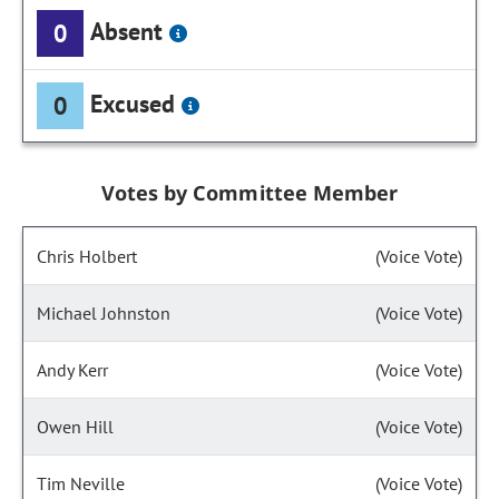
Absent
0
Excused
0
Votes by Committee Member
Chris Holbert
(Voice Vote)
Michael Johnston
(Voice Vote)
Andy Kerr
(Voice Vote)
Owen Hill
(Voice Vote)
Tim Neville
(Voice Vote)