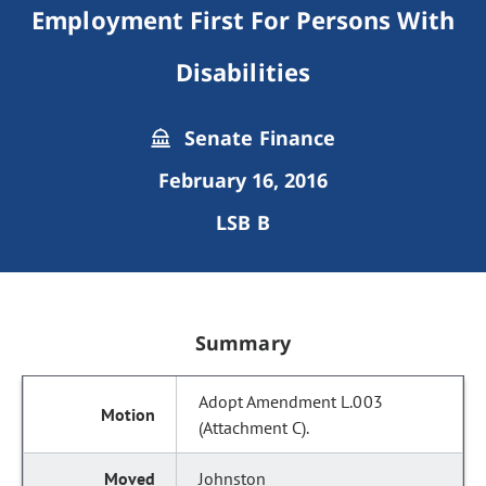
Employment First For Persons With
Disabilities
Senate Finance
February 16, 2016
LSB B
Summary
Adopt Amendment L.003
(Attachment C).
Johnston