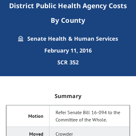
District Public Health Agency Costs
By County
Senate Health & Human Services
February 11, 2016
SCR 352
Summary
Refer Senate Bill 16-094 to the
Committee of the Whole.
Crowder