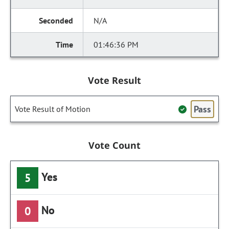
N/A
01:46:36 PM
Vote Result
Pass
Vote Result of Motion
Vote Count
Yes
5
No
0