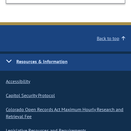
Back to top
Resources & Information
Accessibility
Capitol Security Protocol
Colorado Open Records Act Maximum Hourly Research and
Retrieval Fee
Legislative Resources and Requirements