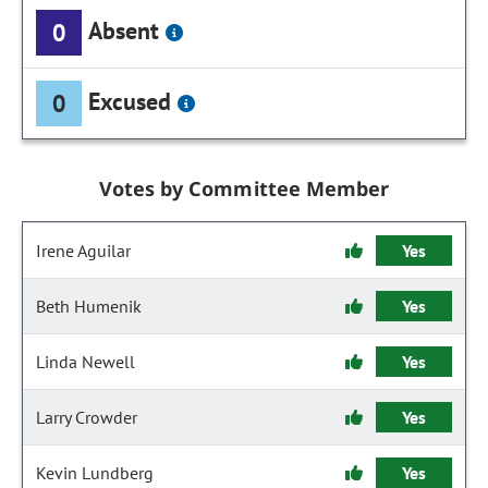
Absent
0
Excused
0
Votes by Committee Member
Irene Aguilar
Yes
Beth Humenik
Yes
Linda Newell
Yes
Larry Crowder
Yes
Kevin Lundberg
Yes