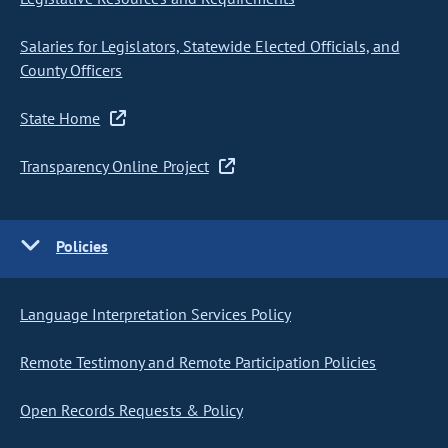
Salaries for Legislators, Statewide Elected Officials, and
County Officers
State Home
Transparency Online Project
Policies
Language Interpretation Services Policy
Remote Testimony and Remote Participation Policies
Open Records Requests & Policy