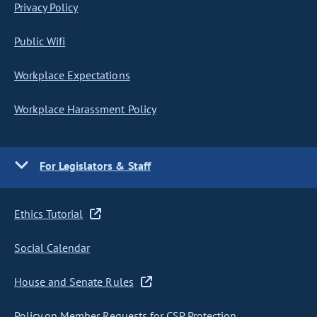
Privacy Policy
Public Wifi
Workplace Expectations
Workplace Harassment Policy
For Legislators & Staff
Ethics Tutorial
Social Calendar
House and Senate Rules
Policy on Member Requests for CSP Protection