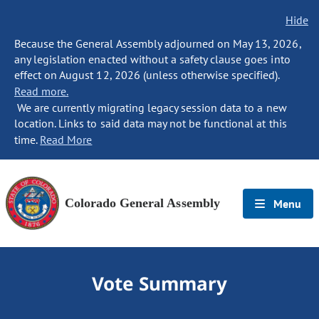
Hide
Because the General Assembly adjourned on May 13, 2026,
any legislation enacted without a safety clause goes into
effect on August 12, 2026 (unless otherwise specified).
Read more.
We are currently migrating legacy session data to a new
location. Links to said data may not be functional at this
time.
Read More
Colorado General Assembly
Menu
Vote Summary