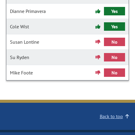
Dianne Primavera
Yes
Cole Wist
Yes
Susan Lontine
No
Su Ryden
No
Mike Foote
No
Back to top