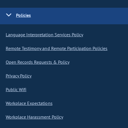
Policies
Language Interpretation Services Policy
Remote Testimony and Remote Participation Policies
Open Records Requests & Policy
Privacy Policy
Public Wifi
Workplace Expectations
Workplace Harassment Policy