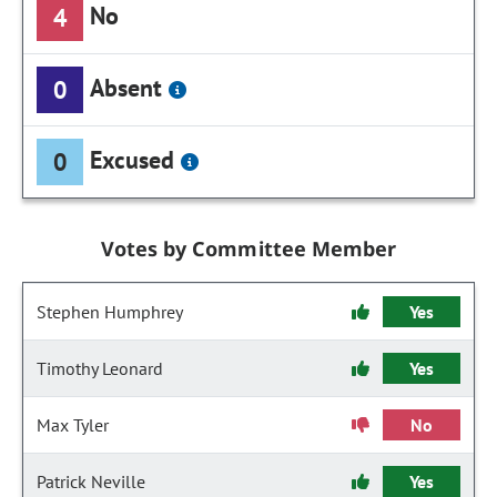
No
4
Absent
0
Excused
0
Votes by Committee Member
Stephen Humphrey
Yes
Timothy Leonard
Yes
Max Tyler
No
Patrick Neville
Yes