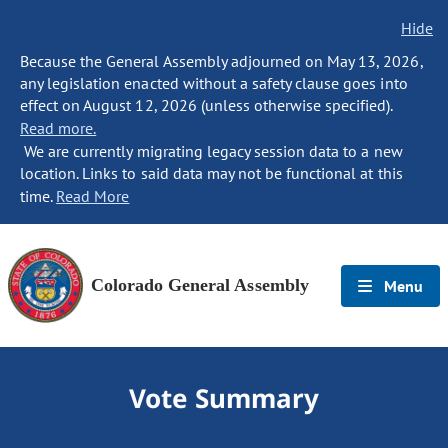
Hide
Because the General Assembly adjourned on May 13, 2026,
any legislation enacted without a safety clause goes into
effect on August 12, 2026 (unless otherwise specified).
Read more.
We are currently migrating legacy session data to a new
location. Links to said data may not be functional at this
time.
Read More
Colorado General Assembly
Menu
Vote Summary