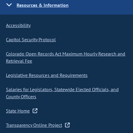
Resources & Information
Accessibility
Capitol Security Protocol
Colorado Open Records Act Maximum Hourly Research and
Retrieval Fee
Legislative Resources and Requirements
Salaries for Legislators, Statewide Elected Officials, and
County Officers
State Home
Transparency Online Project