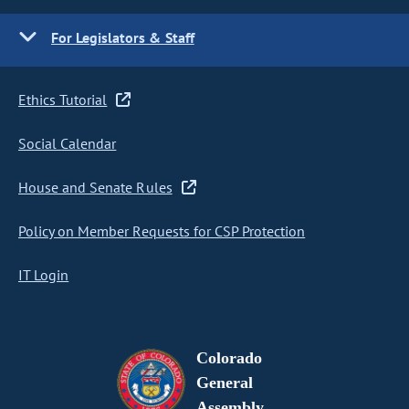
For Legislators & Staff
Ethics Tutorial
Social Calendar
House and Senate Rules
Policy on Member Requests for CSP Protection
IT Login
Colorado
General
Assembly