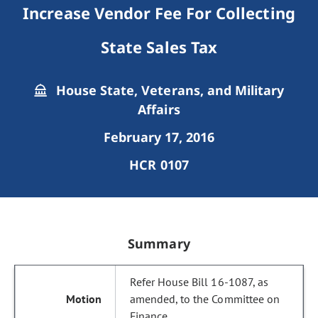
Increase Vendor Fee For Collecting
State Sales Tax
House State, Veterans, and Military
Affairs
February 17, 2016
HCR 0107
Summary
Refer House Bill 16-1087, as
amended, to the Committee on
Finance.