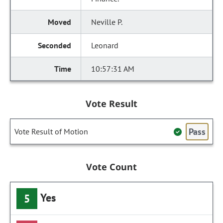
Neville P.
Leonard
10:57:31 AM
Vote Result
Pass
Vote Result of Motion
Vote Count
Yes
5