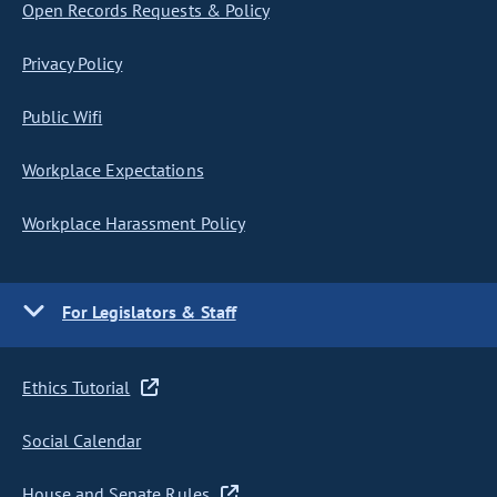
Open Records Requests & Policy
Privacy Policy
Public Wifi
Workplace Expectations
Workplace Harassment Policy
For Legislators & Staff
Ethics Tutorial
Social Calendar
House and Senate Rules