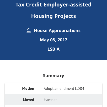
Tax Credit Employer-assisted
Housing Projects
House Appropriations
May 08, 2017
LSB A
Summary
Adopt amendment L.004
Hamner