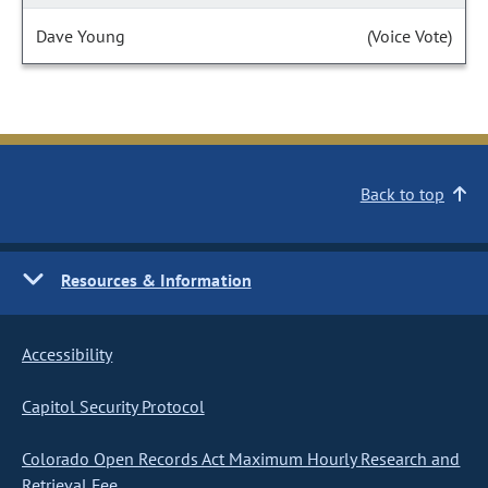
Dave Young
(Voice Vote)
Back to top
Resources & Information
Accessibility
Capitol Security Protocol
Colorado Open Records Act Maximum Hourly Research and
Retrieval Fee