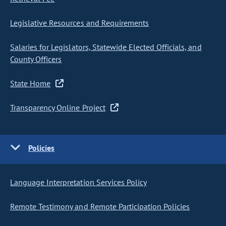
Legislative Resources and Requirements
Salaries for Legislators, Statewide Elected Officials, and
County Officers
State Home
Transparency Online Project
Policies
Language Interpretation Services Policy
Remote Testimony and Remote Participation Policies