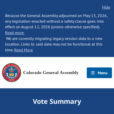
Hide
Because the General Assembly adjourned on May 13, 2026,
any legislation enacted without a safety clause goes into
effect on August 12, 2026 (unless otherwise specified).
Read more.
We are currently migrating legacy session data to a new
location. Links to said data may not be functional at this
time.
Read More
Colorado General Assembly
Menu
Vote Summary