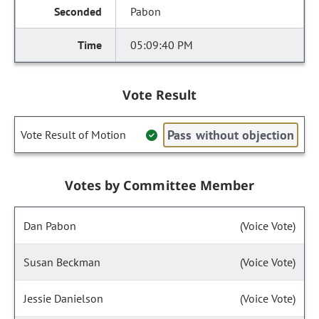
Pabon
05:09:40 PM
Vote Result
Pass without objection
Vote Result of Motion
Votes by Committee Member
Dan Pabon
(Voice Vote)
Susan Beckman
(Voice Vote)
Jessie Danielson
(Voice Vote)