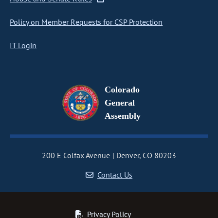
Policy on Member Requests for CSP Protection
IT Login
Colorado
General
Assembly
200 E Colfax Avenue
Denver, CO 80203
Contact Us
Privacy Policy