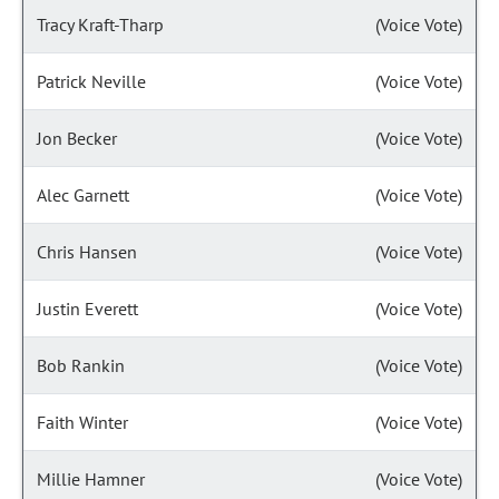
Tracy Kraft-Tharp
(Voice Vote)
Patrick Neville
(Voice Vote)
Jon Becker
(Voice Vote)
Alec Garnett
(Voice Vote)
Chris Hansen
(Voice Vote)
Justin Everett
(Voice Vote)
Bob Rankin
(Voice Vote)
Faith Winter
(Voice Vote)
Millie Hamner
(Voice Vote)