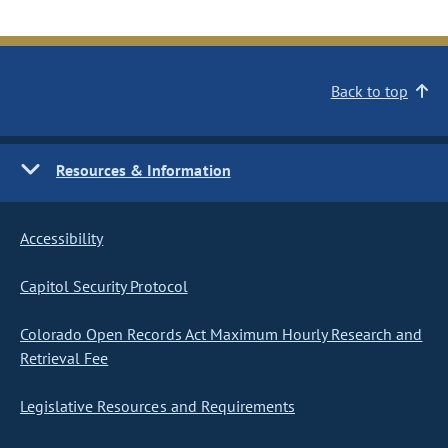
Back to top
Resources & Information
Accessibility
Capitol Security Protocol
Colorado Open Records Act Maximum Hourly Research and
Retrieval Fee
Legislative Resources and Requirements