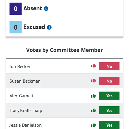
Absent
0
Excused
0
Votes by Committee Member
Jon Becker
No
Susan Beckman
No
Alec Garnett
Yes
Tracy Kraft-Tharp
Yes
Jessie Danielson
Yes