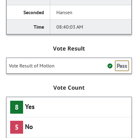
Hansen
08:40:03 AM
Vote Result
Pass
Vote Result of Motion
Vote Count
Yes
8
No
5