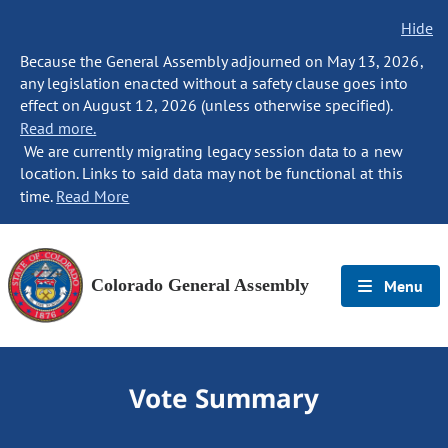
Hide
Because the General Assembly adjourned on May 13, 2026,
any legislation enacted without a safety clause goes into
effect on August 12, 2026 (unless otherwise specified).
Read more.
We are currently migrating legacy session data to a new
location. Links to said data may not be functional at this
time.
Read More
Colorado General Assembly
Menu
Vote Summary