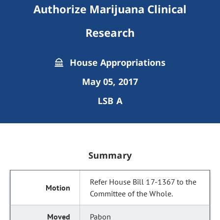
Authorize Marijuana Clinical
Research
House Appropriations
May 05, 2017
LSB A
Summary
Refer House Bill 17-1367 to the
Committee of the Whole.
Pabon