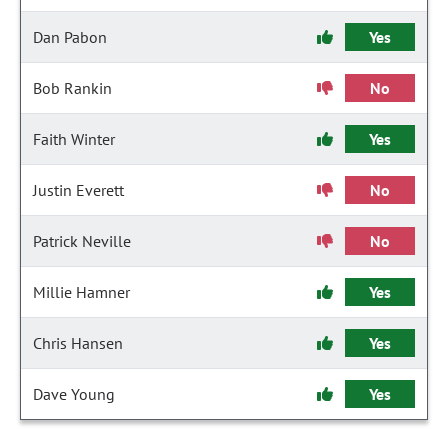
Dan Pabon
Yes
Bob Rankin
No
Faith Winter
Yes
Justin Everett
No
Patrick Neville
No
Millie Hamner
Yes
Chris Hansen
Yes
Dave Young
Yes