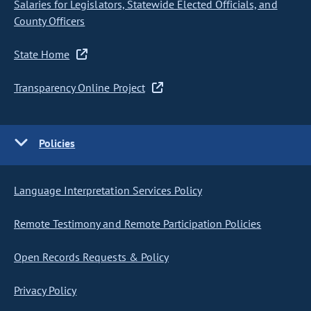
Salaries for Legislators, Statewide Elected Officials, and
County Officers
State Home
Transparency Online Project
Policies
Language Interpretation Services Policy
Remote Testimony and Remote Participation Policies
Open Records Requests & Policy
Privacy Policy