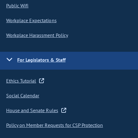
Public Wifi
Workplace Expectations
Workplace Harassment Policy
For Legislators & Staff
Ethics Tutorial
Social Calendar
House and Senate Rules
Policy on Member Requests for CSP Protection