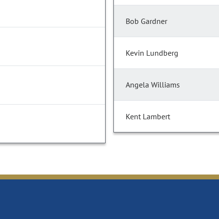
Bob Gardner
Kevin Lundberg
Angela Williams
Kent Lambert