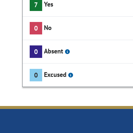
Yes
7
No
0
Absent
0
Excused
0