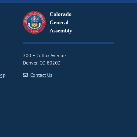
Colorado
General
Assembly
200 E Colfax Avenue
Denver, CO 80203
Contact Us
CSP