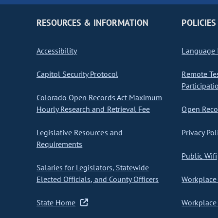
RESOURCES & INFORMATION
POLICIES
Accessibility
Language I
Capitol Security Protocol
Remote Te
Participati
Colorado Open Records Act Maximum
Hourly Research and Retrieval Fee
Open Recor
Legislative Resources and
Privacy Pol
Requirements
Public Wifi
Salaries for Legislators, Statewide
Elected Officials, and County Officers
Workplace 
State Home
Workplace 