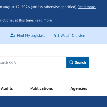
n August 12, 2026 (unless otherwise specified).
Read more.
nctional at this time.
Read More
rn
Find My Legislator
Watch & Listen
Search
Audits
Publications
Agencies