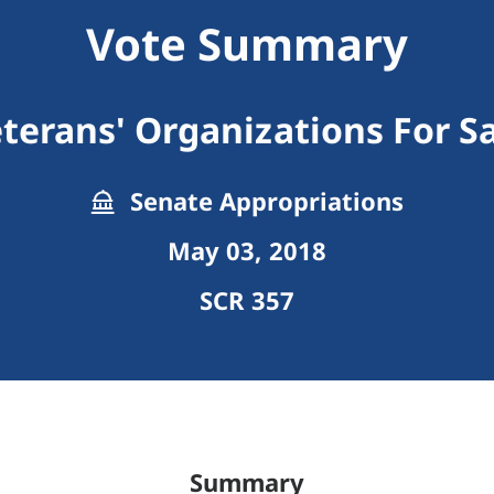
Vote Summary
eterans' Organizations For S
Senate Appropriations
May 03, 2018
SCR 357
Summary