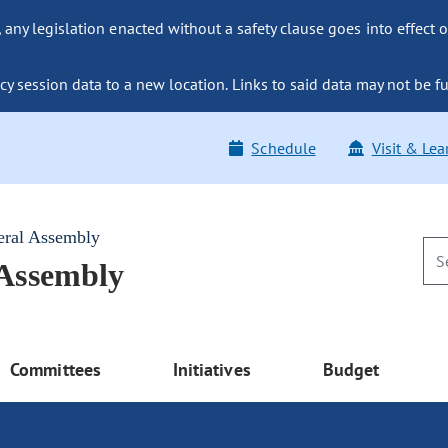
ny legislation enacted without a safety clause goes into effect o
y session data to a new location. Links to said data may not be fu
Schedule
Visit & Lea
eral Assembly
 Assembly
Committees
Initiatives
Budget