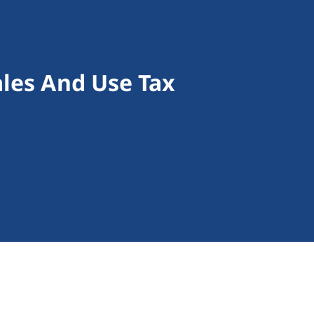
ales And Use Tax