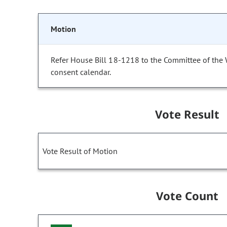
Motion
Refer House Bill 18-1218 to the Committee of the
consent calendar.
Vote Result
Vote Result of Motion
Vote Count