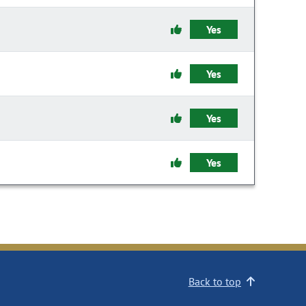
Yes
Yes
Yes
Yes
Back to top