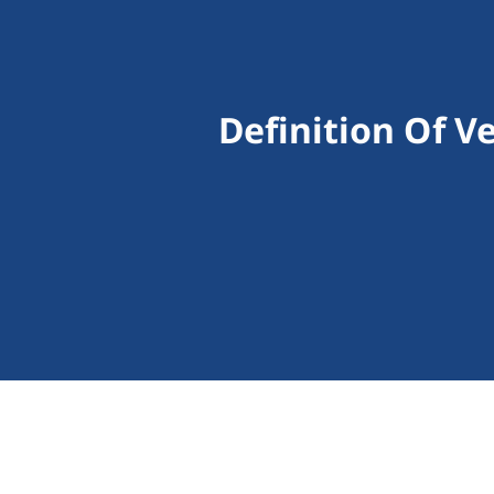
Definition Of V