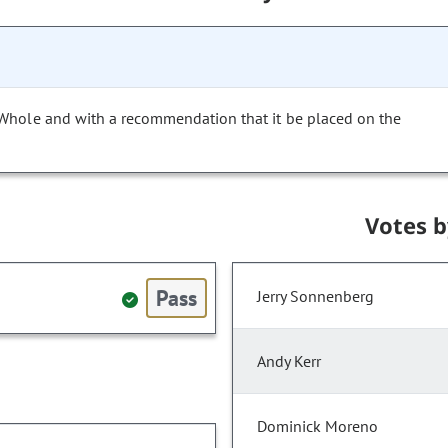
 Whole and with a recommendation that it be placed on the
Votes 
Pass
Jerry Sonnenberg
Andy Kerr
Dominick Moreno