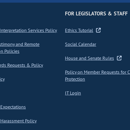
FOR LEGISLATORS & STAFF
nterpretation Services Policy
Ethics Tutorial
stimony and Remote
Social Calendar
on Policies
House and Senate Rules
ds Requests & Policy
Policy on Member Requests for 
icy
Protection
IT Login
Expectations
Harassment Policy