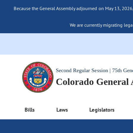
Because the General Assembly adjourned on May 13, 2026, a
We are currently migrating legac
Second Regular Session | 75th Gen
Colorado General
Bills
Laws
Legislators