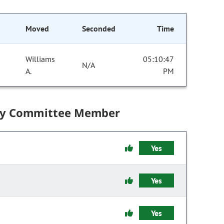
Moved
Seconded
Time
Williams
05:10:47
N/A
A.
PM
by Committee Member
Yes
Yes
Yes