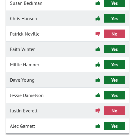
Susan Beckman
Yes
Chris Hansen
Yes
Patrick Neville
No
Faith Winter
Yes
Millie Hamner
Yes
Dave Young
Yes
Jessie Danielson
Yes
Justin Everett
No
Alec Garnett
Yes