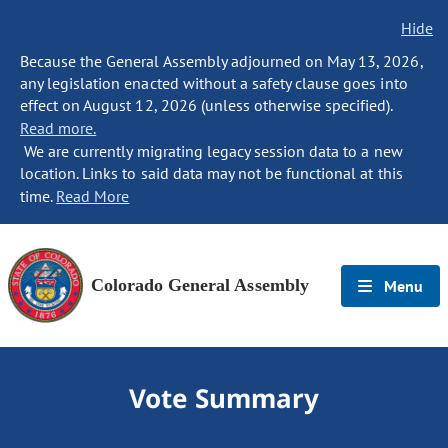
Hide
Because the General Assembly adjourned on May 13, 2026,
any legislation enacted without a safety clause goes into
effect on August 12, 2026 (unless otherwise specified).
Read more.
We are currently migrating legacy session data to a new
location. Links to said data may not be functional at this
time.
Read More
Colorado General Assembly
Menu
Vote Summary