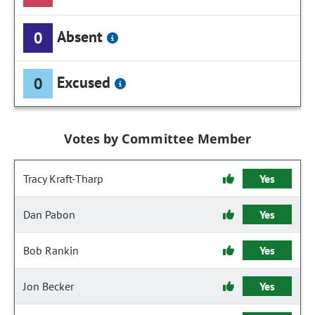
Absent
0
Excused
0
Votes by Committee Member
Tracy Kraft-Tharp
Yes
Dan Pabon
Yes
Bob Rankin
Yes
Jon Becker
Yes