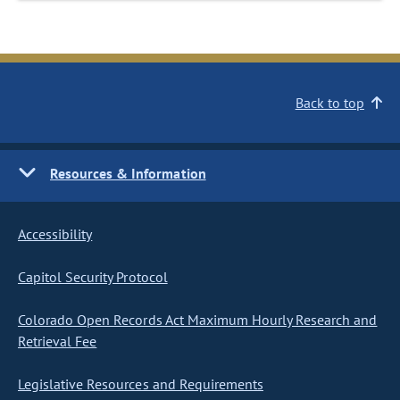
Back to top
Resources & Information
Accessibility
Capitol Security Protocol
Colorado Open Records Act Maximum Hourly Research and
Retrieval Fee
Legislative Resources and Requirements