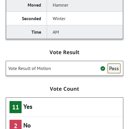
Hamner
Winter
AM
Vote Result
Pass
Vote Result of Motion
Vote Count
Yes
11
No
2