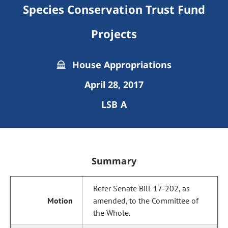
Species Conservation Trust Fund
Projects
House Appropriations
April 28, 2017
LSB A
Summary
Refer Senate Bill 17-202, as
amended, to the Committee of
the Whole.