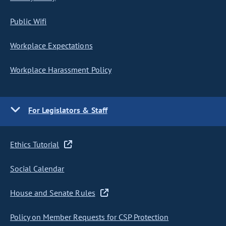
Public Wifi
Workplace Expectations
Workplace Harassment Policy
For Legislators & Staff
Ethics Tutorial
Social Calendar
House and Senate Rules
Policy on Member Requests for CSP Protection