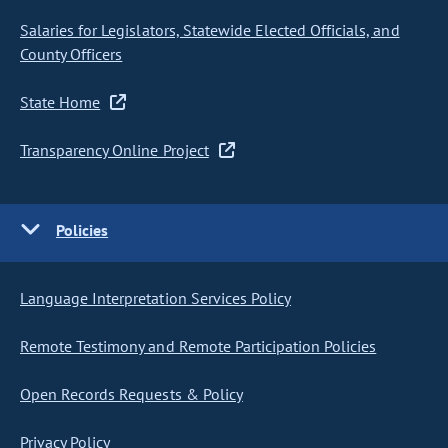
Salaries for Legislators, Statewide Elected Officials, and
County Officers
State Home
Transparency Online Project
Policies
Language Interpretation Services Policy
Remote Testimony and Remote Participation Policies
Open Records Requests & Policy
Privacy Policy