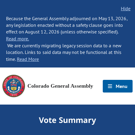
Hide
Because the General Assembly adjourned on May 13, 2026,
any legislation enacted without a safety clause goes into
effect on August 12, 2026 (unless otherwise specified).
Read more.
We are currently migrating legacy session data to a new
location. Links to said data may not be functional at this
time.
Read More
Colorado General Assembly
Menu
Vote Summary