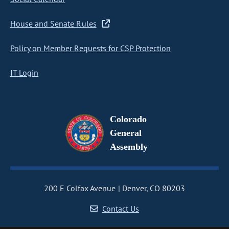
House and Senate Rules
Policy on Member Requests for CSP Protection
IT Login
Colorado
General
Assembly
200 E Colfax Avenue
Denver, CO 80203
Contact Us