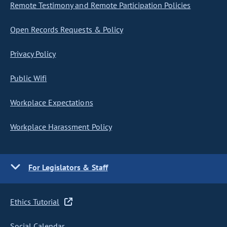
Remote Testimony and Remote Participation Policies
Open Records Requests & Policy
Privacy Policy
Public Wifi
Workplace Expectations
Workplace Harassment Policy
For Legislators & Staff
Ethics Tutorial
Social Calendar