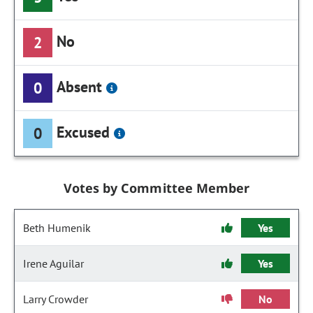
No
2
Absent
0
Excused
0
Votes by Committee Member
Beth Humenik
Yes
Irene Aguilar
Yes
Larry Crowder
No