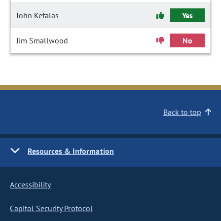
John Kefalas
Yes
Jim Smallwood
No
Back to top
Resources & Information
Accessibility
Capitol Security Protocol