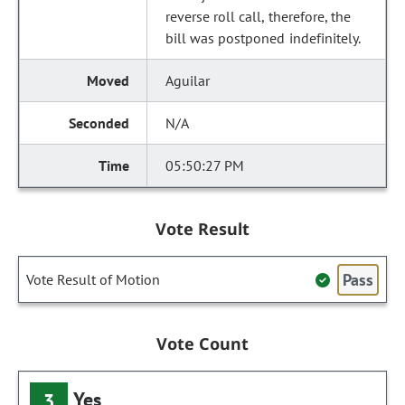
reverse roll call, therefore, the
bill was postponed indefinitely.
Aguilar
N/A
05:50:27 PM
Vote Result
Pass
Vote Result of Motion
Vote Count
Yes
3