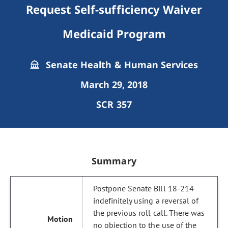
Request Self-sufficiency Waiver
Medicaid Program
Senate Health & Human Services
March 29, 2018
SCR 357
Summary
Postpone Senate Bill 18-214
indefinitely using a reversal of
the previous roll call. There was
no objection to the use of the