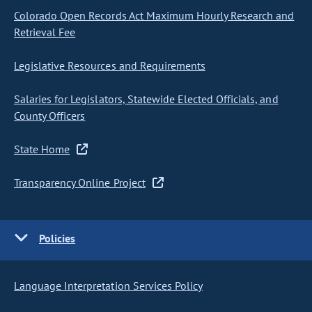
Colorado Open Records Act Maximum Hourly Research and
Retrieval Fee
Legislative Resources and Requirements
Salaries for Legislators, Statewide Elected Officials, and
County Officers
State Home
Transparency Online Project
Policies
Language Interpretation Services Policy