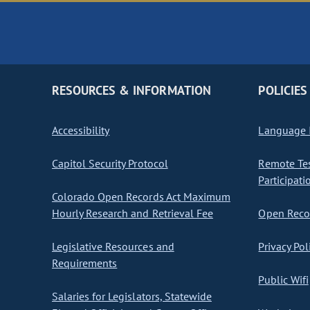
RESOURCES & INFORMATION
POLICIES
Accessibility
Language I
Capitol Security Protocol
Remote Te
Participati
Colorado Open Records Act Maximum
Hourly Research and Retrieval Fee
Open Recor
Legislative Resources and
Privacy Pol
Requirements
Public Wifi
Salaries for Legislators, Statewide