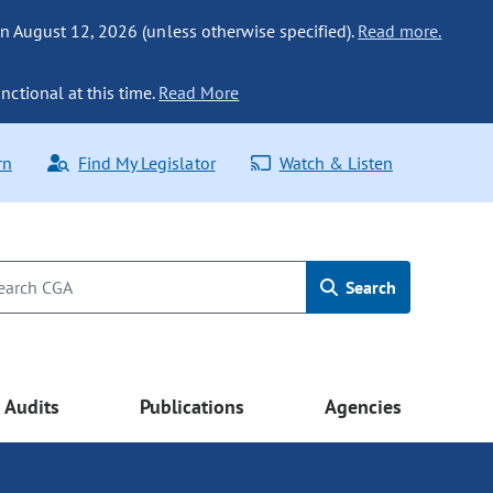
n August 12, 2026 (unless otherwise specified).
Read more.
nctional at this time.
Read More
rn
Find My Legislator
Watch & Listen
Search
Audits
Publications
Agencies