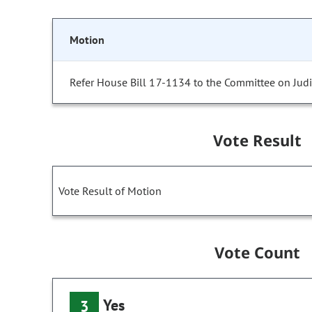
Motion
Refer House Bill 17-1134 to the Committee on Judic
Vote Result
Vote Result of Motion
Vote Count
Yes
3