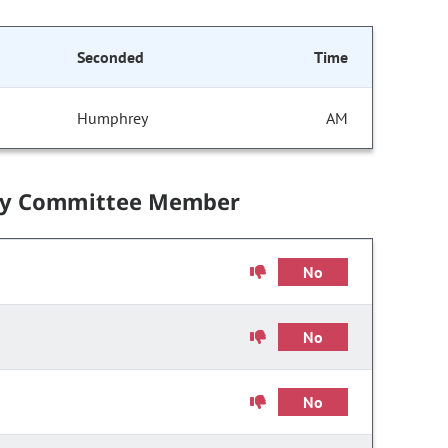
Seconded
Time
Humphrey
AM
by Committee Member
No
No
No