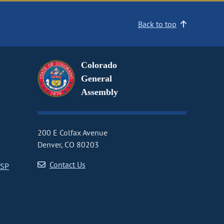
Back to top
Colorado
General
Assembly
200 E Colfax Avenue
Denver, CO 80203
Contact Us
CSP