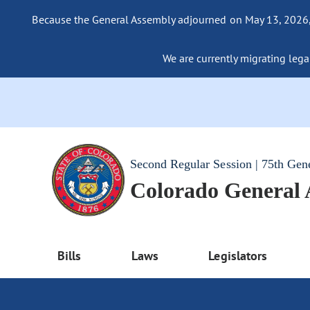
Because the General Assembly adjourned on May 13, 2026, a
We are currently migrating legac
Second Regular Session | 75th Gen
Colorado General
Bills
Laws
Legislators