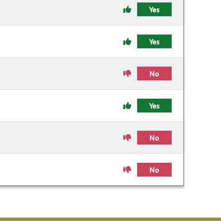
Yes
Yes
No
Yes
No
No