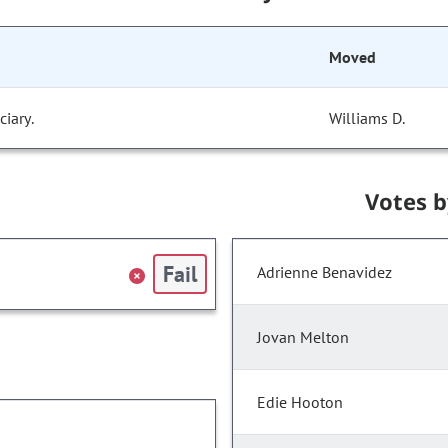
Moved
iary.
Williams D.
Votes 
Fail
Adrienne Benavidez
Jovan Melton
Edie Hooton