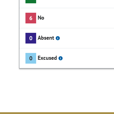
No
6
Absent
0
Excused
0