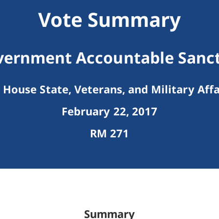
Vote Summary
vernment Accountable Sanctu
House State, Veterans, and Military Affa
February 22, 2017
RM 271
Summary