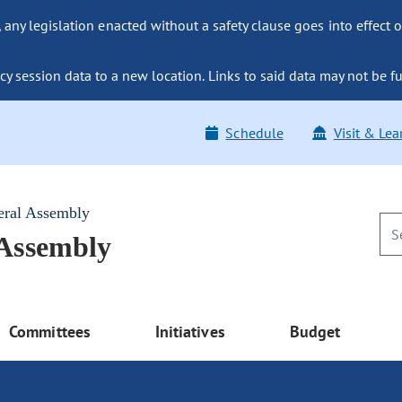
ny legislation enacted without a safety clause goes into effect o
y session data to a new location. Links to said data may not be fu
Schedule
Visit & Lea
eral Assembly
 Assembly
Committees
Initiatives
Budget