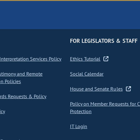
FOR LEGISLATORS & STAFF
nterpretation Services Policy
Ethics Tutorial
stimony and Remote
Social Calendar
on Policies
House and Senate Rules
ds Requests & Policy
Policy on Member Requests for 
icy
Protection
IT Login