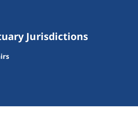
ary Jurisdictions
irs