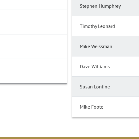
Stephen Humphrey
Timothy Leonard
Mike Weissman
Dave Williams
Susan Lontine
Mike Foote