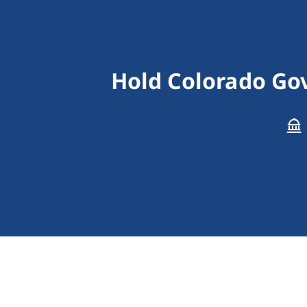
Hold Colorado Go