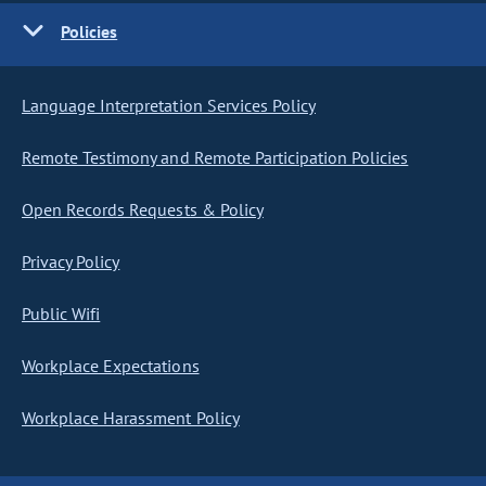
Policies
Language Interpretation Services Policy
Remote Testimony and Remote Participation Policies
Open Records Requests & Policy
Privacy Policy
Public Wifi
Workplace Expectations
Workplace Harassment Policy