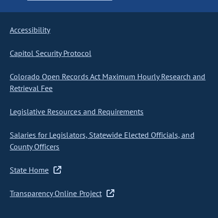
Accessibility
Capitol Security Protocol
Colorado Open Records Act Maximum Hourly Research and
Retrieval Fee
Legislative Resources and Requirements
Salaries for Legislators, Statewide Elected Officials, and
County Officers
State Home
Transparency Online Project