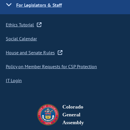
For Legislators & Staff
Ethics Tutorial
Social Calendar
House and Senate Rules
Policy on Member Requests for CSP Protection
IT Login
Colorado
General
Assembly