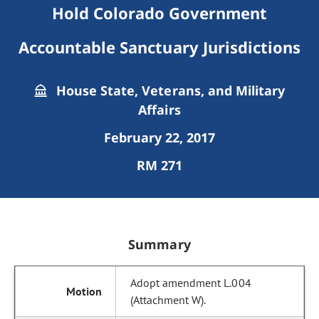
Hold Colorado Government
Accountable Sanctuary Jurisdictions
House State, Veterans, and Military
Affairs
February 22, 2017
RM 271
Summary
Adopt amendment L.004
(Attachment W).