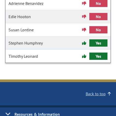
Adrienne Benavidez
No
Edie Hooton
No
Susan Lontine
No
Stephen Humphrey
Yes
Timothy Leonard
Yes
Back to top
Resources & Information