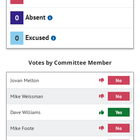
Absent
0
Excused
0
Votes by Committee Member
Jovan Melton
No
Mike Weissman
No
Dave Williams
Yes
Mike Foote
No