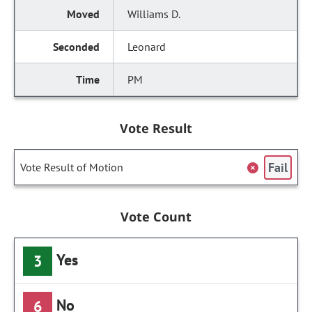
Williams D.
Leonard
PM
Vote Result
Fail
Vote Result of Motion
Vote Count
Yes
3
No
6