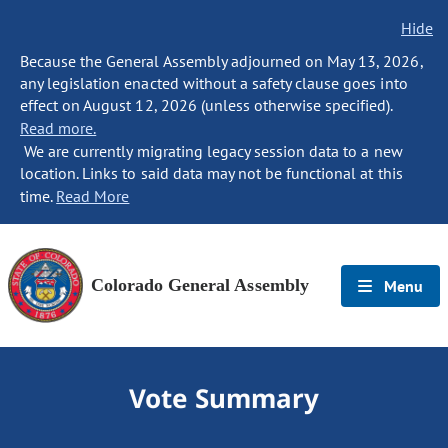
Hide
Because the General Assembly adjourned on May 13, 2026,
any legislation enacted without a safety clause goes into
effect on August 12, 2026 (unless otherwise specified).
Read more.
We are currently migrating legacy session data to a new
location. Links to said data may not be functional at this
time.
Read More
Colorado General Assembly
Menu
Vote Summary