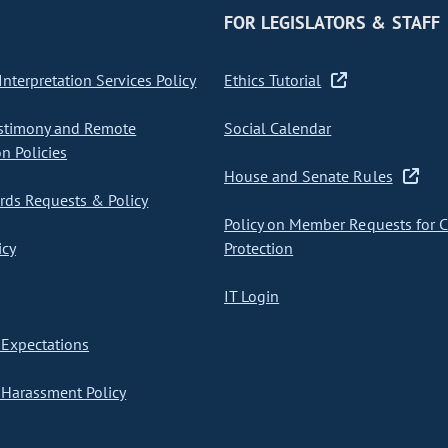
FOR LEGISLATORS & STAFF
nterpretation Services Policy
Ethics Tutorial
stimony and Remote
Social Calendar
on Policies
House and Senate Rules
ds Requests & Policy
Policy on Member Requests for 
icy
Protection
IT Login
Expectations
Harassment Policy