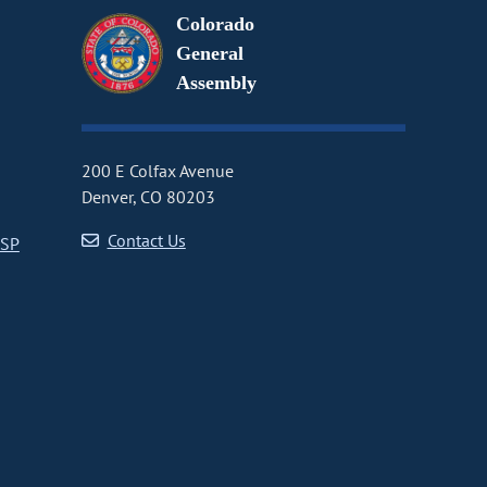
Colorado
General
Assembly
200 E Colfax Avenue
Denver, CO 80203
Contact Us
CSP