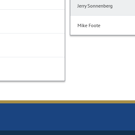
Jerry Sonnenberg
Mike Foote