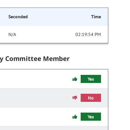
Seconded
Time
N/A
02:19:54 PM
by Committee Member
Yes
No
Yes