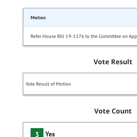
Motion
Refer House Bill 19-1176 to the Committee on Appr
Vote Result
Vote Result of Motion
Vote Count
Yes
3