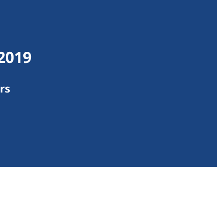
 2019
rs