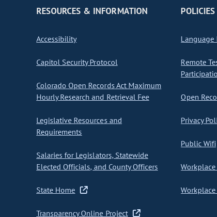
RESOURCES & INFORMATION
POLICIES
Accessibility
Language I
Capitol Security Protocol
Remote Te
Participati
Colorado Open Records Act Maximum
Hourly Research and Retrieval Fee
Open Recor
Legislative Resources and
Privacy Pol
Requirements
Public Wifi
Salaries for Legislators, Statewide
Elected Officials, and County Officers
Workplace 
State Home
Workplace 
Transparency Online Project