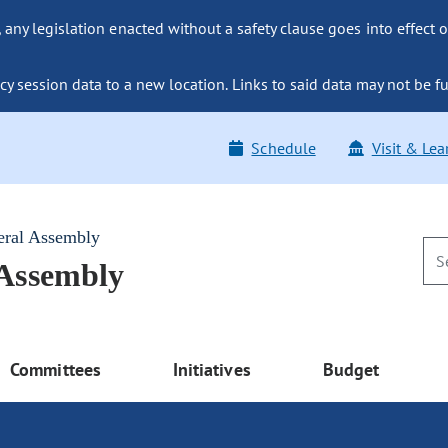
ny legislation enacted without a safety clause goes into effect o
y session data to a new location. Links to said data may not be fu
Schedule
Visit & Lea
eral Assembly
 Assembly
Committees
Initiatives
Budget