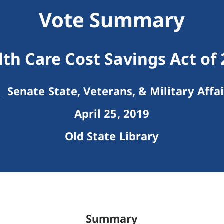
Vote Summary
th Care Cost Savings Act of
Senate State, Veterans, & Military Affai
April 25, 2019
Old State Library
Summary