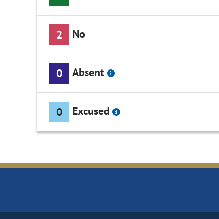
No
2
Absent
0
Excused
0