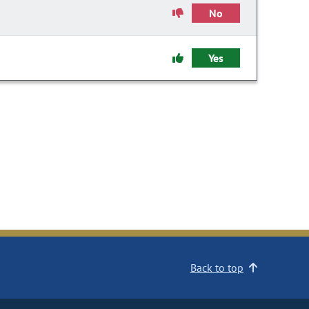
No
Yes
Back to top