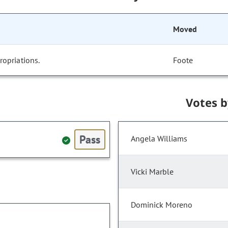
Moved
opriations.
Foote
Votes 
Pass
Angela Williams
Vicki Marble
Dominick Moreno