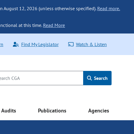
n August 12, 2026 (unless otherwise specified).
Read more.
nctional at this time.
Read More
rn
Find My Legislator
Watch & Listen
Search
Audits
Publications
Agencies