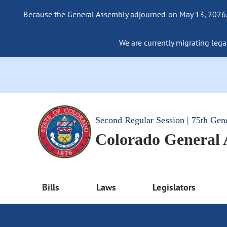
Because the General Assembly adjourned on May 13, 2026, a
We are currently migrating legac
Second Regular Session | 75th Gen
Colorado General
Bills
Laws
Legislators