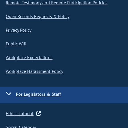
Remote Testimony and Remote Participation Policies
Open Records Requests & Policy
Privacy Policy
Public Wifi
Workplace Expectations
Workplace Harassment Policy
For Legislators & Staff
Ethics Tutorial
Social Calendar