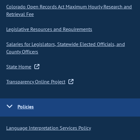
Colorado Open Records Act Maximum Hourly Research and
Retrieval Fee
Legislative Resources and Requirements
Salaries for Legislators, Statewide Elected Officials, and
County Officers
State Home
Transparency Online Project
Policies
Language Interpretation Services Policy