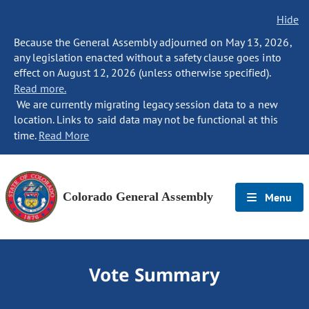
Hide
Because the General Assembly adjourned on May 13, 2026,
any legislation enacted without a safety clause goes into
effect on August 12, 2026 (unless otherwise specified).
Read more.
We are currently migrating legacy session data to a new
location. Links to said data may not be functional at this
time.
Read More
Colorado General Assembly
Menu
Vote Summary