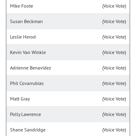
Mike Foote
(Voice Vote)
Susan Beckman
(Voice Vote)
Leslie Herod
(Voice Vote)
Kevin Van Winkle
(Voice Vote)
Adrienne Benavidez
(Voice Vote)
Phil Covarrubias
(Voice Vote)
Matt Gray
(Voice Vote)
Polly Lawrence
(Voice Vote)
Shane Sandridge
(Voice Vote)