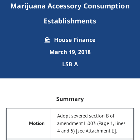
Marijuana Accessory Consumption
Establishments
House Finance
March 19, 2018
LSB A
Summary
Adopt severed section B of
amendment L.003 (Page 1, lines
4 and 5) [see Attachment E].