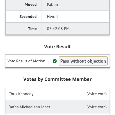
Pabon
Herod
07:42:08 PM
Vote Result
Pass without objection
Vote Result of Motion
Votes by Committee Member
Chris Kennedy
(Voice Vote)
Dafna Michaelson Jenet
(Voice Vote)