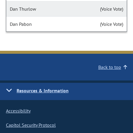
Dan Thurlow
(Voice Vote)
Dan Pabon
(Voice Vote)
Back to top
Resources & Information
Accessibility
Capitol Security Protocol