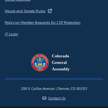
House and Senate Rules
Policy on Member Requests for CSP Protection
IT Login
Colorado
General
Assembly
200 E Colfax Avenue
Denver, CO 80203
Contact Us