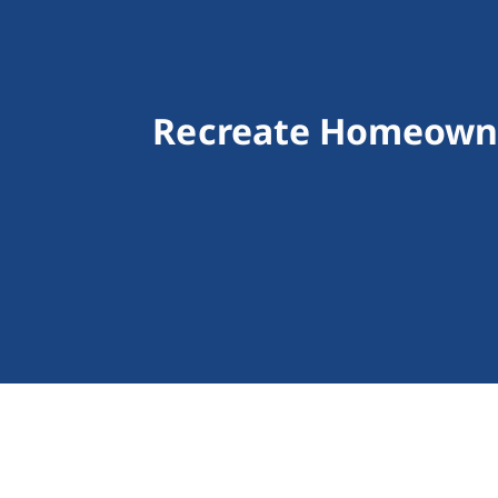
Recreate Homeowne