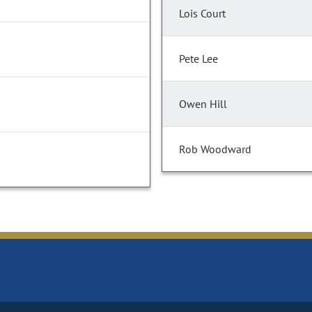
Lois Court
Pete Lee
Owen Hill
Rob Woodward