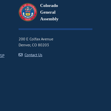
Colorado
General
Assembly
200 E Colfax Avenue
Denver, CO 80203
Contact Us
CSP