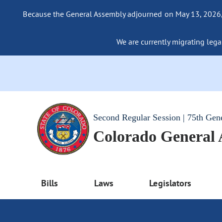
Because the General Assembly adjourned on May 13, 2026, a
We are currently migrating legac
Second Regular Session | 75th Gen
Colorado General
Bills
Laws
Legislators