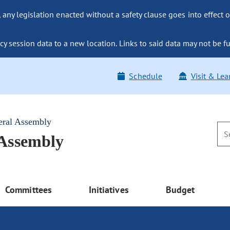
ny legislation enacted without a safety clause goes into effect o
y session data to a new location. Links to said data may not be fu
Schedule
Visit & Lea
eral Assembly
 Assembly
Committees
Initiatives
Budget