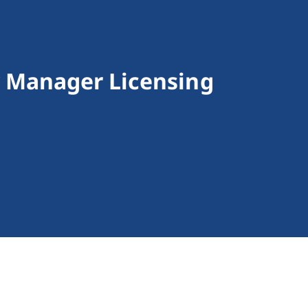
 Manager Licensing