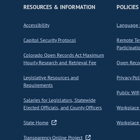
RESOURCES & INFORMATION
POLICIES
Accessibility
Language I
Capitol Security Protocol
Remote Te
Participati
Colorado Open Records Act Maximum
Hourly Research and Retrieval Fee
Open Recor
Legislative Resources and
Privacy Pol
Requirements
Public Wifi
Salaries for Legislators, Statewide
Elected Officials, and County Officers
Workplace 
State Home
Workplace 
Transparency Online Project