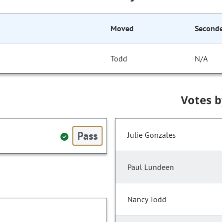
Moved
Second
Todd
N/A
Votes 
Pass
Julie Gonzales
Paul Lundeen
Nancy Todd