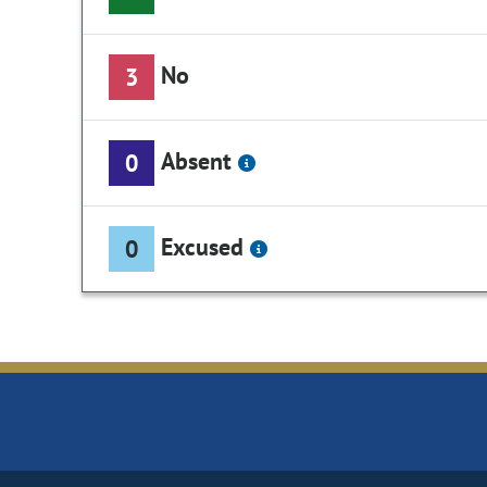
No
3
Absent
0
Excused
0