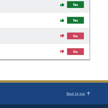
Yes
Yes
No
No
Back to top