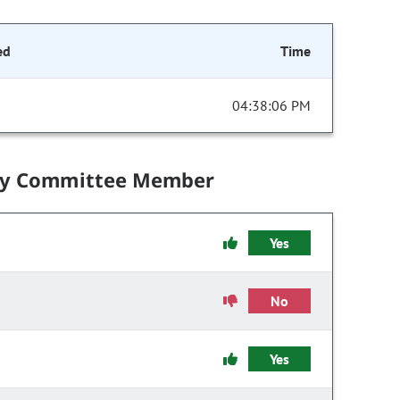
ed
Time
04:38:06 PM
by Committee Member
Yes
No
Yes