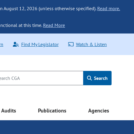
n August 12, 2026 (unless otherwise specified).
Read more.
nctional at this time.
Read More
rn
Find My Legislator
Watch & Listen
Search
Audits
Publications
Agencies