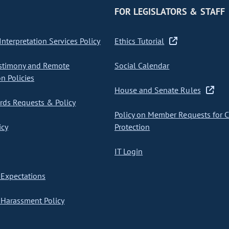
FOR LEGISLATORS & STAFF
nterpretation Services Policy
Ethics Tutorial
stimony and Remote
Social Calendar
on Policies
House and Senate Rules
ds Requests & Policy
Policy on Member Requests for 
icy
Protection
IT Login
Expectations
Harassment Policy