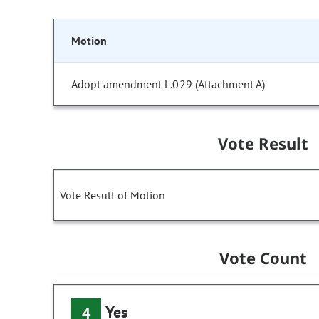
Motion
Adopt amendment L.029 (Attachment A)
Vote Result
Vote Result of Motion
Vote Count
Yes
4