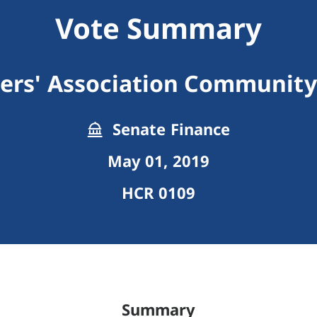
Vote Summary
rs' Association Community
Senate Finance
May 01, 2019
HCR 0109
Summary