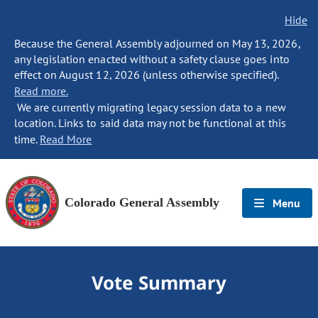
Hide
Because the General Assembly adjourned on May 13, 2026,
any legislation enacted without a safety clause goes into
effect on August 12, 2026 (unless otherwise specified).
Read more.
We are currently migrating legacy session data to a new
location. Links to said data may not be functional at this
time.
Read More
Colorado General Assembly
Menu
Vote Summary