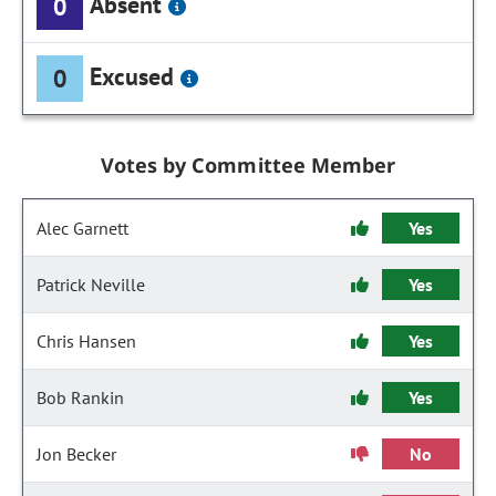
Absent
0
Excused
0
Votes by Committee Member
Alec Garnett
Yes
Patrick Neville
Yes
Chris Hansen
Yes
Bob Rankin
Yes
Jon Becker
No