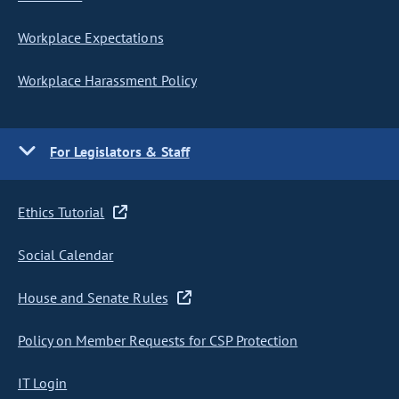
Workplace Expectations
Workplace Harassment Policy
For Legislators & Staff
Ethics Tutorial
Social Calendar
House and Senate Rules
Policy on Member Requests for CSP Protection
IT Login