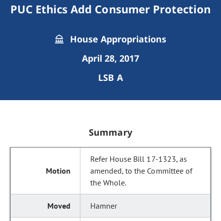
PUC Ethics Add Consumer Protection
House Appropriations
April 28, 2017
LSB A
Summary
Refer House Bill 17-1323, as
amended, to the Committee of
the Whole.
Hamner