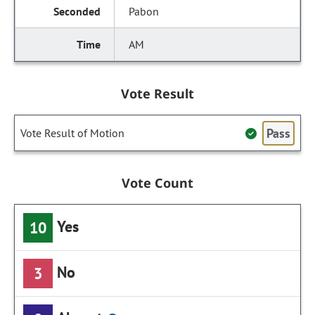
Pabon
AM
Vote Result
Pass
Vote Result of Motion
Vote Count
Yes
10
No
3