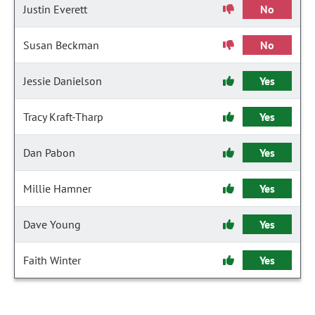
Justin Everett
No
Susan Beckman
No
Jessie Danielson
Yes
Tracy Kraft-Tharp
Yes
Dan Pabon
Yes
Millie Hamner
Yes
Dave Young
Yes
Faith Winter
Yes