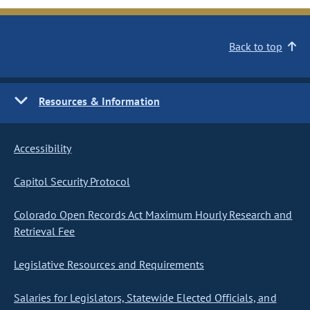
Back to top
Resources & Information
Accessibility
Capitol Security Protocol
Colorado Open Records Act Maximum Hourly Research and
Retrieval Fee
Legislative Resources and Requirements
Salaries for Legislators, Statewide Elected Officials, and