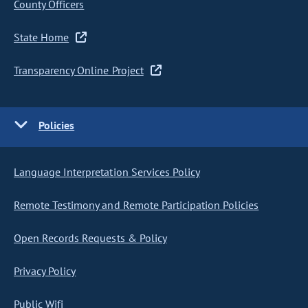
County Officers
State Home
Transparency Online Project
Policies
Language Interpretation Services Policy
Remote Testimony and Remote Participation Policies
Open Records Requests & Policy
Privacy Policy
Public Wifi