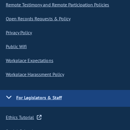
Remote Testimony and Remote Participation Policies
Open Records Requests & Policy
Privacy Policy
Public Wifi
Workplace Expectations
Workplace Harassment Policy
For Legislators & Staff
Ethics Tutorial