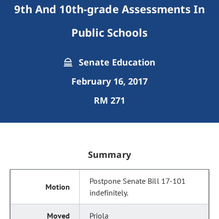
9th And 10th-grade Assessments In
Public Schools
Senate Education
February 16, 2017
RM 271
Summary
Postpone Senate Bill 17-101
indefinitely.
Priola