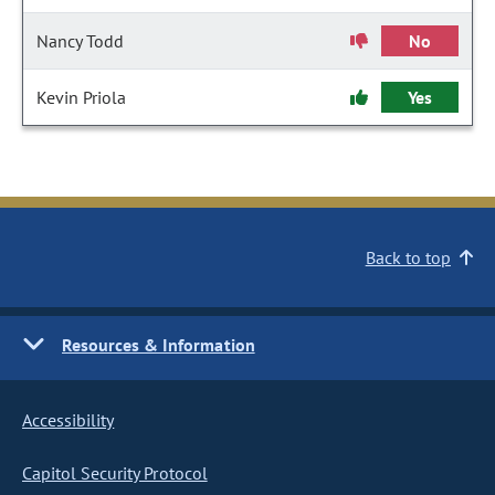
Nancy Todd
No
Kevin Priola
Yes
Back to top
Resources & Information
Accessibility
Capitol Security Protocol