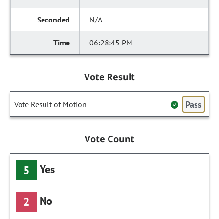
N/A
06:28:45 PM
Vote Result
Pass
Vote Result of Motion
Vote Count
Yes
5
No
2