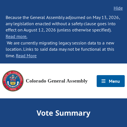
Hide
Because the General Assembly adjourned on May 13, 2026,
any legislation enacted without a safety clause goes into
effect on August 12, 2026 (unless otherwise specified).
Read more.
We are currently migrating legacy session data to a new
location. Links to said data may not be functional at this
time.
Read More
Colorado General Assembly
Menu
Vote Summary