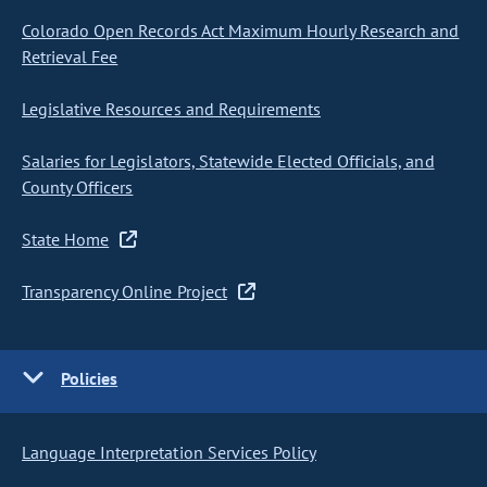
Colorado Open Records Act Maximum Hourly Research and
Retrieval Fee
Legislative Resources and Requirements
Salaries for Legislators, Statewide Elected Officials, and
County Officers
State Home
Transparency Online Project
Policies
Language Interpretation Services Policy