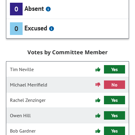
Absent
0
Excused
0
Votes by Committee Member
Tim Neville
Yes
Michael Merrifield
No
Rachel Zenzinger
Yes
Owen Hill
Yes
Bob Gardner
Yes