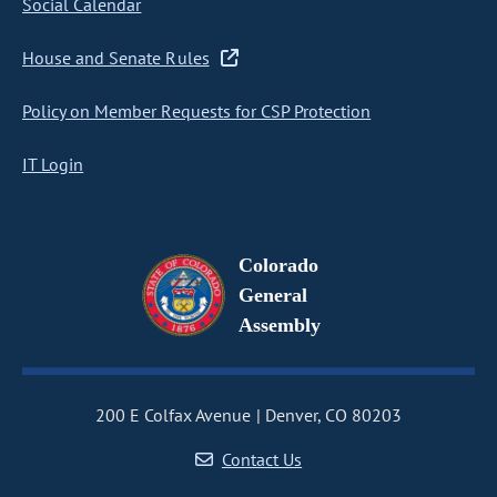
Social Calendar
House and Senate Rules
Policy on Member Requests for CSP Protection
IT Login
Colorado
General
Assembly
200 E Colfax Avenue
Denver, CO 80203
Contact Us