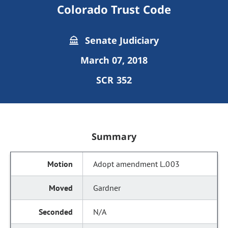
Colorado Trust Code
Senate Judiciary
March 07, 2018
SCR 352
Summary
Adopt amendment L.003
Gardner
N/A