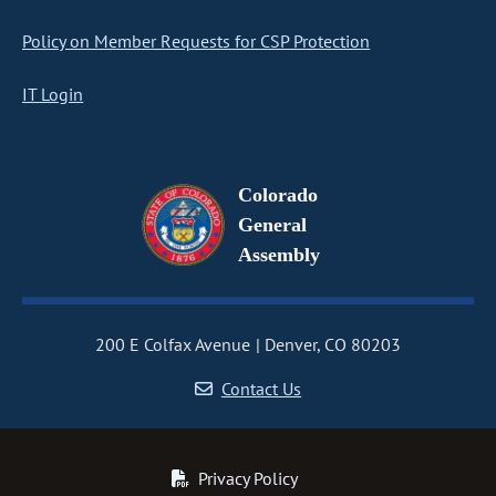
Policy on Member Requests for CSP Protection
IT Login
Colorado
General
Assembly
200 E Colfax Avenue
Denver, CO 80203
Contact Us
Privacy Policy