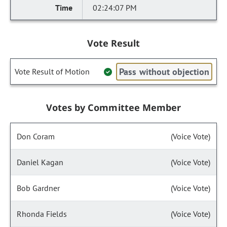
02:24:07 PM
Vote Result
Pass without objection
Vote Result of Motion
Votes by Committee Member
Don Coram
(Voice Vote)
Daniel Kagan
(Voice Vote)
Bob Gardner
(Voice Vote)
Rhonda Fields
(Voice Vote)