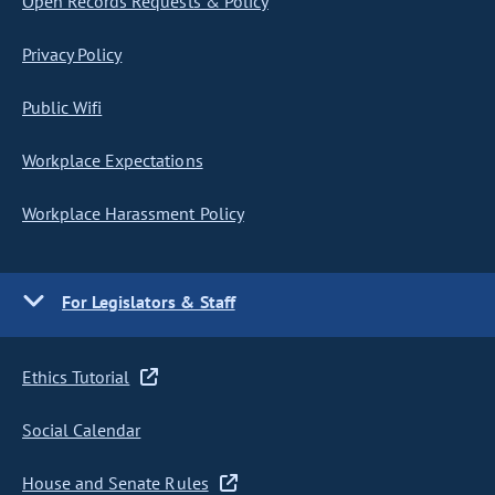
Open Records Requests & Policy
Privacy Policy
Public Wifi
Workplace Expectations
Workplace Harassment Policy
For Legislators & Staff
Ethics Tutorial
Social Calendar
House and Senate Rules