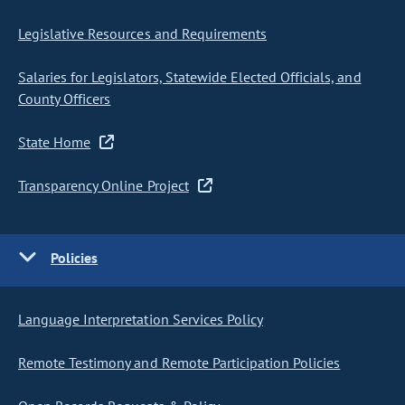
Legislative Resources and Requirements
Salaries for Legislators, Statewide Elected Officials, and
County Officers
State Home
Transparency Online Project
Policies
Language Interpretation Services Policy
Remote Testimony and Remote Participation Policies