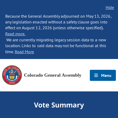
Hide
Because the General Assembly adjourned on May 13, 2026,
any legislation enacted without a safety clause goes into
effect on August 12, 2026 (unless otherwise specified).
Read more.
We are currently migrating legacy session data to a new
location. Links to said data may not be functional at this
time.
Read More
Colorado General Assembly
Menu
Vote Summary