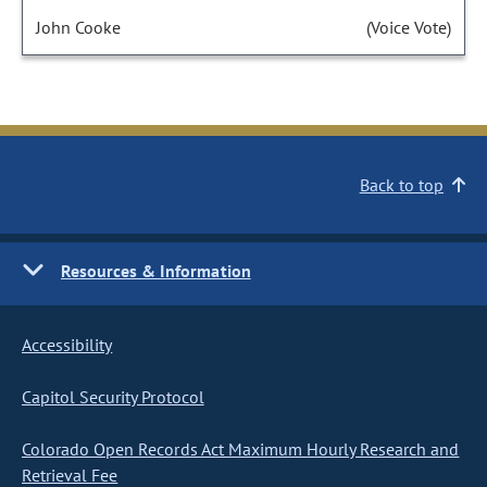
John Cooke
(Voice Vote)
Back to top
Resources & Information
Accessibility
Capitol Security Protocol
Colorado Open Records Act Maximum Hourly Research and
Retrieval Fee