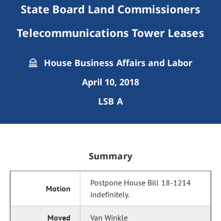
State Board Land Commissioners
Telecommunications Tower Leases
House Business Affairs and Labor
April 10, 2018
LSB A
Summary
Postpone House Bill 18-1214
indefinitely.
Van Winkle