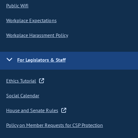
Public Wifi
Workplace Expectations
Workplace Harassment Policy
For Legislators & Staff
Ethics Tutorial
Social Calendar
House and Senate Rules
Policy on Member Requests for CSP Protection