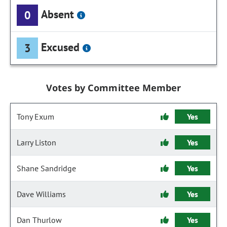
Absent
0
Excused
3
Votes by Committee Member
Tony Exum
Yes
Larry Liston
Yes
Shane Sandridge
Yes
Dave Williams
Yes
Dan Thurlow
Yes