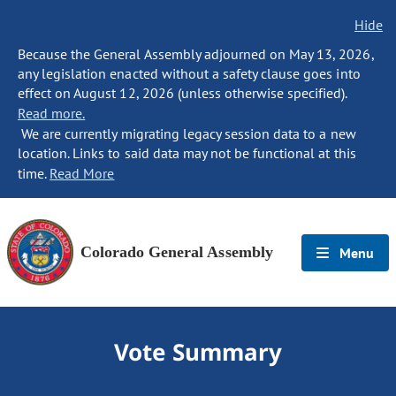
Hide
Because the General Assembly adjourned on May 13, 2026,
any legislation enacted without a safety clause goes into
effect on August 12, 2026 (unless otherwise specified).
Read more.
We are currently migrating legacy session data to a new
location. Links to said data may not be functional at this
time.
Read More
Colorado General Assembly
Menu
Vote Summary