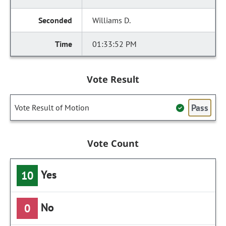
Williams D.
01:33:52 PM
Vote Result
Pass
Vote Result of Motion
Vote Count
Yes
10
No
0