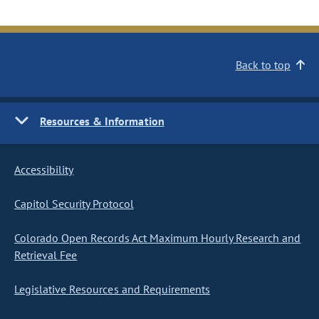
Back to top
Resources & Information
Accessibility
Capitol Security Protocol
Colorado Open Records Act Maximum Hourly Research and
Retrieval Fee
Legislative Resources and Requirements