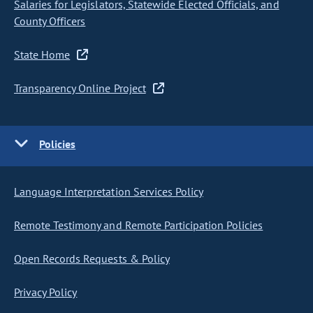
Salaries for Legislators, Statewide Elected Officials, and
County Officers
State Home
Transparency Online Project
Policies
Language Interpretation Services Policy
Remote Testimony and Remote Participation Policies
Open Records Requests & Policy
Privacy Policy