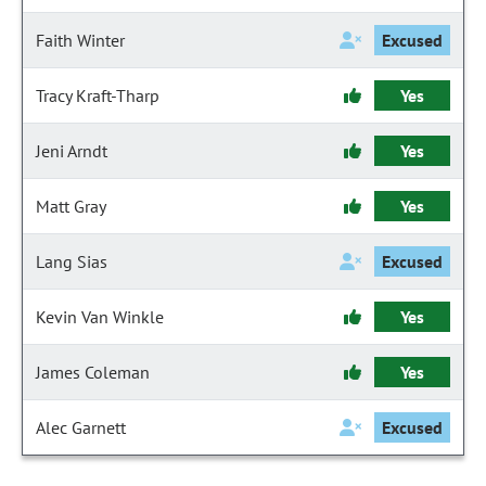
Faith Winter
Excused
Tracy Kraft-Tharp
Yes
Jeni Arndt
Yes
Matt Gray
Yes
Lang Sias
Excused
Kevin Van Winkle
Yes
James Coleman
Yes
Alec Garnett
Excused