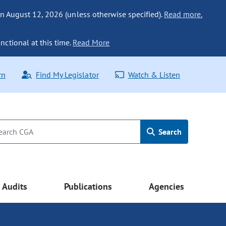
n August 12, 2026 (unless otherwise specified).
Read more.
nctional at this time.
Read More
rn
Find My Legislator
Watch & Listen
Search
Audits
Publications
Agencies