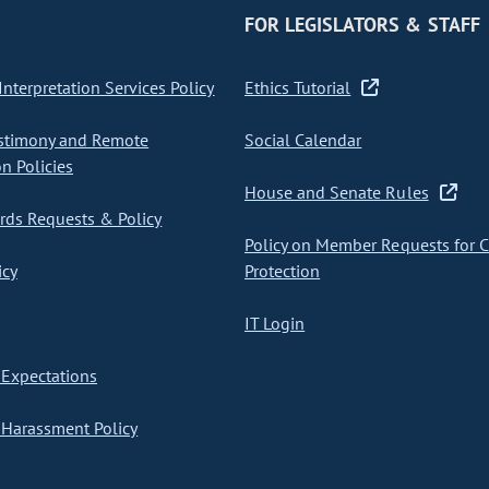
FOR LEGISLATORS & STAFF
nterpretation Services Policy
Ethics Tutorial
stimony and Remote
Social Calendar
on Policies
House and Senate Rules
ds Requests & Policy
Policy on Member Requests for 
icy
Protection
IT Login
Expectations
Harassment Policy