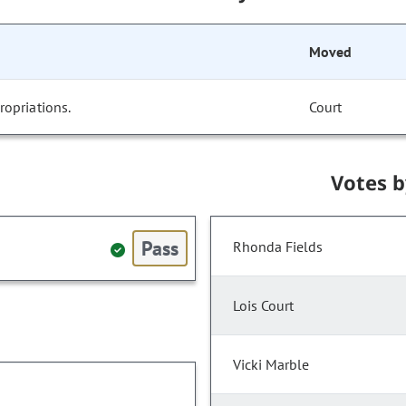
Moved
opriations.
Court
Votes 
Pass
Rhonda Fields
Lois Court
Vicki Marble