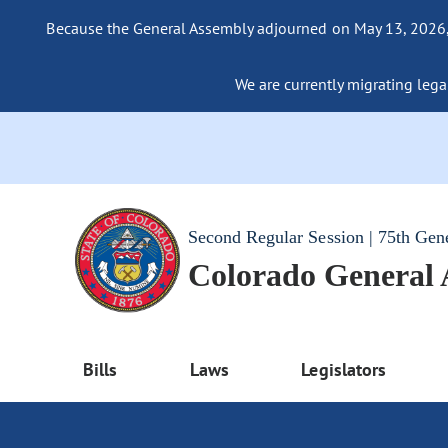
Because the General Assembly adjourned on May 13, 2026, a
We are currently migrating legac
Second Regular Session | 75th Gen
Colorado General
Bills
Laws
Legislators