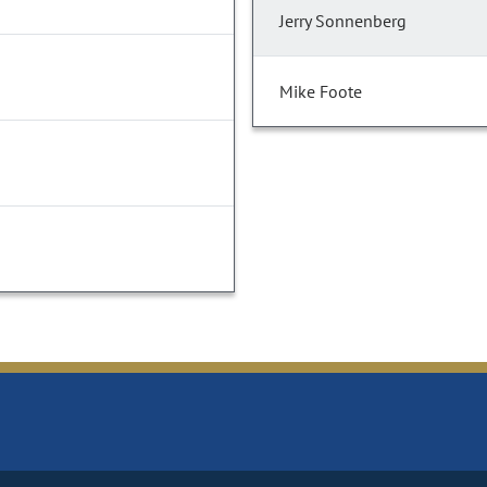
Jerry Sonnenberg
Mike Foote