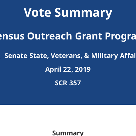
Vote Summary
ensus Outreach Grant Progr
Senate State, Veterans, & Military Affai
April 22, 2019
SCR 357
Summary