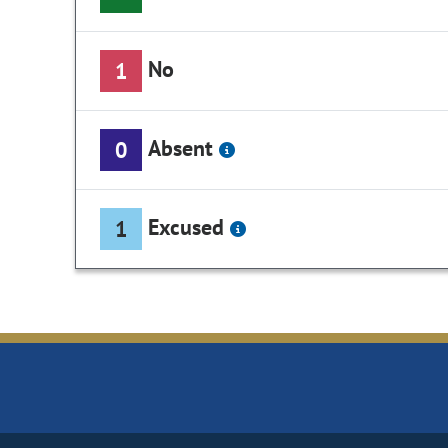
No
1
Absent
0
Excused
1