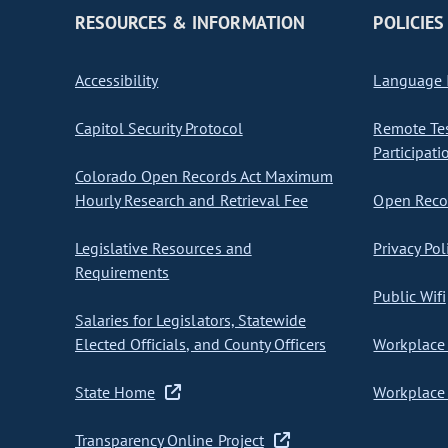
RESOURCES & INFORMATION
POLICIES
Accessibility
Language I
Capitol Security Protocol
Remote Te
Participati
Colorado Open Records Act Maximum
Hourly Research and Retrieval Fee
Open Recor
Legislative Resources and
Privacy Pol
Requirements
Public Wifi
Salaries for Legislators, Statewide
Elected Officials, and County Officers
Workplace 
State Home
Workplace 
Transparency Online Project