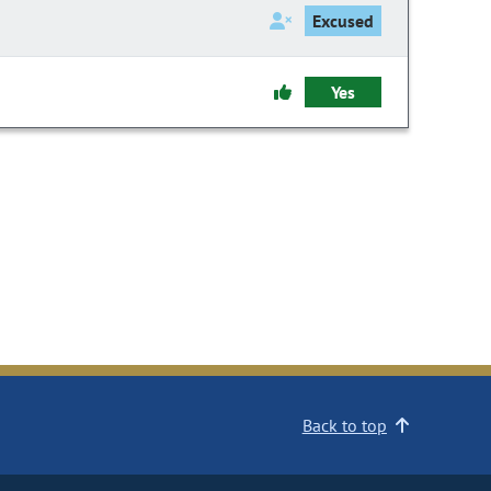
Excused
Yes
Back to top