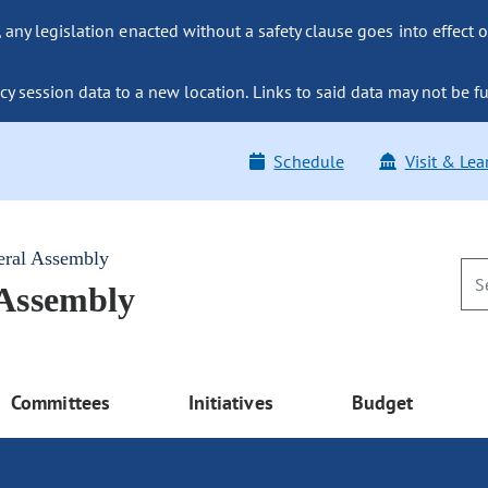
ny legislation enacted without a safety clause goes into effect o
y session data to a new location. Links to said data may not be fu
Schedule
Visit & Lea
eral Assembly
 Assembly
Committees
Initiatives
Budget