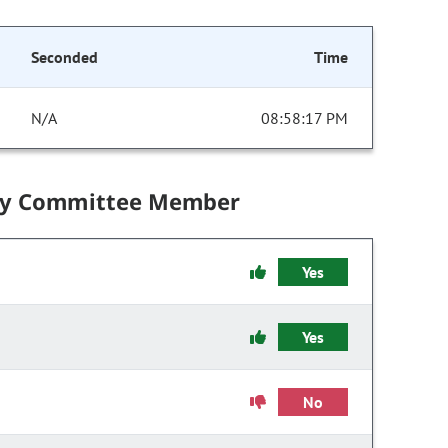
Seconded
Time
N/A
08:58:17 PM
by Committee Member
Yes
Yes
No