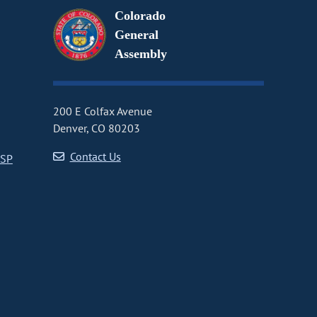
Colorado
General
Assembly
200 E Colfax Avenue
Denver, CO 80203
Contact Us
CSP