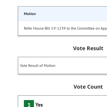
Motion
Refer House Bill 19-1239 to the Committee on Appr
Vote Result
Vote Result of Motion
Vote Count
Yes
3