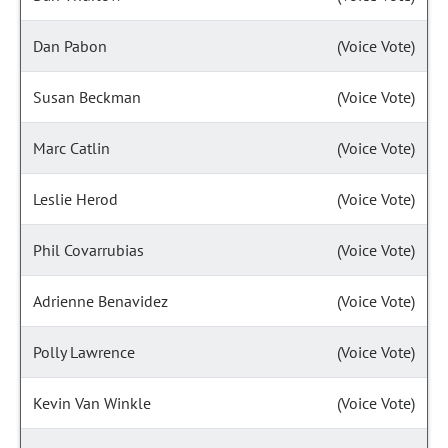
Dan Pabon
(Voice Vote)
Susan Beckman
(Voice Vote)
Marc Catlin
(Voice Vote)
Leslie Herod
(Voice Vote)
Phil Covarrubias
(Voice Vote)
Adrienne Benavidez
(Voice Vote)
Polly Lawrence
(Voice Vote)
Kevin Van Winkle
(Voice Vote)