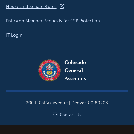
House and Senate Rules
Policy on Member Requests for CSP Protection
IT Login
Colorado
General
Assembly
200 E Colfax Avenue
Denver, CO 80203
Contact Us