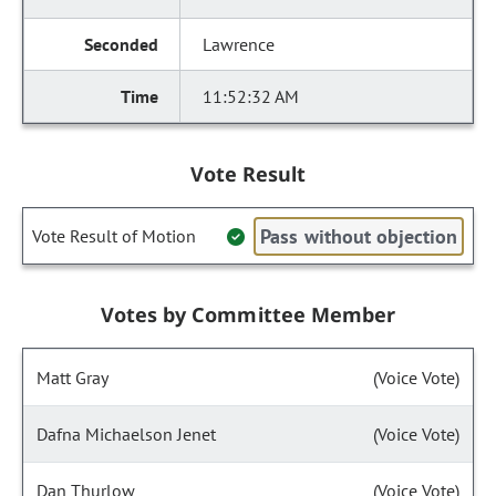
Lawrence
11:52:32 AM
Vote Result
Pass without objection
Vote Result of Motion
Votes by Committee Member
Matt Gray
(Voice Vote)
Dafna Michaelson Jenet
(Voice Vote)
Dan Thurlow
(Voice Vote)