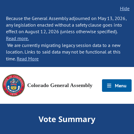
Hide
Because the General Assembly adjourned on May 13, 2026,
any legislation enacted without a safety clause goes into
effect on August 12, 2026 (unless otherwise specified).
Read more.
We are currently migrating legacy session data to a new
location. Links to said data may not be functional at this
time.
Read More
Colorado General Assembly
Menu
Vote Summary