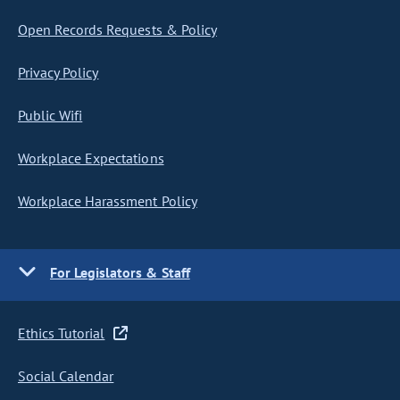
Open Records Requests & Policy
Privacy Policy
Public Wifi
Workplace Expectations
Workplace Harassment Policy
For Legislators & Staff
Ethics Tutorial
Social Calendar