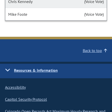
Chris Kennedy
(Voice Vote)
Mike Foote
(Voice Vote)
Back to top
Resources & Information
Accessibility
Capitol Security Protocol
Colorado Open Records Act Maximum Hourly Research and