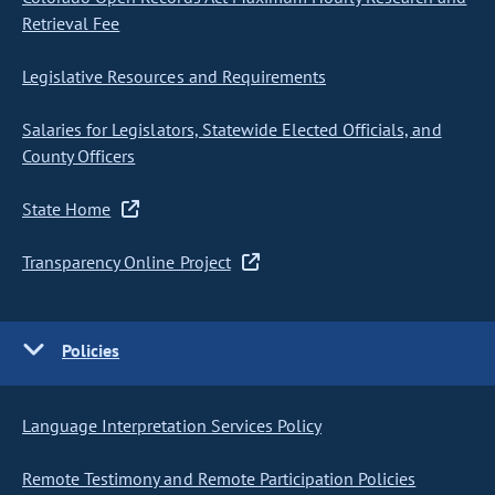
Retrieval Fee
Legislative Resources and Requirements
Salaries for Legislators, Statewide Elected Officials, and
County Officers
State Home
Transparency Online Project
Policies
Language Interpretation Services Policy
Remote Testimony and Remote Participation Policies