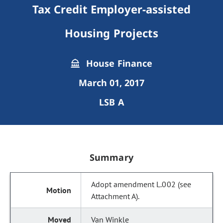
Tax Credit Employer-assisted
Housing Projects
House Finance
March 01, 2017
LSB A
Summary
Adopt amendment L.002 (see
Attachment A).
Van Winkle