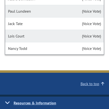
Paul Lundeen
(Voice Vote)
Jack Tate
(Voice Vote)
Lois Court
(Voice Vote)
Nancy Todd
(Voice Vote)
Back to top
Resources & Information