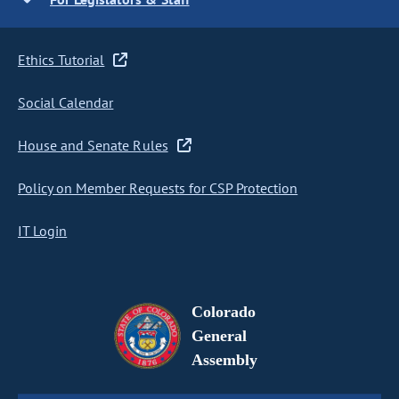
Ethics Tutorial
Social Calendar
House and Senate Rules
Policy on Member Requests for CSP Protection
IT Login
Colorado
General
Assembly