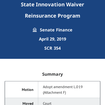
State Innovation Waiver
Reinsurance Program
Senate Finance
April 29, 2019
SCR 354
Summary
Adopt amendment L.019
(Attachment F)
Court