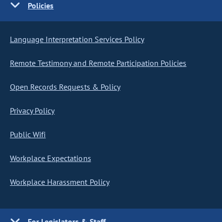
Policies
Language Interpretation Services Policy
Remote Testimony and Remote Participation Policies
Open Records Requests & Policy
Privacy Policy
Public Wifi
Workplace Expectations
Workplace Harassment Policy
For Legislators & Staff