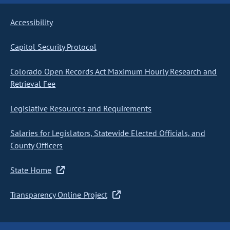
Accessibility
Capitol Security Protocol
Colorado Open Records Act Maximum Hourly Research and
Retrieval Fee
Legislative Resources and Requirements
Salaries for Legislators, Statewide Elected Officials, and
County Officers
State Home
Transparency Online Project