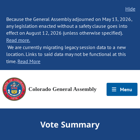
Hide
Because the General Assembly adjourned on May 13, 2026,
any legislation enacted without a safety clause goes into
effect on August 12, 2026 (unless otherwise specified).
Read more.
We are currently migrating legacy session data to a new
location. Links to said data may not be functional at this
time.
Read More
Colorado General Assembly
Menu
Vote Summary