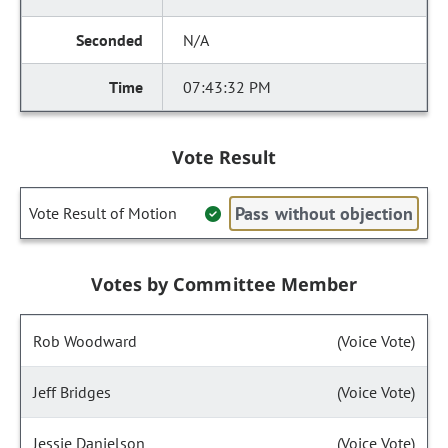
N/A
07:43:32 PM
Vote Result
Pass without objection
Vote Result of Motion
Votes by Committee Member
Rob Woodward
(Voice Vote)
Jeff Bridges
(Voice Vote)
Jessie Danielson
(Voice Vote)