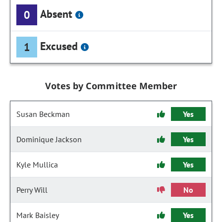
Absent
0
Excused
1
Votes by Committee Member
Susan Beckman
Yes
Dominique Jackson
Yes
Kyle Mullica
Yes
Perry Will
No
Mark Baisley
Yes