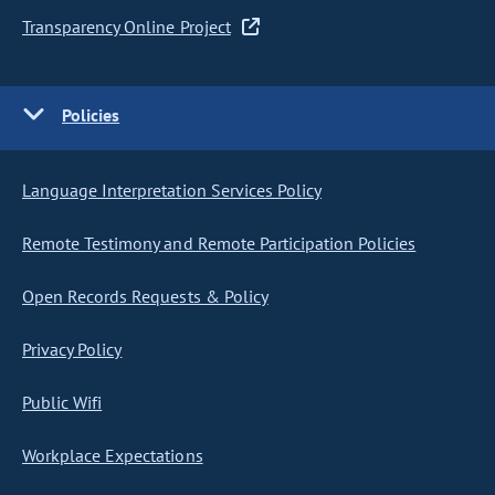
Transparency Online Project
Policies
Language Interpretation Services Policy
Remote Testimony and Remote Participation Policies
Open Records Requests & Policy
Privacy Policy
Public Wifi
Workplace Expectations