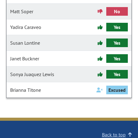
Matt Soper
No
Yadira Caraveo
Yes
Susan Lontine
Yes
Janet Buckner
Yes
Sonya Juaquez Lewis
Yes
Brianna Titone
Excused
Back to top