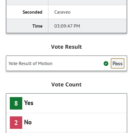
Caraveo
03:09:47 PM
Vote Result
Pass
Vote Result of Motion
Vote Count
Yes
8
No
2