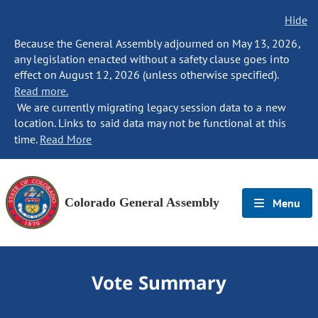
Hide
Because the General Assembly adjourned on May 13, 2026,
any legislation enacted without a safety clause goes into
effect on August 12, 2026 (unless otherwise specified).
Read more.
We are currently migrating legacy session data to a new
location. Links to said data may not be functional at this
time.
Read More
Colorado General Assembly
Menu
Vote Summary