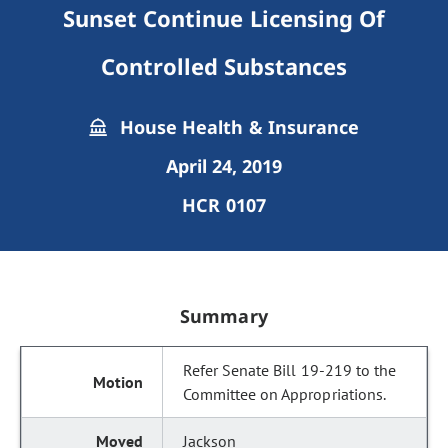
Sunset Continue Licensing Of
Controlled Substances
House Health & Insurance
April 24, 2019
HCR 0107
Summary
Refer Senate Bill 19-219 to the
Committee on Appropriations.
Jackson