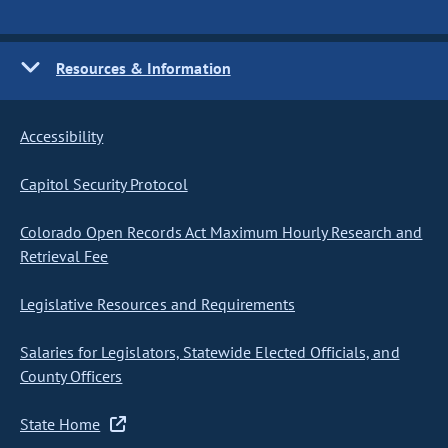
Resources & Information
Accessibility
Capitol Security Protocol
Colorado Open Records Act Maximum Hourly Research and
Retrieval Fee
Legislative Resources and Requirements
Salaries for Legislators, Statewide Elected Officials, and
County Officers
State Home