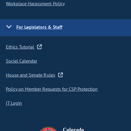
Workplace Harassment Policy
For Legislators & Staff
Ethics Tutorial
Social Calendar
House and Senate Rules
Policy on Member Requests for CSP Protection
IT Login
Colorado