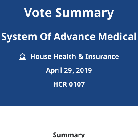
Vote Summary
 System Of Advance Medical 
House Health & Insurance
April 29, 2019
HCR 0107
Summary