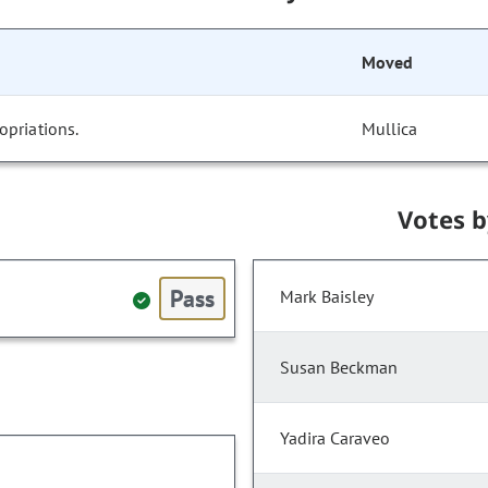
Moved
opriations.
Mullica
Votes 
Pass
Mark Baisley
Susan Beckman
Yadira Caraveo