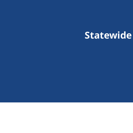
Statewide