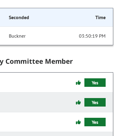
Seconded
Time
Buckner
03:50:19 PM
by Committee Member
Yes
Yes
Yes