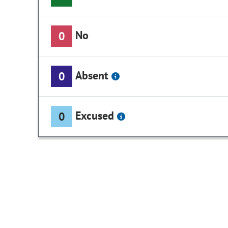
No
0
Absent
0
Excused
0