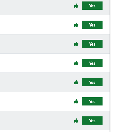
Yes
Yes
Yes
Yes
Yes
Yes
Yes