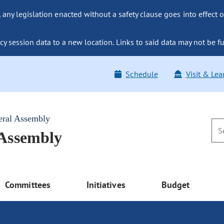
ny legislation enacted without a safety clause goes into effect o
y session data to a new location. Links to said data may not be fu
Schedule
Visit & Lea
eral Assembly
 Assembly
Committees
Initiatives
Budget