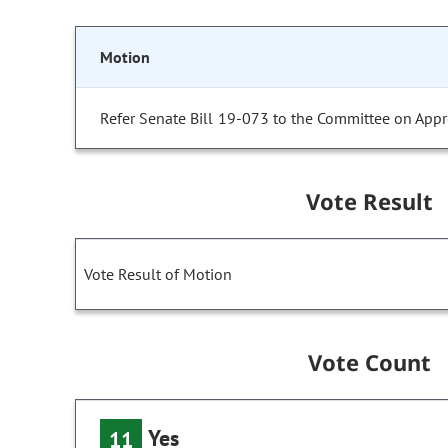
Motion
Refer Senate Bill 19-073 to the Committee on Appr
Vote Result
Vote Result of Motion
Vote Count
Yes
11