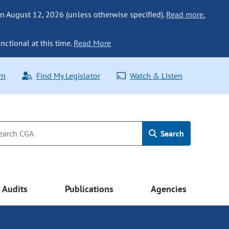
n August 12, 2026 (unless otherwise specified).
Read more.
nctional at this time.
Read More
rn
Find My Legislator
Watch & Listen
Search
Audits
Publications
Agencies