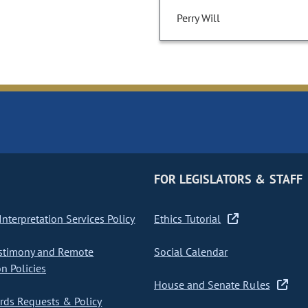
Perry Will
FOR LEGISLATORS & STAFF
nterpretation Services Policy
Ethics Tutorial
stimony and Remote
Social Calendar
on Policies
House and Senate Rules
ds Requests & Policy