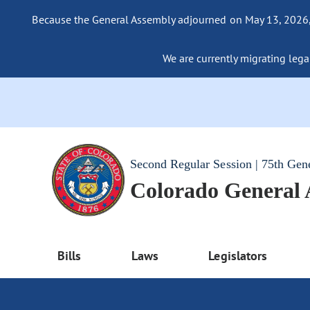
Because the General Assembly adjourned on May 13, 2026, a
We are currently migrating legac
Second Regular Session | 75th Gen
Colorado General
Bills
Laws
Legislators