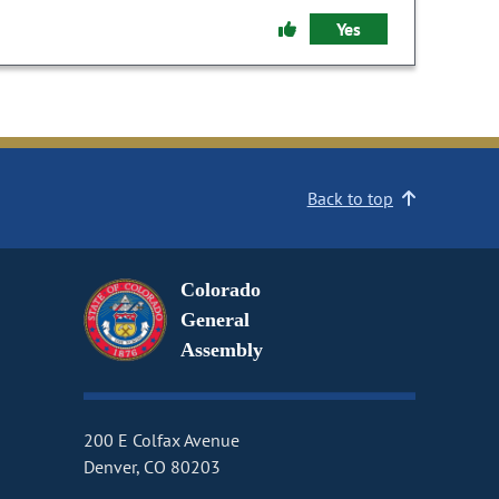
Yes
Back to top
Colorado
General
Assembly
200 E Colfax Avenue
Denver, CO 80203