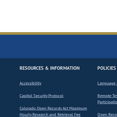
RESOURCES & INFORMATION
POLICIES
Accessibility
Language I
Capitol Security Protocol
Remote Te
Participati
Colorado Open Records Act Maximum
Hourly Research and Retrieval Fee
Open Recor