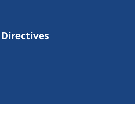
Directives