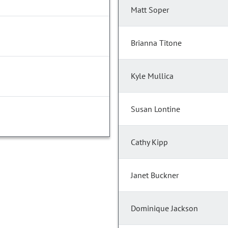
Matt Soper
Brianna Titone
Kyle Mullica
Susan Lontine
Cathy Kipp
Janet Buckner
Dominique Jackson