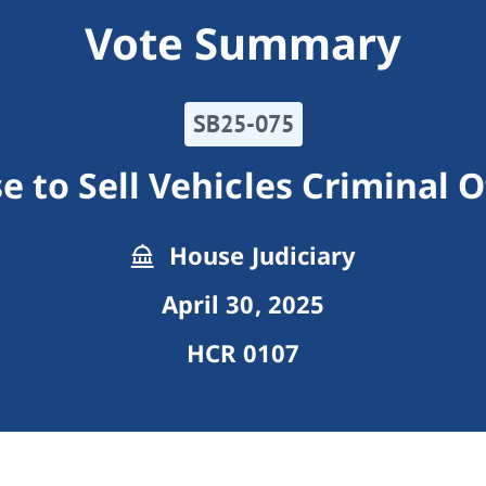
Vote Summary
SB25-075
e to Sell Vehicles Criminal 
House Judiciary
April 30, 2025
HCR 0107