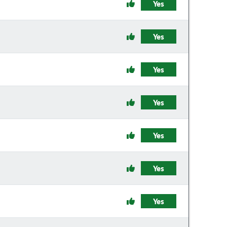
Yes
Yes
Yes
Yes
Yes
Yes
Yes