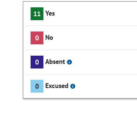
Yes
11
No
0
Absent
0
Excused
0