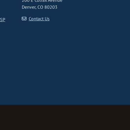
200 E Colfax Avenue
Denver, CO 80203
Contact Us
CSP