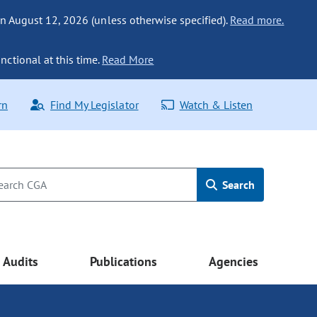
n August 12, 2026 (unless otherwise specified).
Read more.
nctional at this time.
Read More
rn
Find My Legislator
Watch & Listen
Search
Audits
Publications
Agencies