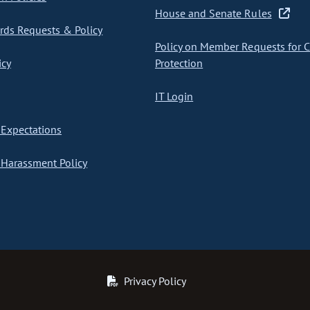
House and Senate Rules
ds Requests & Policy
Policy on Member Requests for 
icy
Protection
IT Login
Expectations
Harassment Policy
Privacy Policy