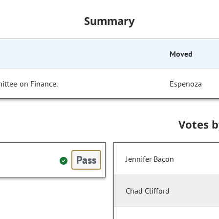
Summary
Moved
ittee on Finance.
Espenoza
Votes 
Pass
Jennifer Bacon
Chad Clifford