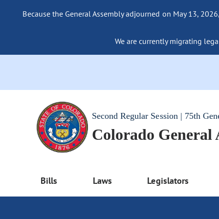
Because the General Assembly adjourned on May 13, 2026, a
We are currently migrating legac
Second Regular Session | 75th Gen
Colorado General
Bills
Laws
Legislators