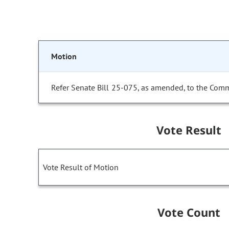
Motion
Refer Senate Bill 25-075, as amended, to the Comm
Vote Result
Vote Result of Motion
Vote Count