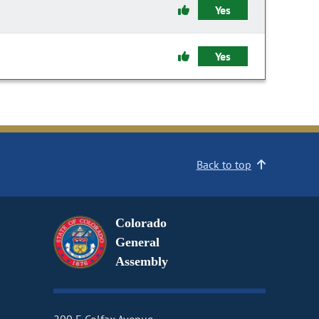
Yes
Yes
Back to top
Colorado
General
Assembly