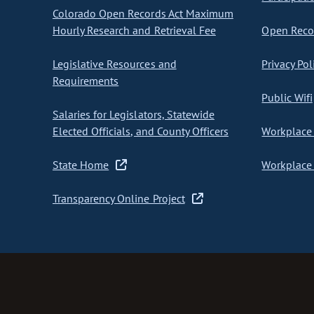
Colorado Open Records Act Maximum
Hourly Research and Retrieval Fee
Open Recor
Legislative Resources and
Privacy Pol
Requirements
Public Wifi
Salaries for Legislators, Statewide
Elected Officials, and County Officers
Workplace 
State Home
Workplace 
Transparency Online Project