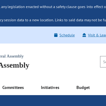
ny legislation enacted without a safety clause goes into effect o
y session data to a new location. Links to said data may not be fu
Schedule
Visit & Lea
eral Assembly
 Assembly
Committees
Initiatives
Budget