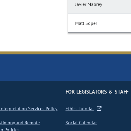
Javier Mabrey
Matt Soper
FOR LEGISLATORS & STAFF
nterpretation Services Policy
Ethics Tutorial
stimony and Remote
Social Calendar
on Policies