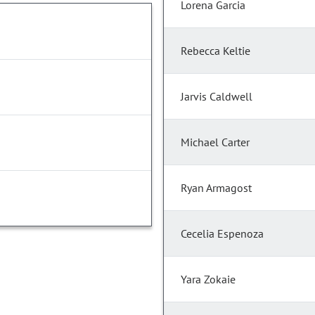
Lorena Garcia
Rebecca Keltie
Jarvis Caldwell
Michael Carter
Ryan Armagost
Cecelia Espenoza
Yara Zokaie