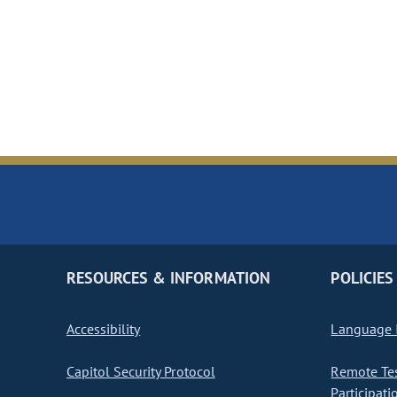
RESOURCES & INFORMATION
POLICIES
Accessibility
Language I
Capitol Security Protocol
Remote Te
Participati