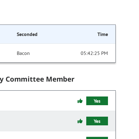
Seconded
Time
Bacon
05:42:25 PM
by Committee Member
Yes
Yes