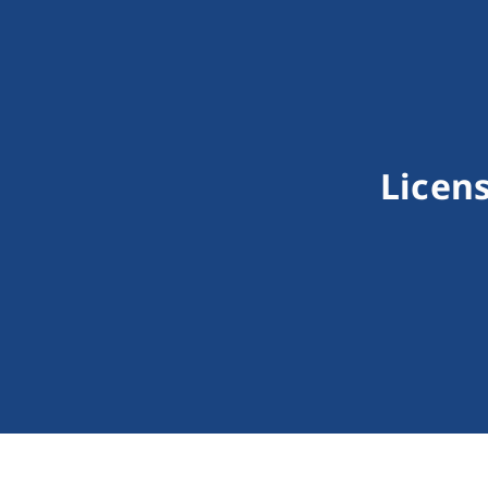
Licens