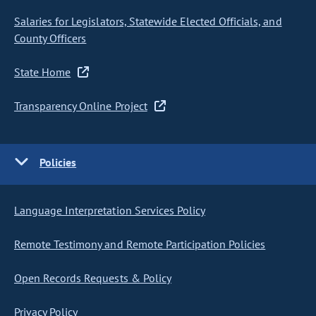
Salaries for Legislators, Statewide Elected Officials, and
County Officers
State Home
Transparency Online Project
Policies
Language Interpretation Services Policy
Remote Testimony and Remote Participation Policies
Open Records Requests & Policy
Privacy Policy