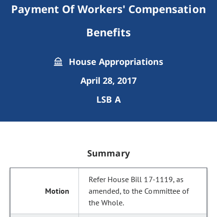
Payment Of Workers' Compensation
Benefits
House Appropriations
April 28, 2017
LSB A
Summary
Refer House Bill 17-1119, as
amended, to the Committee of
the Whole.