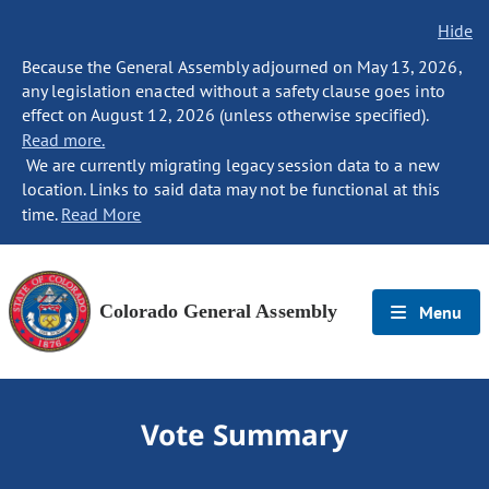
Hide
Because the General Assembly adjourned on May 13, 2026,
any legislation enacted without a safety clause goes into
effect on August 12, 2026 (unless otherwise specified).
Read more.
We are currently migrating legacy session data to a new
location. Links to said data may not be functional at this
time.
Read More
Colorado General Assembly
Menu
Vote Summary