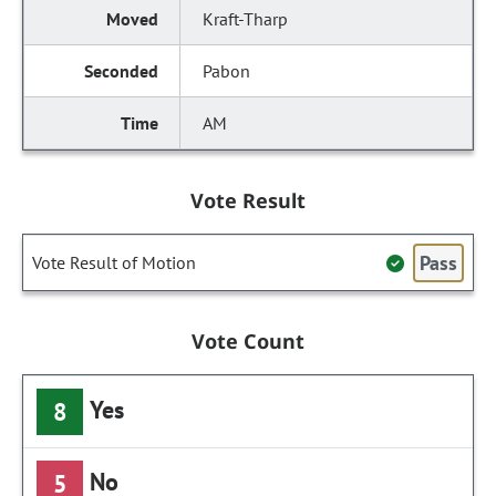
Kraft-Tharp
Pabon
AM
Vote Result
Pass
Vote Result of Motion
Vote Count
Yes
8
No
5