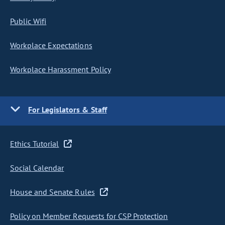
Public Wifi
Workplace Expectations
Workplace Harassment Policy
For Legislators & Staff
Ethics Tutorial
Social Calendar
House and Senate Rules
Policy on Member Requests for CSP Protection