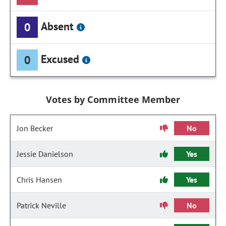
Absent
0
Excused
0
Votes by Committee Member
Jon Becker
No
Jessie Danielson
Yes
Chris Hansen
Yes
Patrick Neville
No