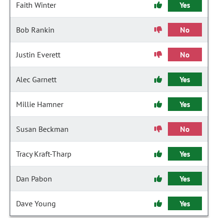
Faith Winter
Yes
Bob Rankin
No
Justin Everett
No
Alec Garnett
Yes
Millie Hamner
Yes
Susan Beckman
No
Tracy Kraft-Tharp
Yes
Dan Pabon
Yes
Dave Young
Yes