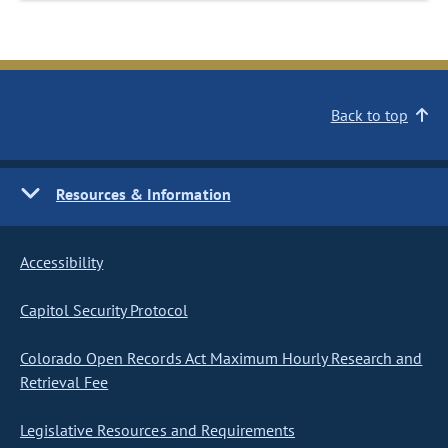
Back to top
Resources & Information
Accessibility
Capitol Security Protocol
Colorado Open Records Act Maximum Hourly Research and
Retrieval Fee
Legislative Resources and Requirements