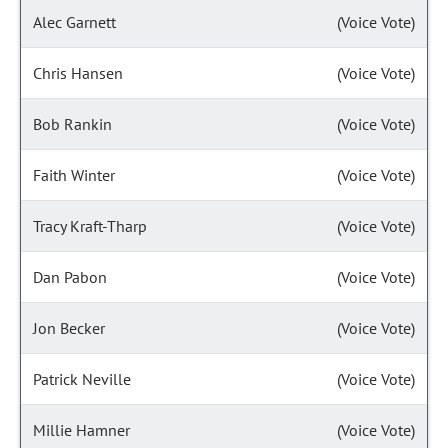
Alec Garnett
(Voice Vote)
Chris Hansen
(Voice Vote)
Bob Rankin
(Voice Vote)
Faith Winter
(Voice Vote)
Tracy Kraft-Tharp
(Voice Vote)
Dan Pabon
(Voice Vote)
Jon Becker
(Voice Vote)
Patrick Neville
(Voice Vote)
Millie Hamner
(Voice Vote)