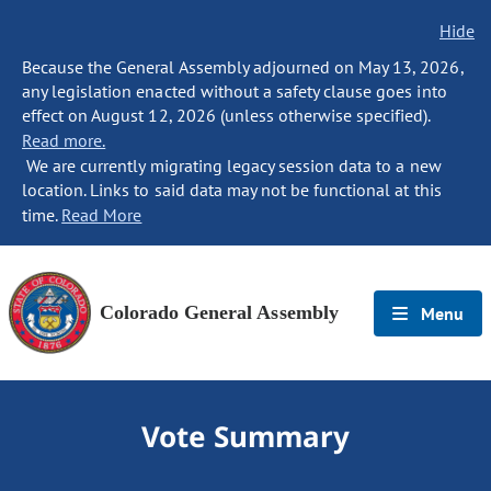
Hide
Because the General Assembly adjourned on May 13, 2026,
any legislation enacted without a safety clause goes into
effect on August 12, 2026 (unless otherwise specified).
Read more.
We are currently migrating legacy session data to a new
location. Links to said data may not be functional at this
time.
Read More
Colorado General Assembly
Menu
Vote Summary