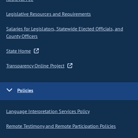
Legislative Resources and Requirements
Salaries for Legislators, Statewide Elected Officials, and
County Officers
State Home
Transparency Online Project
Policies
Language Interpretation Services Policy
Remote Testimony and Remote Participation Policies