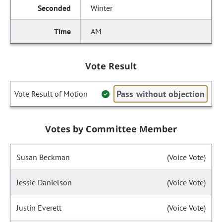
Winter
AM
Vote Result
Pass without objection
Vote Result of Motion
Votes by Committee Member
Susan Beckman
(Voice Vote)
Jessie Danielson
(Voice Vote)
Justin Everett
(Voice Vote)