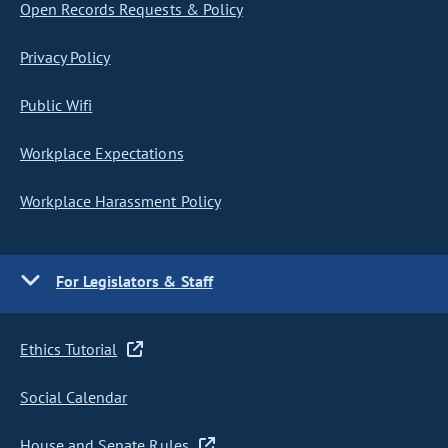
Open Records Requests & Policy
Privacy Policy
Public Wifi
Workplace Expectations
Workplace Harassment Policy
For Legislators & Staff
Ethics Tutorial
Social Calendar
House and Senate Rules