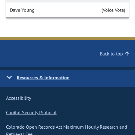
Dave Young
(Voice Vote)
Back to top
Resources & Information
Accessibility
Capitol Security Protocol
Colorado Open Records Act Maximum Hourly Research and
Retrieval Fee