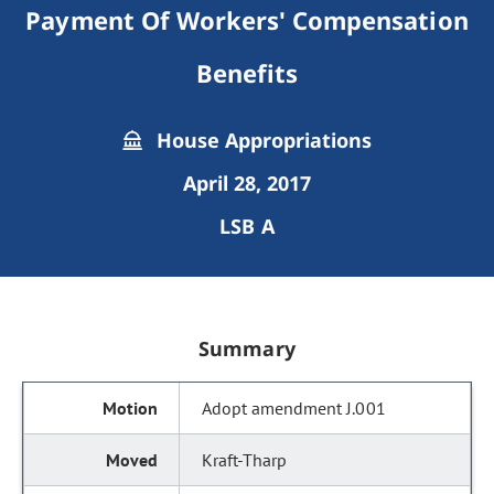
Payment Of Workers' Compensation
Benefits
House Appropriations
April 28, 2017
LSB A
Summary
Adopt amendment J.001
Kraft-Tharp