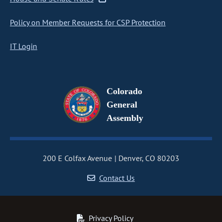
Policy on Member Requests for CSP Protection
IT Login
Colorado
General
Assembly
200 E Colfax Avenue
Denver, CO 80203
Contact Us
Privacy Policy