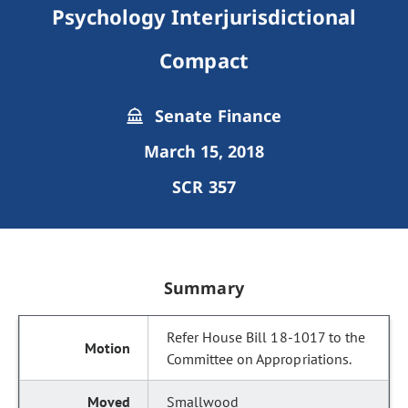
Psychology Interjurisdictional
Compact
Senate Finance
March 15, 2018
SCR 357
Summary
Refer House Bill 18-1017 to the
Committee on Appropriations.
Smallwood