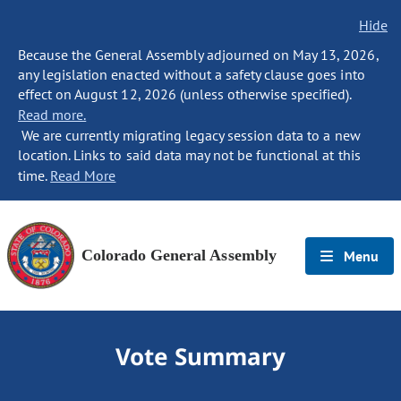
Hide
Because the General Assembly adjourned on May 13, 2026,
any legislation enacted without a safety clause goes into
effect on August 12, 2026 (unless otherwise specified).
Read more.
We are currently migrating legacy session data to a new
location. Links to said data may not be functional at this
time.
Read More
Colorado General Assembly
Menu
Vote Summary