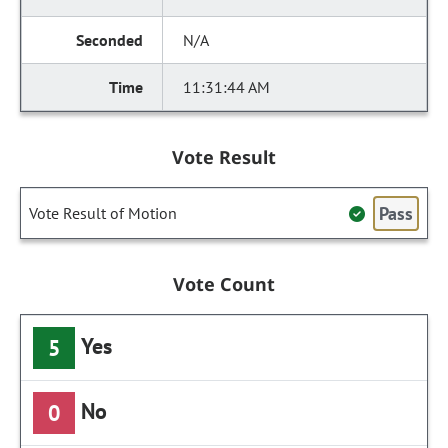
N/A
11:31:44 AM
Vote Result
Pass
Vote Result of Motion
Vote Count
Yes
5
No
0