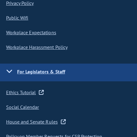
Privacy Policy
Public Wifi
Workplace Expectations
Workplace Harassment Policy
For Legislators & Staff
Ethics Tutorial
Social Calendar
House and Senate Rules
Policy on Member Requests for CSP Protection