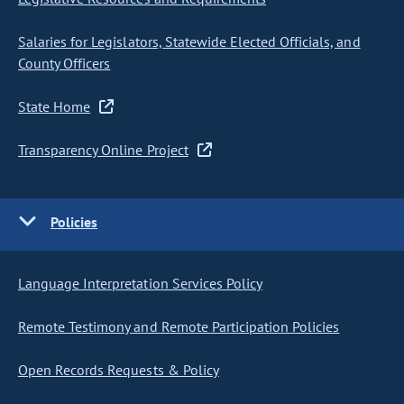
Salaries for Legislators, Statewide Elected Officials, and
County Officers
State Home
Transparency Online Project
Policies
Language Interpretation Services Policy
Remote Testimony and Remote Participation Policies
Open Records Requests & Policy