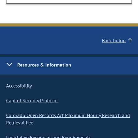
Back to top
Resources & Information
Accessibility
Capitol Security Protocol
Colorado Open Records Act Maximum Hourly Research and
Retrieval Fee
Legislative Resources and Requirements