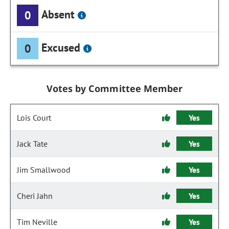
Absent
0
Excused
0
Votes by Committee Member
Lois Court
Yes
Jack Tate
Yes
Jim Smallwood
Yes
Cheri Jahn
Yes
Tim Neville
Yes