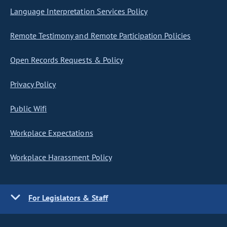
Language Interpretation Services Policy
Remote Testimony and Remote Participation Policies
Open Records Requests & Policy
Privacy Policy
Public Wifi
Workplace Expectations
Workplace Harassment Policy
For Legislators & Staff