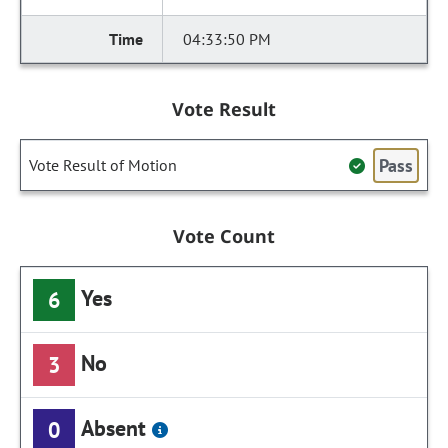
04:33:50 PM
Vote Result
Pass
Vote Result of Motion
Vote Count
Yes
6
No
3
Absent
0