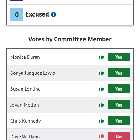
Excused
0
Votes by Committee Member
Monica Duran
Yes
Sonya Juaquez Lewis
Yes
Susan Lontine
Yes
Jovan Melton
Yes
Chris Kennedy
Yes
Dave Williams
No