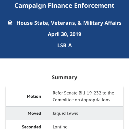
Campaign Finance Enforcement
House State, Veterans, & Military Affairs
April 30, 2019
LSB A
Summary
Refer Senate Bill 19-232 to the
Committee on Appropriations.
Jaquez Lewis
Lontine