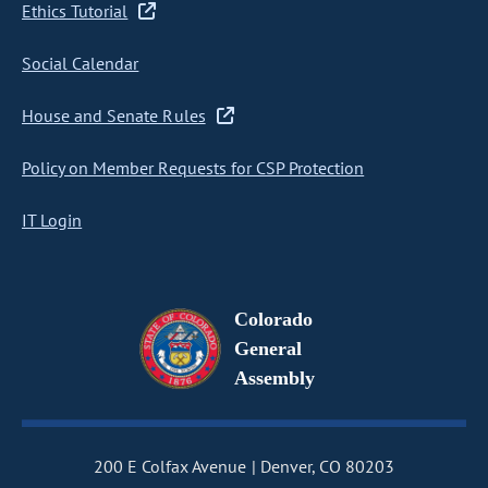
Ethics Tutorial
Social Calendar
House and Senate Rules
Policy on Member Requests for CSP Protection
IT Login
Colorado
General
Assembly
200 E Colfax Avenue
Denver, CO 80203