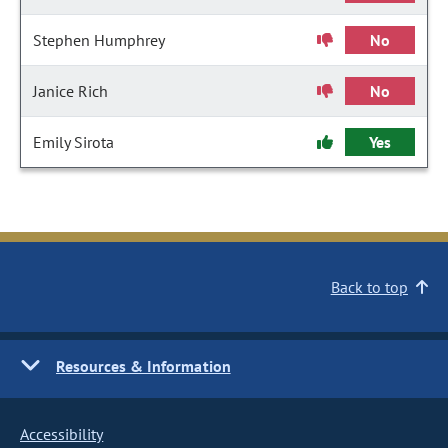
Stephen Humphrey
No
Janice Rich
No
Emily Sirota
Yes
Back to top
Resources & Information
Accessibility