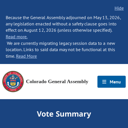
Hide
Because the General Assembly adjourned on May 13, 2026,
any legislation enacted without a safety clause goes into
effect on August 12, 2026 (unless otherwise specified).
Read more.
We are currently migrating legacy session data to a new
location. Links to said data may not be functional at this
time.
Read More
Colorado General Assembly
Menu
Vote Summary