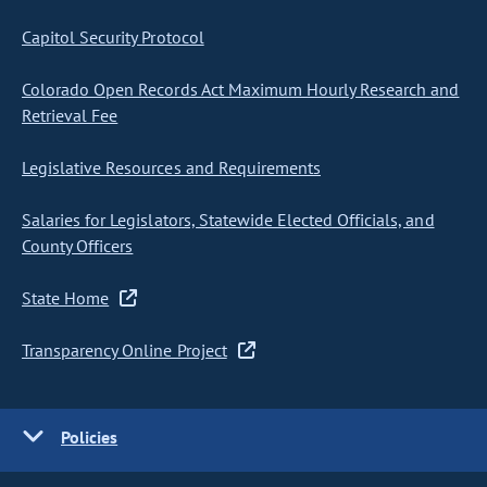
Capitol Security Protocol
Colorado Open Records Act Maximum Hourly Research and
Retrieval Fee
Legislative Resources and Requirements
Salaries for Legislators, Statewide Elected Officials, and
County Officers
State Home
Transparency Online Project
Policies