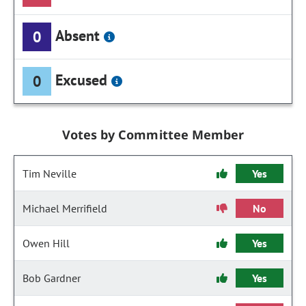
Absent
0
Excused
0
Votes by Committee Member
Tim Neville
Yes
Michael Merrifield
No
Owen Hill
Yes
Bob Gardner
Yes