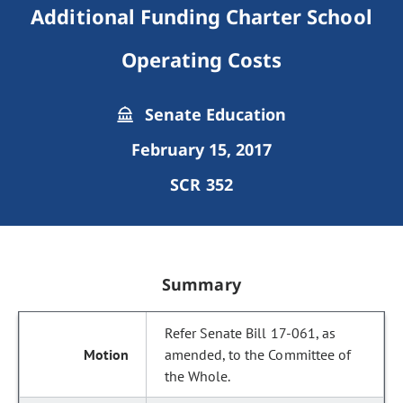
Additional Funding Charter School
Operating Costs
Senate Education
February 15, 2017
SCR 352
Summary
Refer Senate Bill 17-061, as
amended, to the Committee of
the Whole.