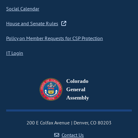
Social Calendar
House and Senate Rules
Policy on Member Requests for CSP Protection
IT Login
Colorado
General
Assembly
200 E Colfax Avenue
Denver, CO 80203
Contact Us