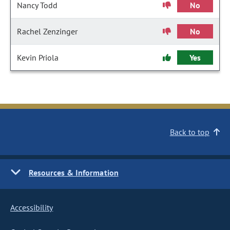
Nancy Todd
No
Rachel Zenzinger
No
Kevin Priola
Yes
Back to top
Resources & Information
Accessibility