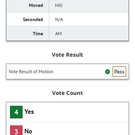
Hill
N/A
AM
Vote Result
Pass
Vote Result of Motion
Vote Count
Yes
4
No
3