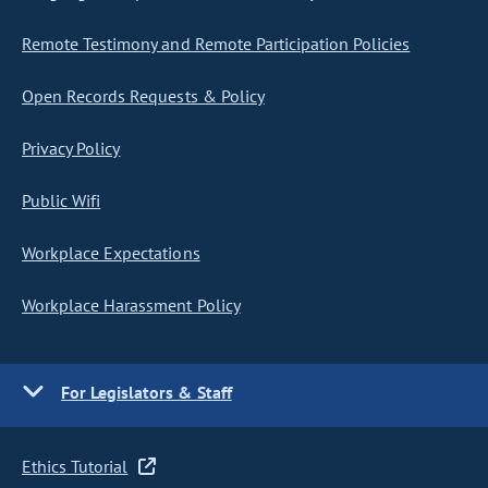
Remote Testimony and Remote Participation Policies
Open Records Requests & Policy
Privacy Policy
Public Wifi
Workplace Expectations
Workplace Harassment Policy
For Legislators & Staff
Ethics Tutorial