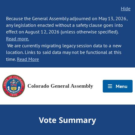
Hide
Because the General Assembly adjourned on May 13, 2026,
any legislation enacted without a safety clause goes into
effect on August 12, 2026 (unless otherwise specified).
Read more.
We are currently migrating legacy session data to a new
location. Links to said data may not be functional at this
time.
Read More
Colorado General Assembly
Menu
Vote Summary