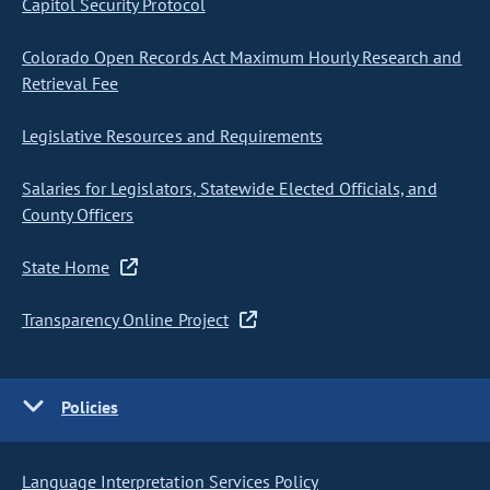
Capitol Security Protocol
Colorado Open Records Act Maximum Hourly Research and
Retrieval Fee
Legislative Resources and Requirements
Salaries for Legislators, Statewide Elected Officials, and
County Officers
State Home
Transparency Online Project
Policies
Language Interpretation Services Policy