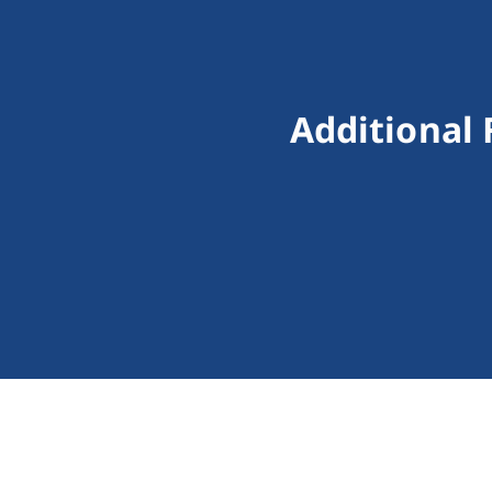
Additional 