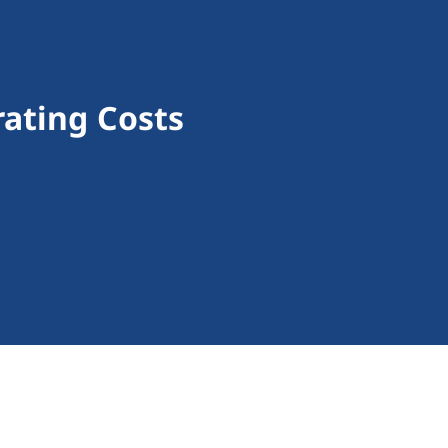
rating Costs