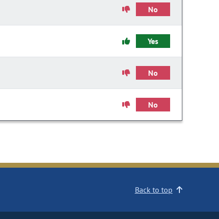
No
Yes
No
No
Back to top