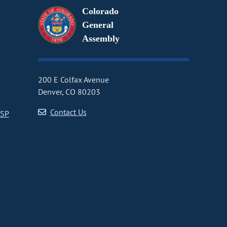
Colorado
General
Assembly
200 E Colfax Avenue
Denver, CO 80203
Contact Us
CSP