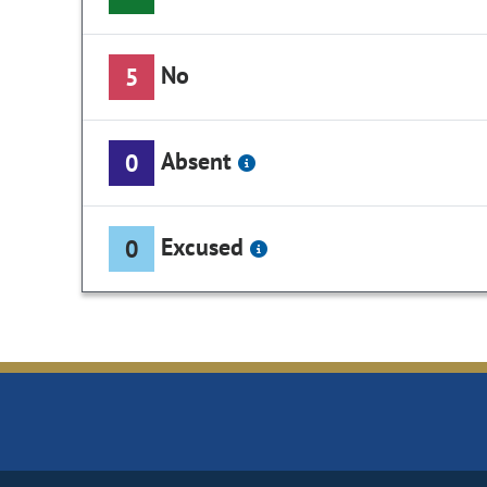
No
5
Absent
0
Excused
0