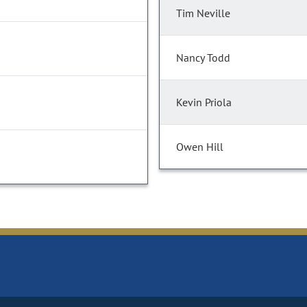
Tim Neville
Nancy Todd
Kevin Priola
Owen Hill