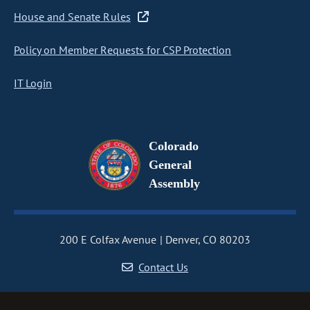
House and Senate Rules
Policy on Member Requests for CSP Protection
IT Login
Colorado
General
Assembly
200 E Colfax Avenue
Denver, CO 80203
Contact Us