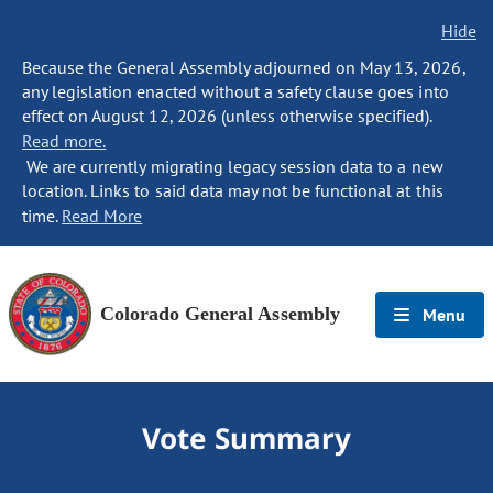
Hide
Because the General Assembly adjourned on May 13, 2026,
any legislation enacted without a safety clause goes into
effect on August 12, 2026 (unless otherwise specified).
Read more.
We are currently migrating legacy session data to a new
location. Links to said data may not be functional at this
time.
Read More
Colorado General Assembly
Menu
Vote Summary