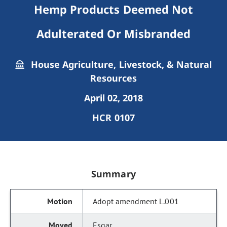
Hemp Products Deemed Not
Adulterated Or Misbranded
House Agriculture, Livestock, & Natural
Resources
April 02, 2018
HCR 0107
Summary
Adopt amendment L.001
Esgar