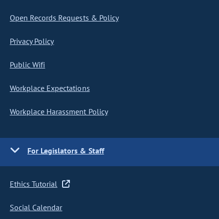
Open Records Requests & Policy
Privacy Policy
Public Wifi
Workplace Expectations
Workplace Harassment Policy
For Legislators & Staff
Ethics Tutorial
Social Calendar