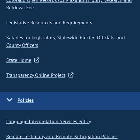
Colorado Open Records Act Maximum Hourly Research and
Retrieval Fee
Legislative Resources and Requirements
Salaries for Legislators, Statewide Elected Officials, and
County Officers
State Home
Transparency Online Project
Policies
Language Interpretation Services Policy
Remote Testimony and Remote Participation Policies