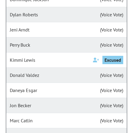
Dylan Roberts
(Voice Vote)
Jeni Arndt
(Voice Vote)
Perry Buck
(Voice Vote)
Kimmi Lewis
Excused
Donald Valdez
(Voice Vote)
Daneya Esgar
(Voice Vote)
Jon Becker
(Voice Vote)
Marc Catlin
(Voice Vote)