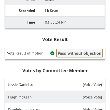
McKean
03:55:24 PM
Vote Result
Pass without objection
Vote Result of Motion
Votes by Committee Member
Jessie Danielson
(Voice Vote)
Hugh McKean
(Voice Vote)
Dominique Jackson
(Voice Vote)