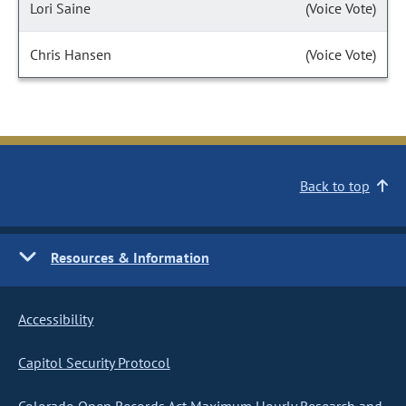
Lori Saine
(Voice Vote)
Chris Hansen
(Voice Vote)
Back to top
Resources & Information
Accessibility
Capitol Security Protocol