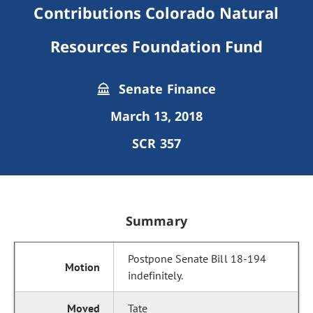
Contributions Colorado Natural
Resources Foundation Fund
Senate Finance
March 13, 2018
SCR 357
Summary
Postpone Senate Bill 18-194
indefinitely.
Tate