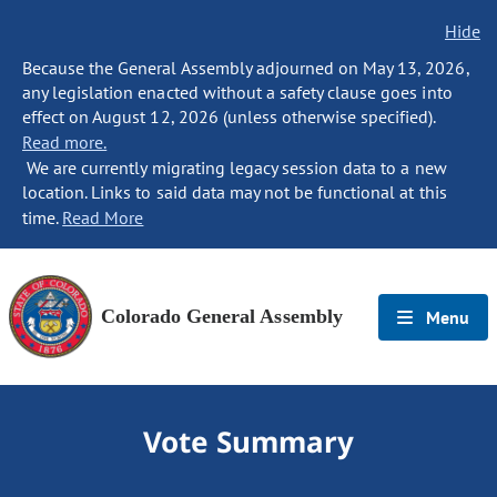
Hide
Because the General Assembly adjourned on May 13, 2026,
any legislation enacted without a safety clause goes into
effect on August 12, 2026 (unless otherwise specified).
Read more.
We are currently migrating legacy session data to a new
location. Links to said data may not be functional at this
time.
Read More
Colorado General Assembly
Menu
Vote Summary