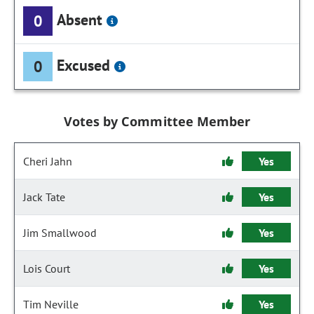
Absent
0
Excused
0
Votes by Committee Member
Cheri Jahn
Yes
Jack Tate
Yes
Jim Smallwood
Yes
Lois Court
Yes
Tim Neville
Yes