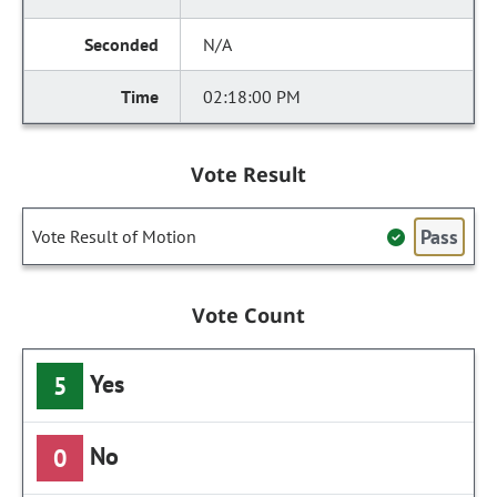
N/A
02:18:00 PM
Vote Result
Pass
Vote Result of Motion
Vote Count
Yes
5
No
0