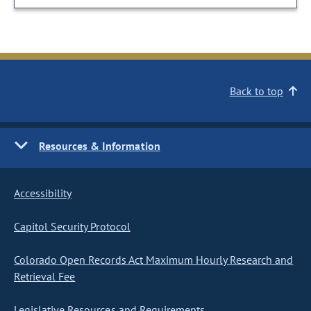
Back to top
Resources & Information
Accessibility
Capitol Security Protocol
Colorado Open Records Act Maximum Hourly Research and
Retrieval Fee
Legislative Resources and Requirements