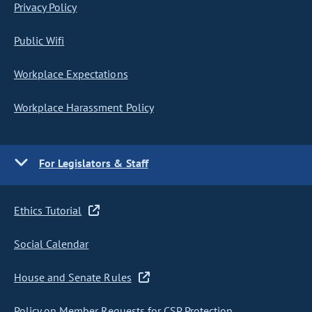
Privacy Policy
Public Wifi
Workplace Expectations
Workplace Harassment Policy
For Legislators & Staff
Ethics Tutorial
Social Calendar
House and Senate Rules
Policy on Member Requests for CSP Protection