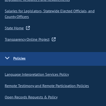
Salaries for Legislators, Statewide Elected Officials, and
County Officers
State Home
Transparency Online Project
Policies
Language Interpretation Services Policy
Remote Testimony and Remote Participation Policies
Open Records Requests & Policy