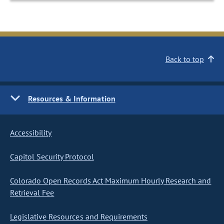
Back to top
Resources & Information
Accessibility
Capitol Security Protocol
Colorado Open Records Act Maximum Hourly Research and
Retrieval Fee
Legislative Resources and Requirements