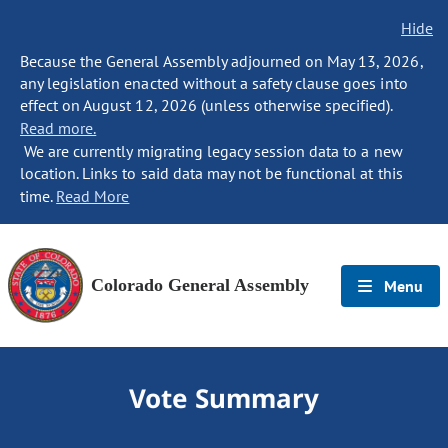
Hide
Because the General Assembly adjourned on May 13, 2026,
any legislation enacted without a safety clause goes into
effect on August 12, 2026 (unless otherwise specified).
Read more.
We are currently migrating legacy session data to a new
location. Links to said data may not be functional at this
time.
Read More
Colorado General Assembly
Menu
Vote Summary