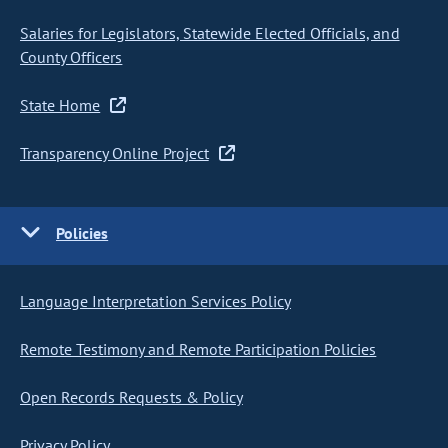
Salaries for Legislators, Statewide Elected Officials, and
County Officers
State Home
Transparency Online Project
Policies
Language Interpretation Services Policy
Remote Testimony and Remote Participation Policies
Open Records Requests & Policy
Privacy Policy