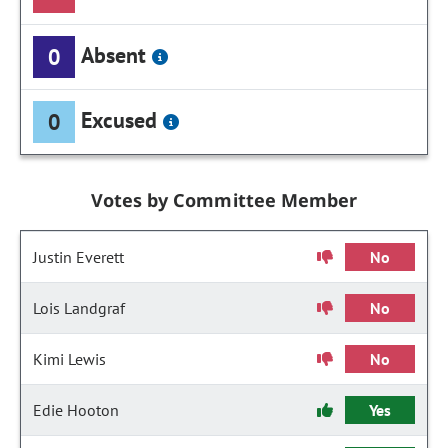
Absent
0
Excused
0
Votes by Committee Member
Justin Everett
No
Lois Landgraf
No
Kimi Lewis
No
Edie Hooton
Yes