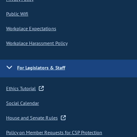
Public Wifi
Workplace Expectations
Workplace Harassment Policy
For Legislators & Staff
Ethics Tutorial
Social Calendar
House and Senate Rules
Policy on Member Requests for CSP Protection