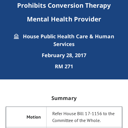
Prohibits Conversion Therapy
Mental Health Provider
House Public Health Care & Human
Services
February 28, 2017
RM 271
Summary
Refer House Bill 17-1156 to the
Committee of the Whole.