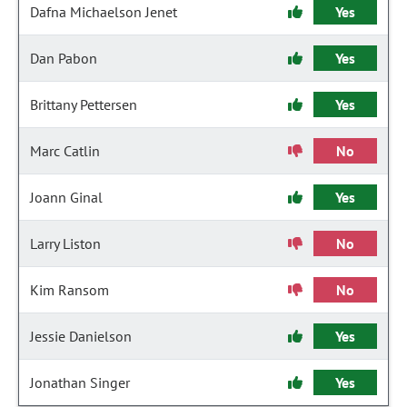
Dafna Michaelson Jenet
Yes
Dan Pabon
Yes
Brittany Pettersen
Yes
Marc Catlin
No
Joann Ginal
Yes
Larry Liston
No
Kim Ransom
No
Jessie Danielson
Yes
Jonathan Singer
Yes