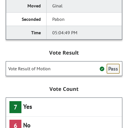
Ginal
Pabon
05:04:49 PM
Vote Result
Pass
Vote Result of Motion
Vote Count
Yes
7
No
6