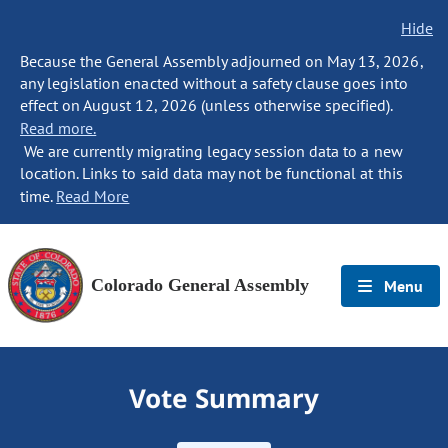
Hide
Because the General Assembly adjourned on May 13, 2026,
any legislation enacted without a safety clause goes into
effect on August 12, 2026 (unless otherwise specified).
Read more.
We are currently migrating legacy session data to a new
location. Links to said data may not be functional at this
time.
Read More
Colorado General Assembly
Menu
Vote Summary