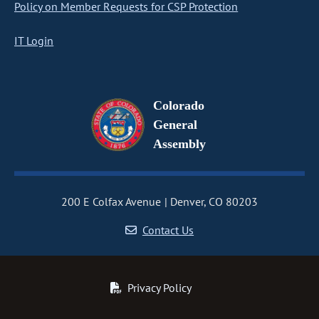
Policy on Member Requests for CSP Protection
IT Login
Colorado
General
Assembly
200 E Colfax Avenue
Denver, CO 80203
Contact Us
Privacy Policy