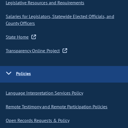
Legislative Resources and Requirements
Salaries for Legislators, Statewide Elected Officials, and
County Officers
State Home
Transparency Online Project
Policies
Language Interpretation Services Policy
Remote Testimony and Remote Participation Policies
Open Records Requests & Policy