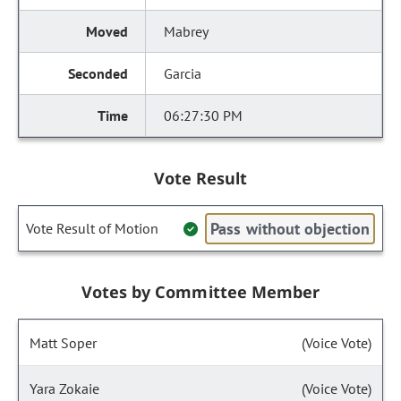
Mabrey
Garcia
06:27:30 PM
Vote Result
Pass without objection
Vote Result of Motion
Votes by Committee Member
Matt Soper
(Voice Vote)
Yara Zokaie
(Voice Vote)