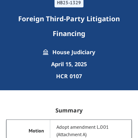
HB25-1329
Foreign Third-Party Litigation
Financing
House Judiciary
April 15, 2025
HCR 0107
Summary
Adopt amendment L.001
(Attachment A)