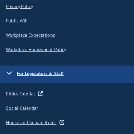
Privacy Policy
Public Wifi
Workplace Expectations
Workplace Harassment Policy
For Legislators & Staff
Ethics Tutorial
Social Calendar
House and Senate Rules