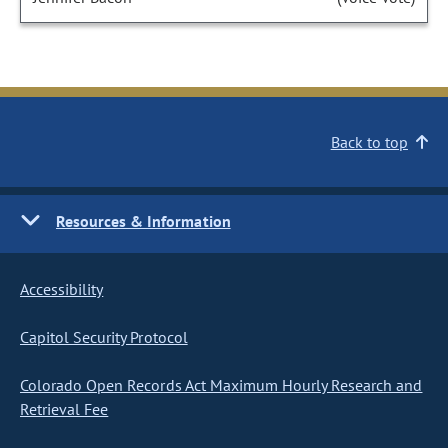
Back to top
Resources & Information
Accessibility
Capitol Security Protocol
Colorado Open Records Act Maximum Hourly Research and
Retrieval Fee