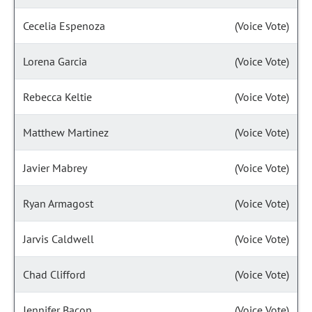
Cecelia Espenoza
(Voice Vote)
Lorena Garcia
(Voice Vote)
Rebecca Keltie
(Voice Vote)
Matthew Martinez
(Voice Vote)
Javier Mabrey
(Voice Vote)
Ryan Armagost
(Voice Vote)
Jarvis Caldwell
(Voice Vote)
Chad Clifford
(Voice Vote)
Jennifer Bacon
(Voice Vote)