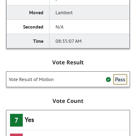
Lambert
N/A
08:35:07 AM
Vote Result
Pass
Vote Result of Motion
Vote Count
Yes
7