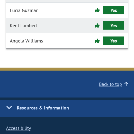
Lucia Guzman
Yes
Kent Lambert
Yes
Angela Williams
Yes
Back to top
Resources & Information
Accessibility