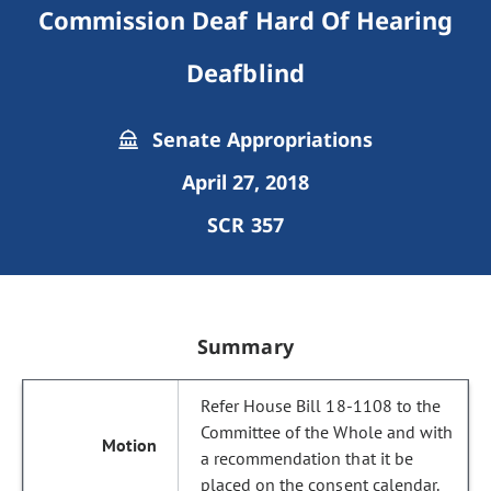
Commission Deaf Hard Of Hearing
Deafblind
Senate Appropriations
April 27, 2018
SCR 357
Summary
Refer House Bill 18-1108 to the
Committee of the Whole and with
a recommendation that it be
placed on the consent calendar.