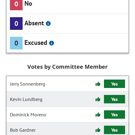
No
0
Absent
0
Excused
0
Votes by Committee Member
Jerry Sonnenberg
Yes
Kevin Lundberg
Yes
Dominick Moreno
Yes
Bob Gardner
Yes