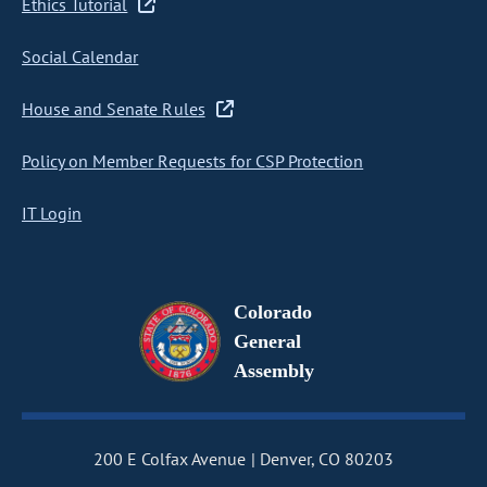
Ethics Tutorial
Social Calendar
House and Senate Rules
Policy on Member Requests for CSP Protection
IT Login
Colorado
General
Assembly
200 E Colfax Avenue
Denver, CO 80203