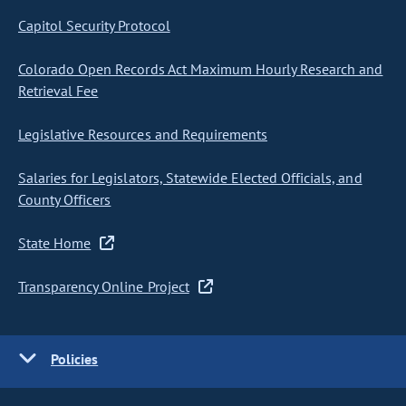
Capitol Security Protocol
Colorado Open Records Act Maximum Hourly Research and
Retrieval Fee
Legislative Resources and Requirements
Salaries for Legislators, Statewide Elected Officials, and
County Officers
State Home
Transparency Online Project
Policies