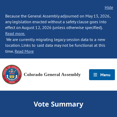
Hide
Because the General Assembly adjourned on May 13, 2026,
any legislation enacted without a safety clause goes into
effect on August 12, 2026 (unless otherwise specified).
Read more.
We are currently migrating legacy session data to a new
location. Links to said data may not be functional at this
time.
Read More
Colorado General Assembly
Menu
Vote Summary