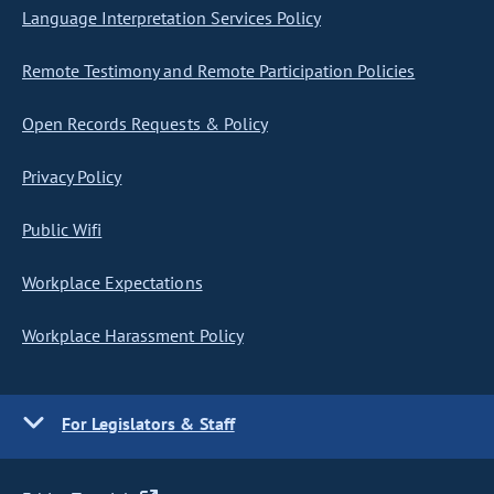
Language Interpretation Services Policy
Remote Testimony and Remote Participation Policies
Open Records Requests & Policy
Privacy Policy
Public Wifi
Workplace Expectations
Workplace Harassment Policy
For Legislators & Staff