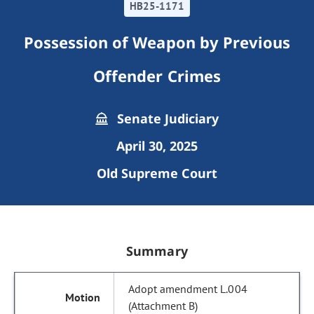
HB25-1171
Possession of Weapon by Previous
Offender Crimes
Senate Judiciary
April 30, 2025
Old Supreme Court
Summary
Adopt amendment L.004
(Attachment B)