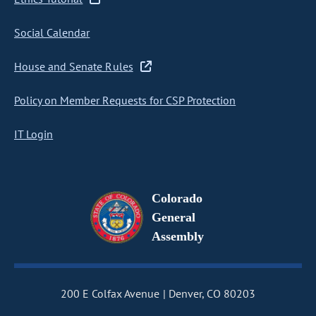
Social Calendar
House and Senate Rules
Policy on Member Requests for CSP Protection
IT Login
Colorado
General
Assembly
200 E Colfax Avenue
Denver, CO 80203