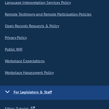
Language Interpretation Services Policy
Remote Testimony and Remote Participation Policies
Open Records Requests & Policy
Privacy Policy
Public Wifi
Workplace Expectations
Workplace Harassment Policy
For Legislators & Staff
Ethics Tutorial