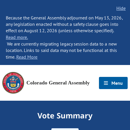
Hide
Because the General Assembly adjourned on May 13, 2026,
any legislation enacted without a safety clause goes into
effect on August 12, 2026 (unless otherwise specified).
Read more.
We are currently migrating legacy session data to a new
location. Links to said data may not be functional at this
time.
Read More
Colorado General Assembly
Menu
Vote Summary