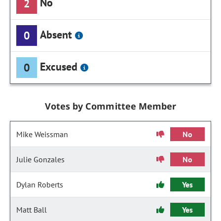
No
2
Absent
0
Excused
0
Votes by Committee Member
Mike Weissman
No
Julie Gonzales
No
Dylan Roberts
Yes
Matt Ball
Yes