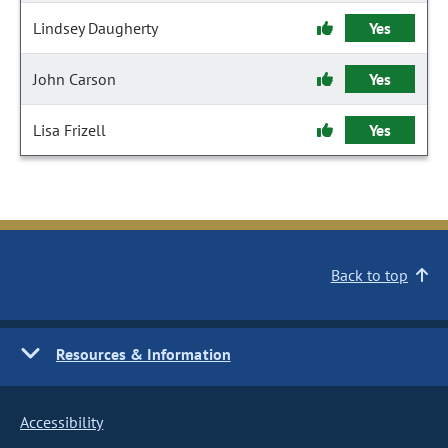
Lindsey Daugherty
Yes
John Carson
Yes
Lisa Frizell
Yes
Back to top
Resources & Information
Accessibility