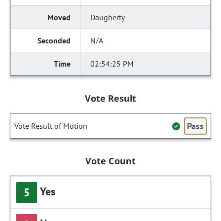
Daugherty
N/A
02:54:25 PM
Vote Result
Pass
Vote Result of Motion
Vote Count
Yes
5