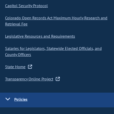
Capitol Security Protocol
Colorado Open Records Act Maximum Hourly Research and
Retrieval Fee
Legislative Resources and Requirements
Salaries for Legislators, Statewide Elected Officials, and
County Officers
State Home
Transparency Online Project
Policies