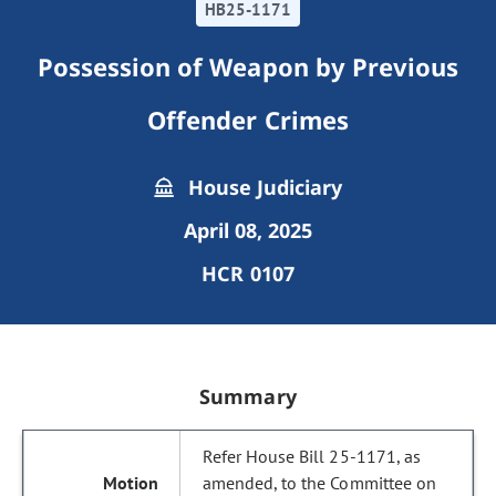
HB25-1171
Possession of Weapon by Previous
Offender Crimes
House Judiciary
April 08, 2025
HCR 0107
Summary
Refer House Bill 25-1171, as
amended, to the Committee on