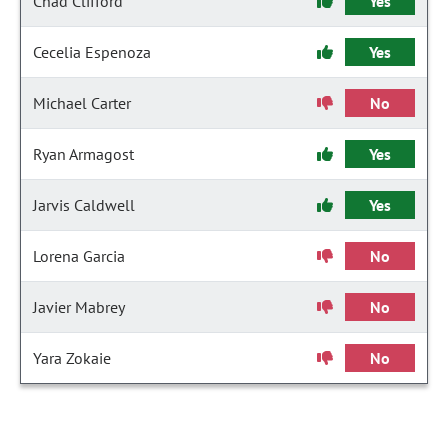
Chad Clifford
Yes
Cecelia Espenoza
Yes
Michael Carter
No
Ryan Armagost
Yes
Jarvis Caldwell
Yes
Lorena Garcia
No
Javier Mabrey
No
Yara Zokaie
No