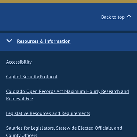
Back to top
Resources & Information
Accessibility
Capitol Security Protocol
Colorado Open Records Act Maximum Hourly Research and
Retrieval Fee
Legislative Resources and Requirements
Salaries for Legislators, Statewide Elected Officials, and
County Officers