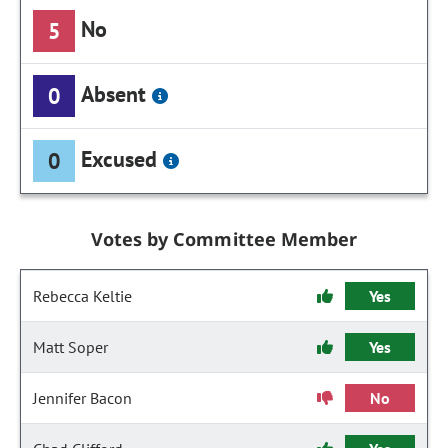
No
5
Absent
0
Excused
0
Votes by Committee Member
Rebecca Keltie
Yes
Matt Soper
Yes
Jennifer Bacon
No