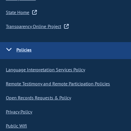
State Home
Transparency Online Project
Policies
Language Interpretation Services Policy
Remote Testimony and Remote Participation Policies
Open Records Requests & Policy
Privacy Policy
Public Wifi