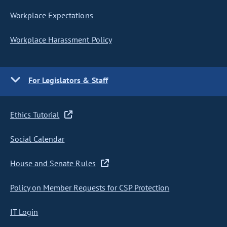
Workplace Expectations
Workplace Harassment Policy
For Legislators & Staff
Ethics Tutorial
Social Calendar
House and Senate Rules
Policy on Member Requests for CSP Protection
IT Login