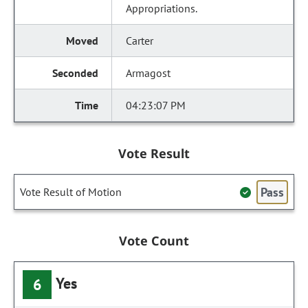
Appropriations.
Carter
Armagost
04:23:07 PM
Vote Result
Pass
Vote Result of Motion
Vote Count
Yes
6