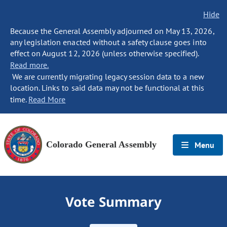
Hide
Because the General Assembly adjourned on May 13, 2026,
any legislation enacted without a safety clause goes into
effect on August 12, 2026 (unless otherwise specified).
Read more.
We are currently migrating legacy session data to a new
location. Links to said data may not be functional at this
time.
Read More
Colorado General Assembly
Menu
Vote Summary