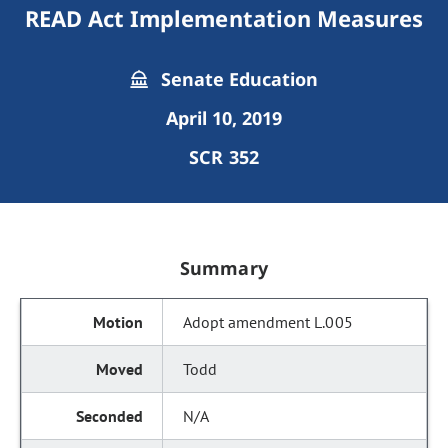
READ Act Implementation Measures
Senate Education
April 10, 2019
SCR 352
Summary
Adopt amendment L.005
Todd
N/A