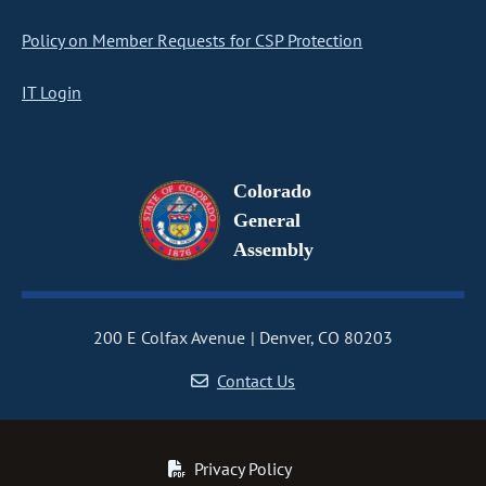
Policy on Member Requests for CSP Protection
IT Login
Colorado
General
Assembly
200 E Colfax Avenue
Denver, CO 80203
Contact Us
Privacy Policy