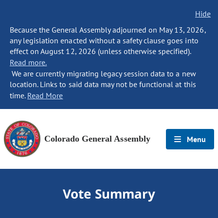
Hide
Because the General Assembly adjourned on May 13, 2026,
any legislation enacted without a safety clause goes into
effect on August 12, 2026 (unless otherwise specified).
Read more.
We are currently migrating legacy session data to a new
location. Links to said data may not be functional at this
time.
Read More
Colorado General Assembly
Menu
Vote Summary