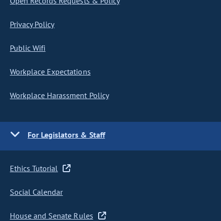
Open Records Requests & Policy
Privacy Policy
Public Wifi
Workplace Expectations
Workplace Harassment Policy
For Legislators & Staff
Ethics Tutorial
Social Calendar
House and Senate Rules