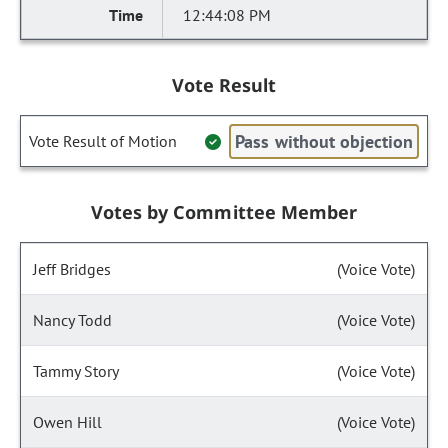
12:44:08 PM
Vote Result
Pass without objection
Vote Result of Motion
Votes by Committee Member
Jeff Bridges
(Voice Vote)
Nancy Todd
(Voice Vote)
Tammy Story
(Voice Vote)
Owen Hill
(Voice Vote)