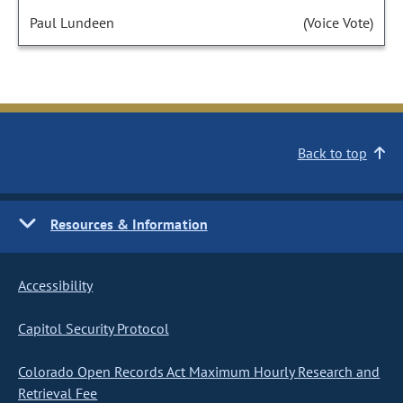
Paul Lundeen
(Voice Vote)
Back to top
Resources & Information
Accessibility
Capitol Security Protocol
Colorado Open Records Act Maximum Hourly Research and
Retrieval Fee