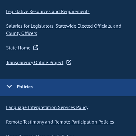
Legislative Resources and Requirements
Salaries for Legislators, Statewide Elected Officials, and
County Officers
State Home
Transparency Online Project
Policies
Language Interpretation Services Policy
Remote Testimony and Remote Participation Policies