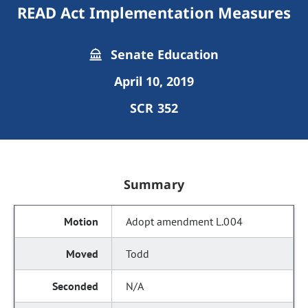
READ Act Implementation Measures
Senate Education
April 10, 2019
SCR 352
Summary
Adopt amendment L.004
Todd
N/A