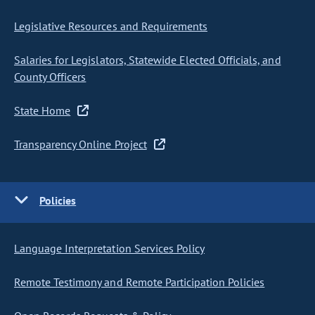
Legislative Resources and Requirements
Salaries for Legislators, Statewide Elected Officials, and
County Officers
State Home
Transparency Online Project
Policies
Language Interpretation Services Policy
Remote Testimony and Remote Participation Policies