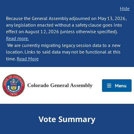
Hide
Because the General Assembly adjourned on May 13, 2026,
any legislation enacted without a safety clause goes into
effect on August 12, 2026 (unless otherwise specified).
Read more.
We are currently migrating legacy session data to a new
location. Links to said data may not be functional at this
time.
Read More
Colorado General Assembly
Menu
Vote Summary