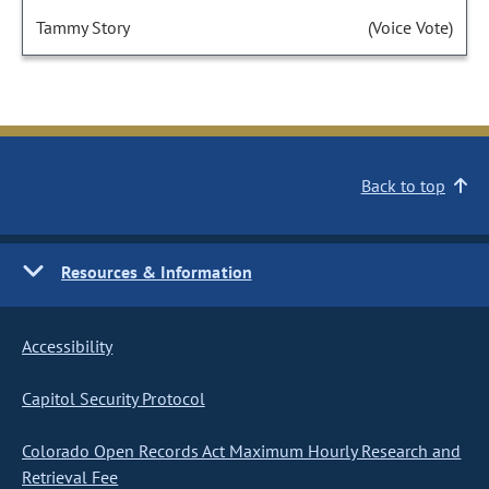
Tammy Story
(Voice Vote)
Back to top
Resources & Information
Accessibility
Capitol Security Protocol
Colorado Open Records Act Maximum Hourly Research and
Retrieval Fee