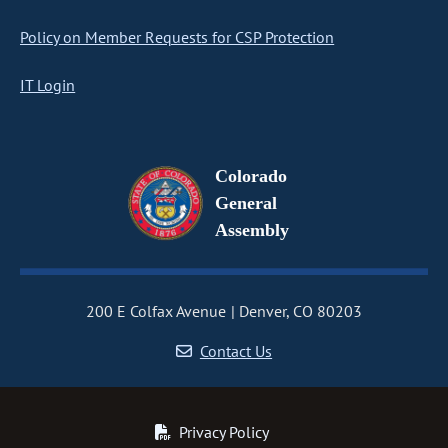
Policy on Member Requests for CSP Protection
IT Login
Colorado
General
Assembly
200 E Colfax Avenue
Denver, CO 80203
Contact Us
Privacy Policy