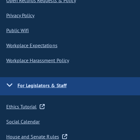
Open Records Requests & Policy
Privacy Policy
Public Wifi
Workplace Expectations
Workplace Harassment Policy
For Legislators & Staff
Ethics Tutorial
Social Calendar
House and Senate Rules