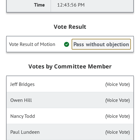
12:43:56 PM
Vote Result
Pass without objection
Vote Result of Motion
Votes by Committee Member
Jeff Bridges
(Voice Vote)
Owen Hill
(Voice Vote)
Nancy Todd
(Voice Vote)
Paul Lundeen
(Voice Vote)