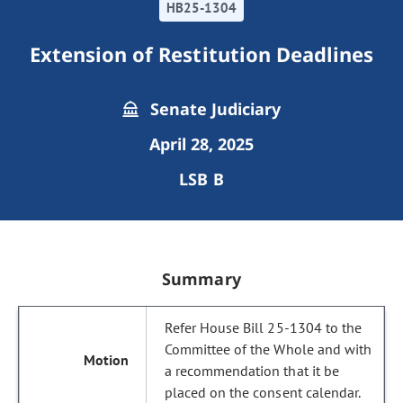
HB25-1304
Extension of Restitution Deadlines
Senate Judiciary
April 28, 2025
LSB B
Summary
Refer House Bill 25-1304 to the
Committee of the Whole and with
a recommendation that it be
placed on the consent calendar.