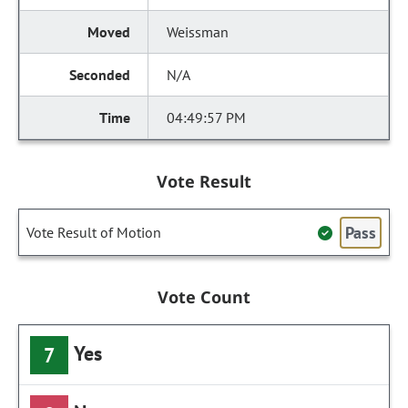
Weissman
N/A
04:49:57 PM
Vote Result
Pass
Vote Result of Motion
Vote Count
Yes
7