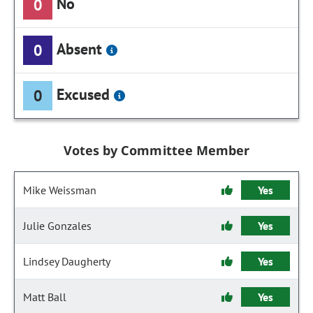
No
0
Absent
0
Excused
0
Votes by Committee Member
Mike Weissman
Yes
Julie Gonzales
Yes
Lindsey Daugherty
Yes
Matt Ball
Yes