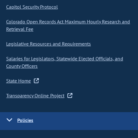
Capitol Security Protocol
Colorado Open Records Act Maximum Hourly Research and
Retrieval Fee
Legislative Resources and Requirements
Salaries for Legislators, Statewide Elected Officials, and
County Officers
State Home
Transparency Online Project
Policies