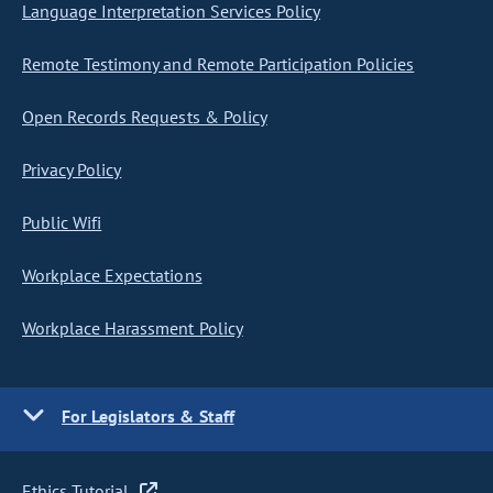
Language Interpretation Services Policy
Remote Testimony and Remote Participation Policies
Open Records Requests & Policy
Privacy Policy
Public Wifi
Workplace Expectations
Workplace Harassment Policy
For Legislators & Staff
Ethics Tutorial