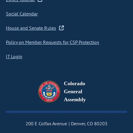
Social Calendar
House and Senate Rules
Policy on Member Requests for CSP Protection
IT Login
Colorado
General
Assembly
200 E Colfax Avenue
Denver, CO 80203