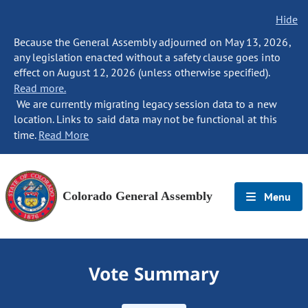
Hide
Because the General Assembly adjourned on May 13, 2026,
any legislation enacted without a safety clause goes into
effect on August 12, 2026 (unless otherwise specified).
Read more.
We are currently migrating legacy session data to a new
location. Links to said data may not be functional at this
time.
Read More
Colorado General Assembly
Menu
Vote Summary