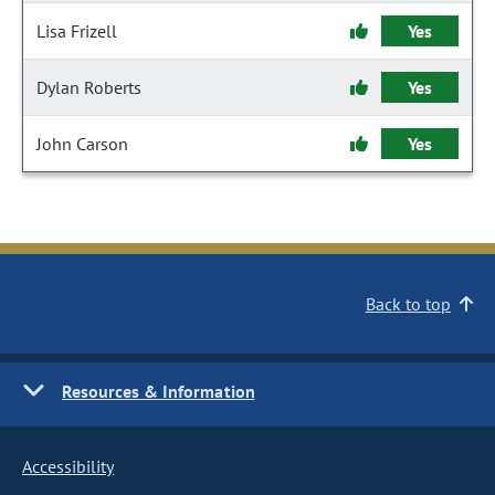
Lisa Frizell
Yes
Dylan Roberts
Yes
John Carson
Yes
Back to top
Resources & Information
Accessibility